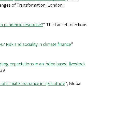
llenges of Transformation. London:
form pandemic response?
" The Lancet Infectious
s? Risk and sociality in climate finance
”
ing expectations in an index-based livestock
239
of climate insurance in agriculture
", Global