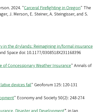
erson. 2024. "
Carceral Firefighting in Oregon
" The
ger, J. Merson, E. Steiner, A. Steingisser, and S.
y in the drylands: Reimagining in/formal insurance
 and Space doi: 10.1177/0308518X231168396
ce of Concessionary Weather Insurance
" Annals of
lative devices fail
" Geoforum 125: 120-131
elopment
" Economy and Society 50(2): 248-274
Insurance, Disaster and Development
”, in Ian