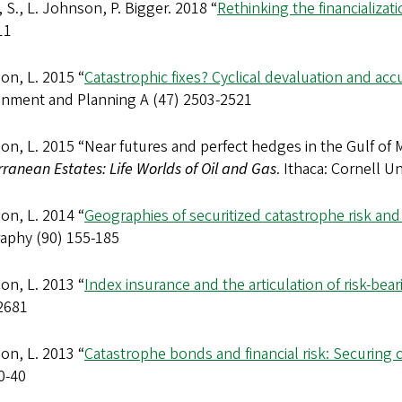
S., L. Johnson, P. Bigger. 2018 “
Rethinking the financializat
11
on, L. 2015 “
Catastrophic fixes? Cyclical devaluation and a
onment and Planning A (47) 2503-2521
n, L. 2015 “Near futures and perfect hedges in the Gulf of M
ranean Estates: Life Worlds of Oil and Gas
. Ithaca: Cornell Un
on, L. 2014 “
Geographies of securitized catastrophe risk and
aphy (90) 155-185
on, L. 2013 “
Index insurance and the articulation of risk-bea
2681
on, L. 2013 “
Catastrophe bonds and financial risk: Securing 
0-40