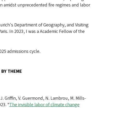
ion amidst unprecedented fire regimes and labor
 Zurich's Department of Geography, and Visiting
aris. In 2023, I was a Academic Fellow of the
025 admissions cycle.
 BY THEME
 J. Griffin, V. Guermond, N. Lambrou, M. Mills-
23. “
The invisible labor of climate change