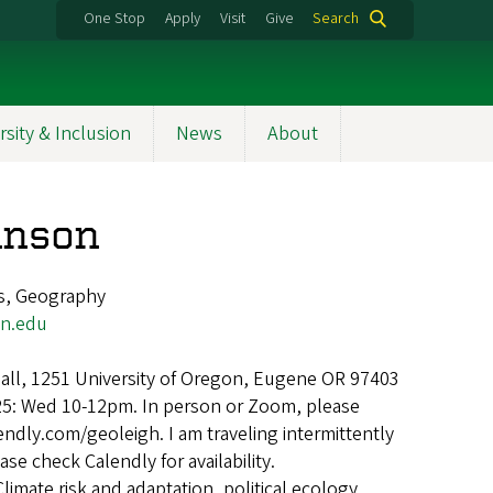
One Stop
Apply
Visit
Give
Search
rsity & Inclusion
News
About
hnson
s, Geography
on.edu
ll, 1251 University of Oregon, Eugene OR 97403
25: Wed 10-12pm. In person or Zoom, please
endly.com/geoleigh. I am traveling intermittently
ase check Calendly for availability.
Climate risk and adaptation, political ecology,