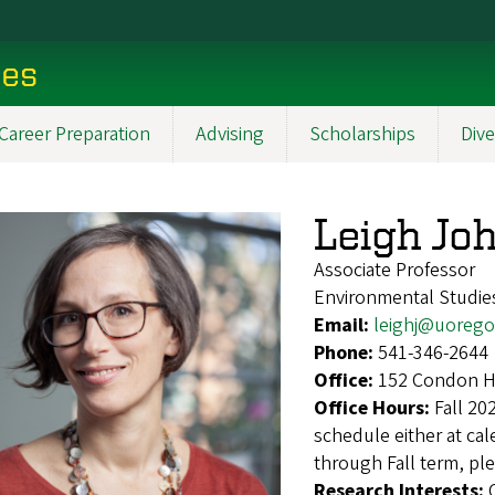
ces
Career Preparation
Advising
Scholarships
Dive
Leigh Jo
Associate Professor
Environmental Studie
Email:
leighj@uoreg
Phone:
541-346-2644
Office:
152 Condon Ha
Office Hours:
Fall 20
schedule either at cal
through Fall term, ple
Research Interests: