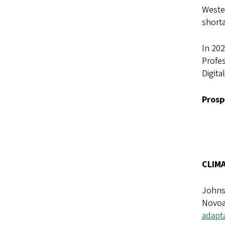
Wester
short
In 202
Profes
Digita
Prosp
CLIM
Johnso
Novoa,
adapt