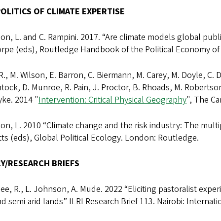
OLITICS OF CLIMATE EXPERTISE
n, L. and C. Rampini. 2017. “Are climate models global public
orpe (eds), Routledge Handbook of the Political Economy of
R., M. Wilson, E. Barron, C. Biermann, M. Carey, M. Doyle, C. 
tock, D. Munroe, R. Pain, J. Proctor, B. Rhoads, M. Robertson,
yke. 2014 "
Intervention: Critical Physical Geography
", The Ca
n, L. 2010 “Climate change and the risk industry: The multipl
ts (eds), Global Political Ecology. London: Routledge.
CY/RESEARCH BRIEFS
ee, R., L. Johnson, A. Mude. 2022 “Eliciting pastoralist exper
nd semi-arid lands” ILRI Research Brief 113. Nairobi: Internati