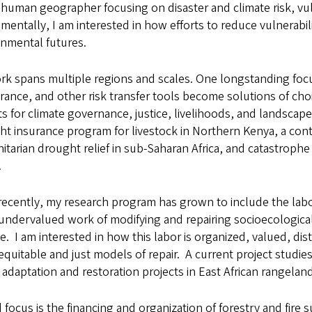
 human geographer focusing on disaster and climate risk, vuln
entally, I am interested in how efforts to reduce vulnerabi
onmental futures.
k spans multiple regions and scales. One longstanding focu
rance, and other risk transfer tools become solutions of ch
s for climate governance, justice, livelihoods, and landscap
t insurance program for livestock in Northern Kenya, a cont
tarian drought relief in sub-Saharan Africa, and catastrophe
.
ecently, my research program has grown to include the labor
undervalued work of modifying and repairing socioecologica
. I am interested in how this labor is organized, valued, di
quitable and just models of repair. A current project studie
adaptation and restoration projects in East African rangelan
d focus is the financing and organization of forestry and fire