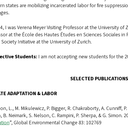
n states are mobilizing incarcerated labor for fire suppress
ages.
4, I was Verena Meyer Visiting Professor at the University of
sor at the École des Hautes Études en Sciences Sociales in P
l Society Initiative at the University of Zurich.
ective Students:
I am not accepting new students for the 2
SELECTED PUBLICATIONS
ATE ADAPTATION & LABOR
n, L., M. Mikulewicz, P. Bigger, R. Chakraborty, A. Cunniff, P.
 B. Neimark, S. Nelson, C. Rampini, P. Sherpa, & G. Simon. 20
ation
”, Global Environmental Change 83: 102769