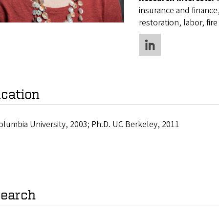
insurance and finance,
restoration, labor, fir
cation
olumbia University, 2003; Ph.D. UC Berkeley, 2011
earch