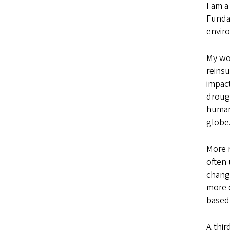
I am a
Fundam
envir
My wor
reinsu
impact
drough
humani
globe
More r
often 
change
more e
based 
A thir