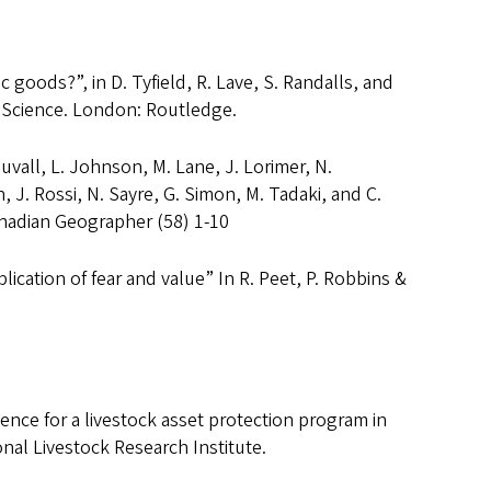
 goods?”, in D. Tyfield, R. Lave, S. Randalls, and
 Science. London: Routledge.
Duvall, L. Johnson, M. Lane, J. Lorimer, N.
 J. Rossi, N. Sayre, G. Simon, M. Tadaki, and C.
nadian Geographer (58) 1-10
ication of fear and value” In R. Peet, P. Robbins &
ience for a livestock asset protection program in
onal Livestock Research Institute.