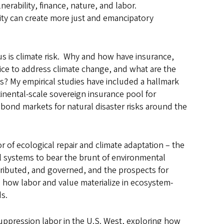
erability, finance, nature, and labor.
lity can create more just and emancipatory
s is climate risk. Why and how have insurance,
oice to address climate change, and what are the
es? My empirical studies have included a hallmark
inental-scale sovereign insurance pool for
 bond markets for natural disaster risks around the
 of ecological repair and climate adaptation
–
the
l systems to bear the brunt of environmental
stributed, and governed, and the prospects for
s how labor and value materialize in ecosystem-
ds.
 suppression labor in the U.S. West, exploring how