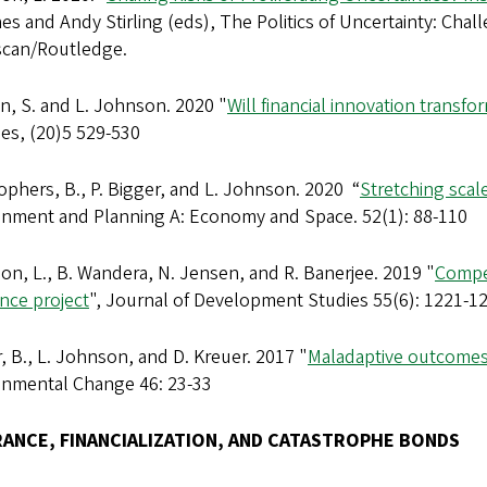
s and Andy Stirling (eds), The Politics of Uncertainty: Cha
scan/Routledge.
n, S. and L. Johnson. 2020 "
Will financial innovation trans
ses, (20)5 529-530
ophers, B., P. Bigger, and L. Johnson. 2020 “
Stretching scale
onment and Planning A: Economy and Space. 52(1): 88-110
n, L., B. Wandera, N. Jensen, and R. Banerjee. 2019 "
Compet
nce project
", Journal of Development Studies 55(6): 1221-1
, B., L. Johnson, and D. Kreuer. 2017 "
Maladaptive outcomes 
onmental Change 46: 23-33
RANCE, FINANCIALIZATION, AND CATASTROPHE BONDS