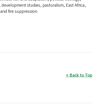
 development studies, pastoralism, East Africa,
e and fire suppression
Back to Top