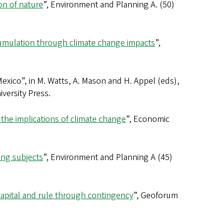
ion of nature
”, Environment and Planning A. (50)
ccumulation through climate change impacts
”,
exico”, in M. Watts, A. Mason and H. Appel (eds),
iversity Press.
 the implications of climate change
”, Economic
ring subjects
”, Environment and Planning A (45)
capital and rule through contingency
”, Geoforum