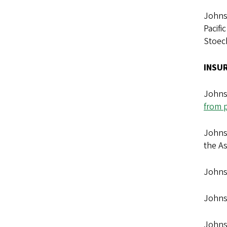
Johnso
Pacifi
Stoeck
INSU
Johnso
from p
Johns
the A
Johns
Johns
Johnso