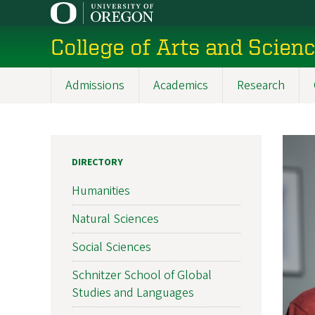
Skip
to
College of Arts and Scien
main
content
Admissions
Academics
Research
Main
navigation
DIRECTORY
Humanities
Natural Sciences
Social Sciences
Schnitzer School of Global
Studies and Languages