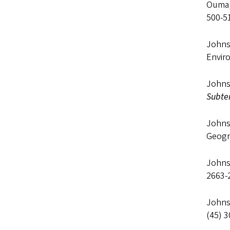
Ouma, 
500-5
Johns
Envir
Johnso
Subter
Johns
Geogr
Johns
2663-
Johns
(45) 3