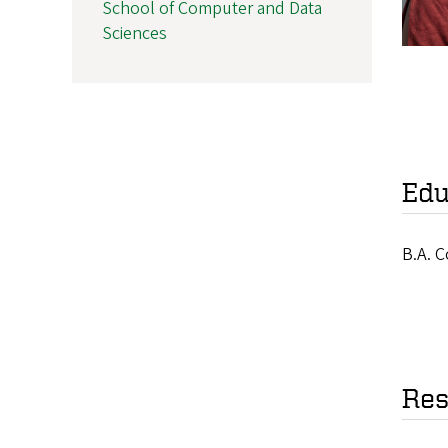
School of Computer and Data
Sciences
Edu
B.A. C
Res