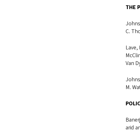
THE P
Johnso
C. Th
Lave, 
McClin
Van D
Johnso
M. Wat
POLI
Banerj
arid a