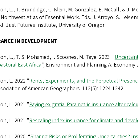
n, L., T. Brundidge, C. Klein, M. Gonzalez, E. McCall, & J. M
c Northwest Atlas of Essential Work. Eds. J. Arroyo, S. LeMena
l. Just Futures Institute, University of Oregon
RANCE IN DEVELOPMENT
n, L., T. S. Mohamed, I. Scoones, M. Taye. 2023 “
Uncertaint
astoral East Africa
”, Environment and Planning A: Economy
on, L. 2022 "
Rents, Experiments, and the Perpetual Presen
ssociation of American Geographers 112(5): 1224-1242
on, L. 2021 "
Paying ex gratia: Parametric insurance after calcu
on, L. 2021 "
Rescaling index insurance for climate and dev
n, L. 2020. “
Sharing Risks or Proliferating Uncertainties? 