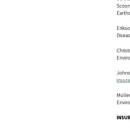
Scoone
Earth
Erikso
Disea
Christ
Envir
Johnso
insura
Müller
Envir
INSU