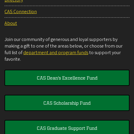
Directory
CAS Connection
About
Join our community of generous and loyal supporters by
making a gift to one of the areas below, or choose from our
full list of
department and program funds
to support your
favorite.
CAS Dean's Excellence Fund
CAS Scholarship Fund
CAS Graduate Support Fund