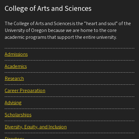
College of Arts and Sciences
The College of Arts and Sciences is the “heart and soul” of the
University of Oregon because we are home to the core
academic programs that support the entire university.
Admissions
Academics
Research
Career Preparation
Advising
Scholarships
Diversity, Equity, and Inclusion