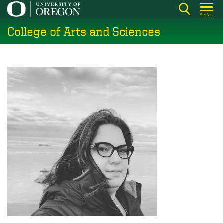
Skip
MENU
to
College of Arts and Sciences
main
content