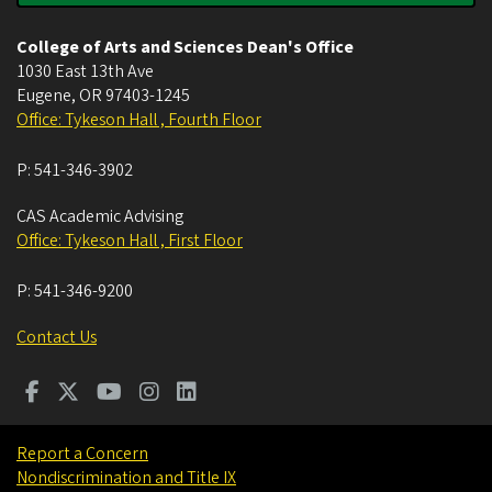
College of Arts and Sciences Dean's Office
1030 East 13th Ave
Eugene
,
OR
97403-1245
Office: Tykeson Hall , Fourth Floor
P:
541-346-3902
CAS Academic Advising
Office: Tykeson Hall , First Floor
P:
541-346-9200
Contact Us
Report a Concern
Nondiscrimination and Title IX