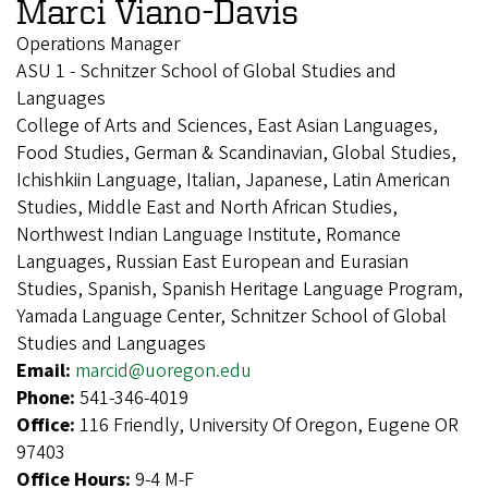
Marci Viano-Davis
Operations Manager
ASU 1 - Schnitzer School of Global Studies and
Languages
College of Arts and Sciences, East Asian Languages,
Food Studies, German & Scandinavian, Global Studies,
Ichishkiin Language, Italian, Japanese, Latin American
Studies, Middle East and North African Studies,
Northwest Indian Language Institute, Romance
Languages, Russian East European and Eurasian
Studies, Spanish, Spanish Heritage Language Program,
Yamada Language Center, Schnitzer School of Global
Studies and Languages
Email:
marcid@uoregon.edu
Phone:
541-346-4019
Office:
116 Friendly, University Of Oregon, Eugene OR
97403
Office Hours:
9-4 M-F