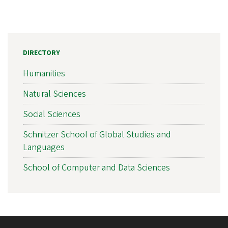
DIRECTORY
Humanities
Natural Sciences
Social Sciences
Schnitzer School of Global Studies and
Languages
School of Computer and Data Sciences