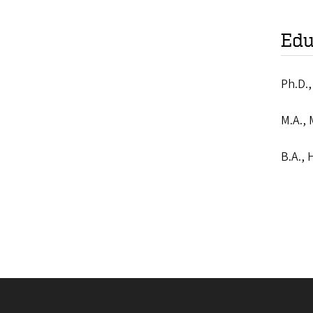
Edu
Ph.D.,
M.A., 
B.A., 