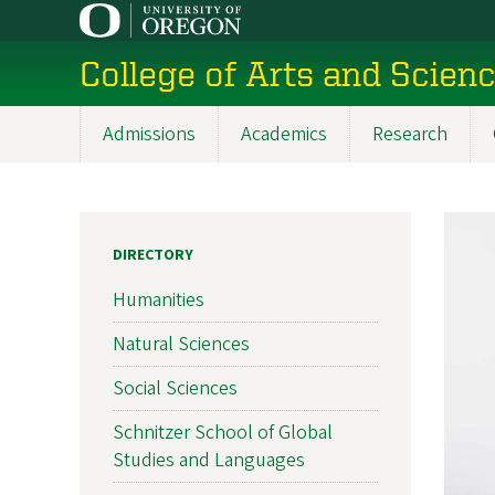
Skip
to
College of Arts and Scien
main
content
Admissions
Academics
Research
Main
navigation
DIRECTORY
Humanities
Natural Sciences
Social Sciences
Schnitzer School of Global
Studies and Languages