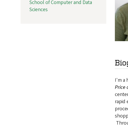
School of Computer and Data
Sciences
Bio
I'm a 
Price
center
rapid 
proce
shoppe
Throug