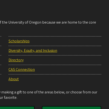
 of the University of Oregon because we are home to the core
Scholarships
Diversity, Equity, and Inclusion
Directory
CAS Connection
About
making a gift to one of the areas below, or choose from our
r favorite.