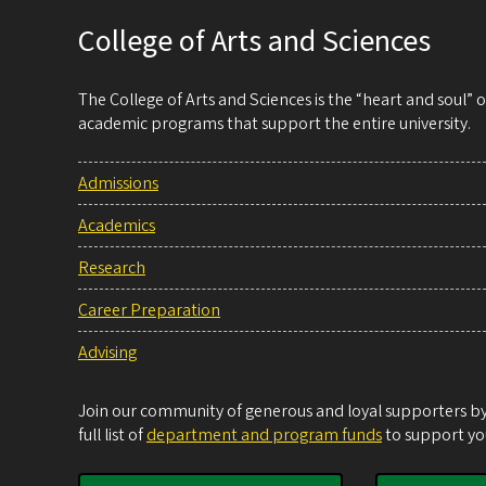
College of Arts and Sciences
The College of Arts and Sciences is the “heart and soul”
academic programs that support the entire university.
Admissions
Academics
Research
Career Preparation
Advising
Join our community of generous and loyal supporters by 
full list of
department and program funds
to support you