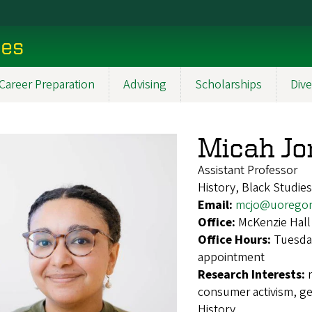
ces
Career Preparation
Advising
Scholarships
Dive
Micah Jo
Assistant Professor
History, Black Studies
Email:
mcjo@uorego
Office:
McKenzie Hall
Office Hours:
Tuesda
appointment
Research Interests:
consumer activism, ge
History