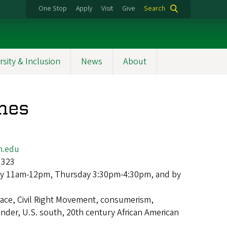
One Stop
Apply
Visit
Give
Search
rsity & Inclusion
News
About
nes
n.edu
 323
y 11am-12pm, Thursday 3:30pm-4:30pm, and by
race, Civil Right Movement, consumerism,
nder, U.S. south, 20th century African American