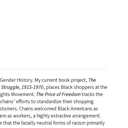
d Gender History. My current book project,
The
 Struggle, 1915-1970
, places Black shoppers at the
l Rights Movement.
The Price of Freedom
tracks the
chains’ efforts to standardize their shopping
customers. Chains welcomed Black Americans as
em as workers, a highly extractive arrangement.
at the facially neutral forms of racism primarily