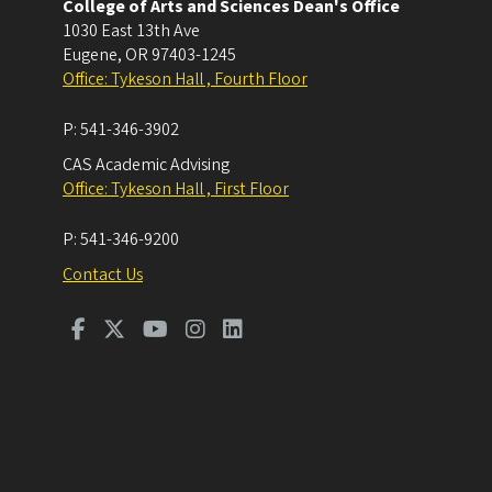
College of Arts and Sciences Dean's Office
1030 East 13th Ave
Eugene
,
OR
97403-1245
Office: Tykeson Hall , Fourth Floor
P:
541-346-3902
CAS Academic Advising
Office: Tykeson Hall , First Floor
P:
541-346-9200
Contact Us