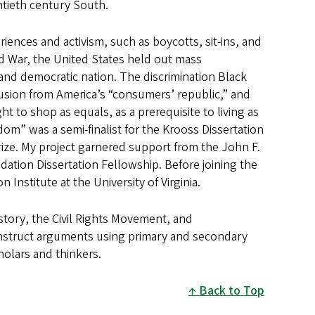
entieth century South.
ences and activism, such as boycotts, sit-ins, and
ld War, the United States held out mass
t and democratic nation. The discrimination Black
usion from America’s “consumers’ republic,” and
t to shop as equals, as a prerequisite to living as
om” was a semi-finalist for the Krooss Dissertation
rize. My project garnered support from the John F.
tion Dissertation Fellowship. Before joining the
 Institute at the University of Virginia.
istory, the Civil Rights Movement, and
onstruct arguments using primary and secondary
holars and thinkers.
Back to Top