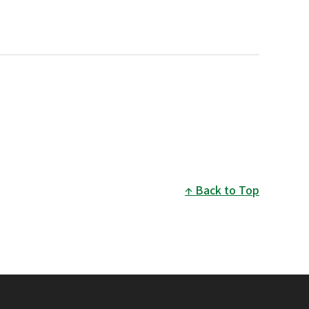
Back to Top