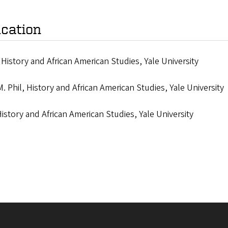
cation
 History and African American Studies, Yale University
M. Phil, History and African American Studies, Yale University
History and African American Studies, Yale University