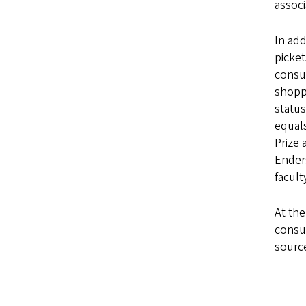
associ
In add
picket
consum
shoppe
status
equals
Prize 
Ender
facult
At the
consu
source