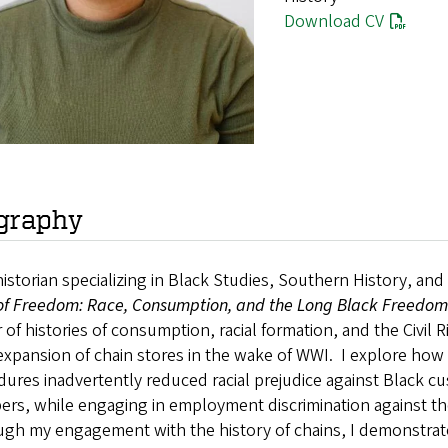
Download CV
graphy
historian specializing in Black Studies, Southern History, an
 of Freedom: Race, Consumption, and the Long Black Freedom
 of histories of consumption, racial formation, and the Civi
expansion of chain stores in the wake of WWI. I explore how 
dures inadvertently reduced racial prejudice against Black 
rs, while engaging in employment discrimination against th
h my engagement with the history of chains, I demonstrate th