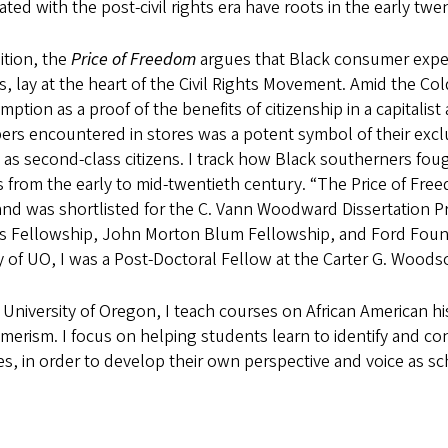
ated with the post-civil rights era have roots in the early tw
ition, the
Price of Freedom
argues that Black consumer experi
s, lay at the heart of the Civil Rights Movement. Amid the Co
ption as a proof of the benefits of citizenship in a capitalis
rs encountered in stores was a potent symbol of their excl
 as second-class citizens. I track how Black southerners fough
 from the early to mid-twentieth century. “The Price of Freed
and was shortlisted for the C. Vann Woodward Dissertation P
s Fellowship, John Morton Blum Fellowship, and Ford Founda
y of UO, I was a Post-Doctoral Fellow at the Carter G. Woodson
 University of Oregon, I teach courses on African American h
merism. I focus on helping students learn to identify and c
s, in order to develop their own perspective and voice as sc