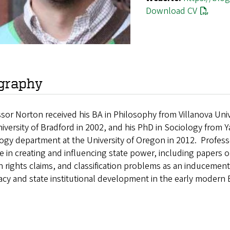
Download CV
graphy
sor Norton received his BA in Philosophy from Villanova Unive
iversity of Bradford in 2002, and his PhD in Sociology from Ya
ogy department at the University of Oregon in 2012. Profess
e in creating and influencing state power, including papers on
rights claims, and classification problems as an inducement 
acy and state institutional development in the early modern 