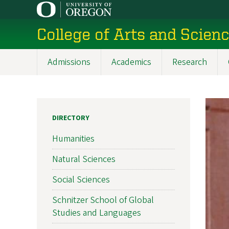
Skip
to
College of Arts and Scien
main
content
Admissions
Academics
Research
Main
navigation
DIRECTORY
Humanities
Natural Sciences
Social Sciences
Schnitzer School of Global
Studies and Languages