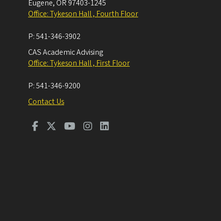
Eugene
,
OR
97403-1245
Office: Tykeson Hall , Fourth Floor
P:
541-346-3902
CAS Academic Advising
Office: Tykeson Hall , First Floor
P:
541-346-9200
Contact Us