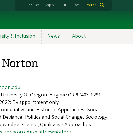
One Stop
Apply
Visit
Give
Search
rsity & Inclusion
News
About
 Norton
egon.edu
 University Of Oregon, Eugene OR 97403-1291
 2022: By appointment only
Comparative and Historical Approaches, Social
 Deviance, Politics and Social Change, Sociology
nowledge Science, Qualitative Approaches
ogs.uoregon.edu/matthewnorton/