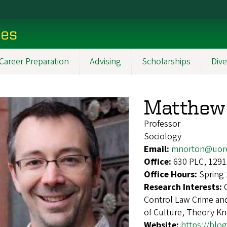
ces
Career Preparation
Advising
Scholarships
Dive
Matthew
Professor
Sociology
Email:
mnorton@uor
Office:
630 PLC, 1291
Office Hours:
Spring
Research Interests:
Control Law Crime and
of Culture, Theory K
Website:
https://bl