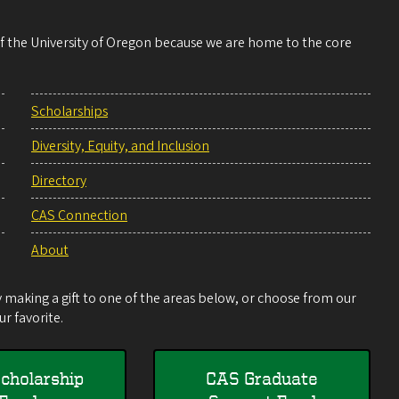
 of the University of Oregon because we are home to the core
Scholarships
Diversity, Equity, and Inclusion
Directory
CAS Connection
About
making a gift to one of the areas below, or choose from our
r favorite.
cholarship
CAS Graduate