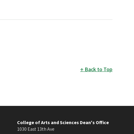
Back to Top
College of Arts and Sciences Dean's Office
1030 East 13th Ave