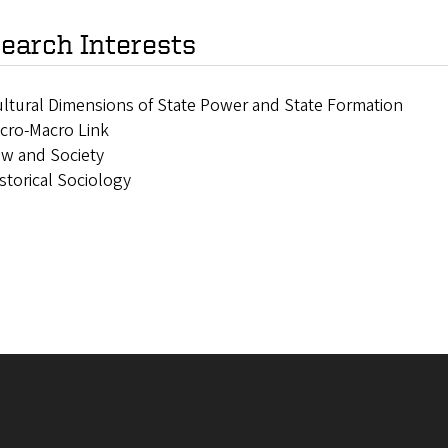
earch Interests
ltural Dimensions of State Power and State Formation
cro-Macro Link
w and Society
storical Sociology