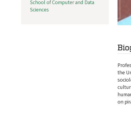
School of Computer and Data
Sciences
Bio
Profes
the Un
sociol
cultur
human 
on pir