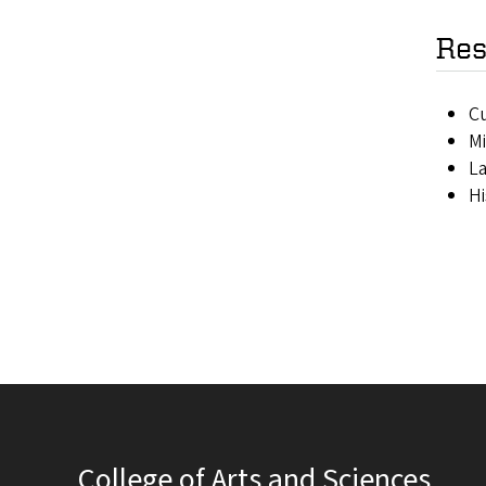
Res
Cu
Mi
La
Hi
College of Arts and Sciences