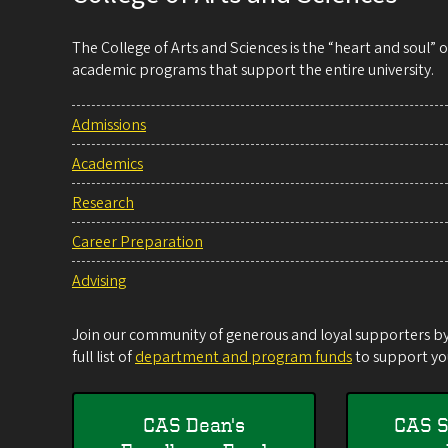
The College of Arts and Sciences is the “heart and soul”
academic programs that support the entire university.
Admissions
Academics
Research
Career Preparation
Advising
Join our community of generous and loyal supporters by 
full list of
department and program funds
to support you
CAS Dean's
CAS S