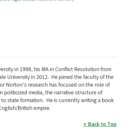
rsity in 1998, his MA in Conflict Resolution from
le University in 2012. He joined the faculty of the
or Norton's research has focused on the role of
 politicized media, the narrative structure of
to state formation. He is currently writing a book
English/British empire.
Back to Top