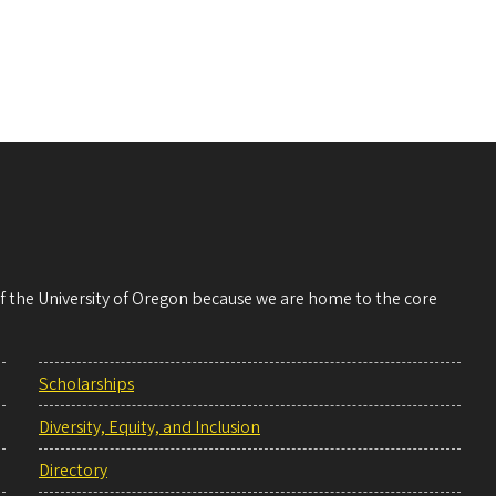
 of the University of Oregon because we are home to the core
Scholarships
Diversity, Equity, and Inclusion
Directory