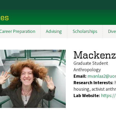
ces
Career Preparation
Advising
Scholarships
Dive
Mackenz
Graduate Student
Anthropology
Email:
mvanlaa2@uor
Research Interests:
housing, activist anth
Lab Website:
https:/