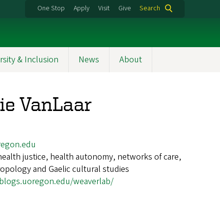
One Stop
Apply
Visit
Give
Search
rsity & Inclusion
News
About
ie VanLaar
egon.edu
health justice, health autonomy, networks of care,
ropology and Gaelic cultural studies
/blogs.uoregon.edu/weaverlab/