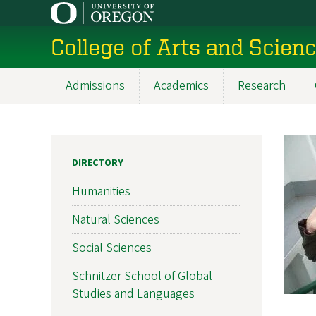
Skip
to
College of Arts and Scien
main
content
Admissions
Academics
Research
Main
navigation
DIRECTORY
Humanities
Natural Sciences
Social Sciences
Schnitzer School of Global
Studies and Languages