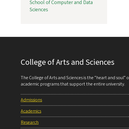
School of Computer and Data
Sciences
College of Arts and Sciences
The College of Arts and Sciences is the “heart and soul”
academic programs that support the entire university.
Admissions
Academics
Research