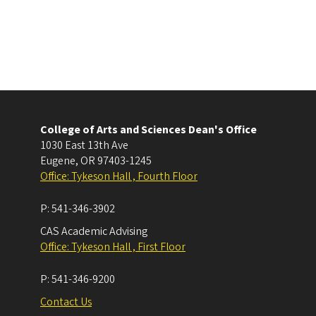
College of Arts and Sciences Dean's Office
1030 East 13th Ave
Eugene
,
OR
97403-1245
Office: Tykeson Hall , Fourth Floor
P:
541-346-3902
CAS Academic Advising
Office: Tykeson Hall , First Floor
P:
541-346-9200
Contact Us