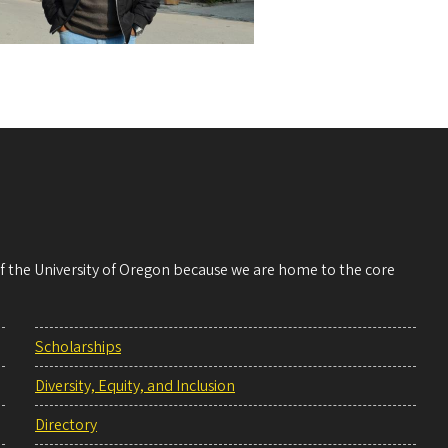
 of the University of Oregon because we are home to the core
Scholarships
Diversity, Equity, and Inclusion
Directory