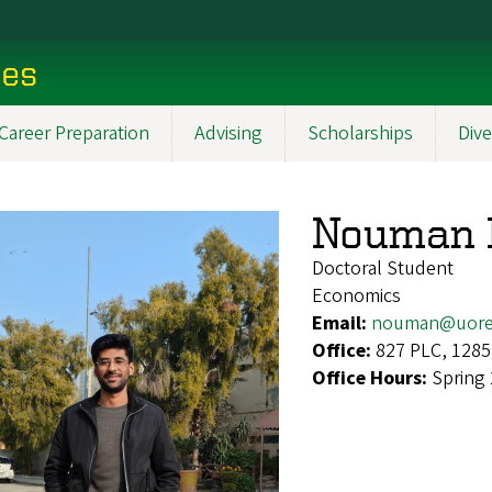
ces
Career Preparation
Advising
Scholarships
Dive
Nouman I
Doctoral Student
Economics
Email:
nouman@uore
Office:
827 PLC, 1285
Office Hours:
Spring 