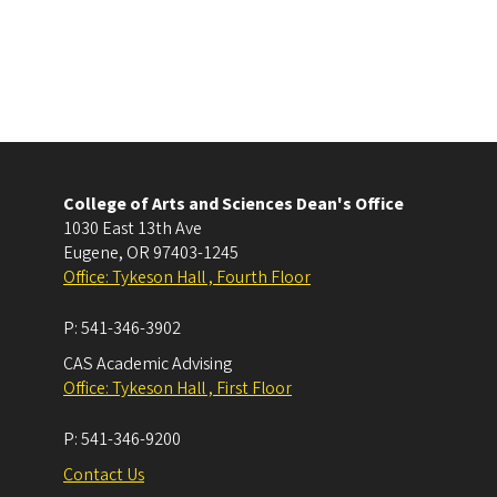
College of Arts and Sciences Dean's Office
1030 East 13th Ave
Eugene
,
OR
97403-1245
Office: Tykeson Hall , Fourth Floor
P:
541-346-3902
CAS Academic Advising
Office: Tykeson Hall , First Floor
P:
541-346-9200
Contact Us