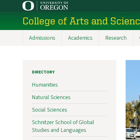
Skip
to
College of Arts and Scien
main
content
Admissions
Academics
Research
Main
navigation
DIRECTORY
Humanities
Natural Sciences
Social Sciences
Schnitzer School of Global
Studies and Languages