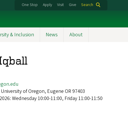
One Stop
Apply
Visit
Give
Search
rsity & Inclusion
News
About
qball
gon.edu
 University of Oregon, Eugene OR 97403
2026: Wednesday 10:00-11:00, Friday 11:00-11:50