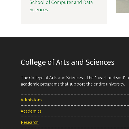
School of Computer and Data
Sciences
College of Arts and Sciences
The College of Arts and Sciences is the “heart and soul”
academic programs that support the entire university.
Admissions
Academics
Research