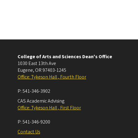
College of Arts and Sciences Dean's Office
1030 East 13th Ave
Eugene
,
OR
97403-1245
Office: Tykeson Hall , Fourth Floor
P:
541-346-3902
CAS Academic Advising
Office: Tykeson Hall , First Floor
P:
541-346-9200
Contact Us