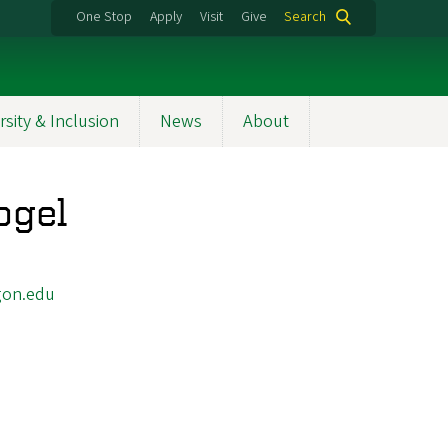
One Stop
Apply
Visit
Give
Search
rsity & Inclusion
News
About
ogel
on.edu