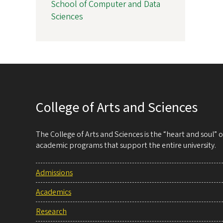
School of Computer and Data
Sciences
College of Arts and Sciences
The College of Arts and Sciences is the “heart and soul”
academic programs that support the entire university.
Admissions
Academics
Research