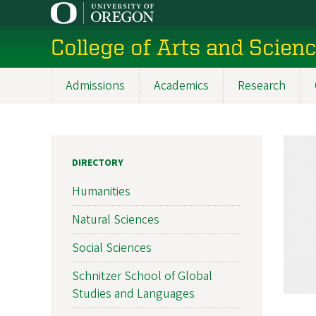
Skip
to
College of Arts and Scien
main
content
Admissions
Academics
Research
Main
navigation
DIRECTORY
Humanities
Natural Sciences
Social Sciences
Schnitzer School of Global
Studies and Languages