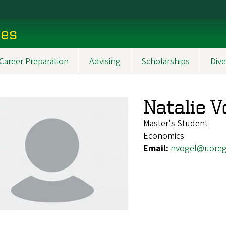
ces
Career Preparation
Advising
Scholarships
Dive
Natalie V
Master's Student
Economics
Email:
nvogel@uoreg