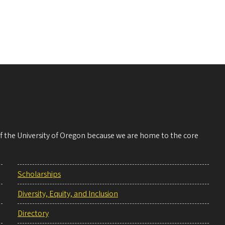
 of the University of Oregon because we are home to the core
Scholarships
Diversity, Equity, and Inclusion
Directory