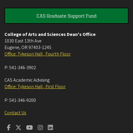
CAS Graduate Support Fund
College of Arts and Sciences Dean's Office
1030 East 13th Ave
Eugene
,
OR
97403-1245
Office: Tykeson Hall , Fourth Floor
P:
541-346-3902
CAS Academic Advising
Office: Tykeson Hall , First Floor
P:
541-346-9200
Contact Us