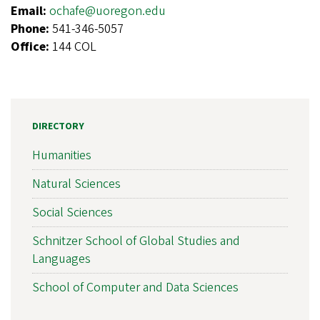
Email:
ochafe@uoregon.edu
Phone:
541-346-5057
Office:
144 COL
DIRECTORY
Humanities
Natural Sciences
Social Sciences
Schnitzer School of Global Studies and
Languages
School of Computer and Data Sciences