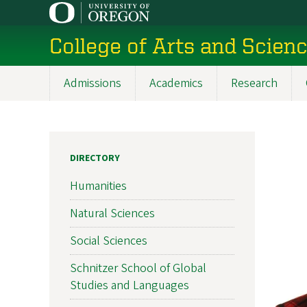
Skip
to
College of Arts and Scien
main
content
Admissions
Academics
Research
Main
navigation
DIRECTORY
Humanities
Natural Sciences
Social Sciences
Schnitzer School of Global
Studies and Languages