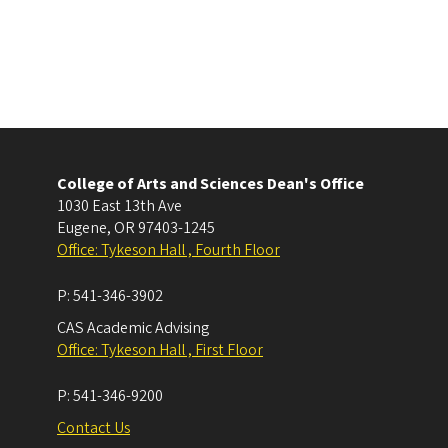
College of Arts and Sciences Dean's Office
1030 East 13th Ave
Eugene
,
OR
97403-1245
Office: Tykeson Hall , Fourth Floor
P:
541-346-3902
CAS Academic Advising
Office: Tykeson Hall , First Floor
P:
541-346-9200
Contact Us