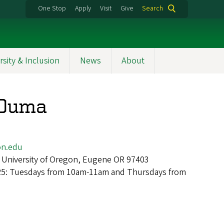
One Stop
Apply
Visit
Give
Search
rsity & Inclusion
News
About
 Ouma
n.edu
 University of Oregon, Eugene OR 97403
025: Tuesdays from 10am-11am and Thursdays from