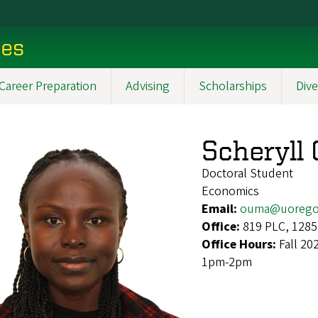
ces
Career Preparation
Advising
Scholarships
Dive
Scheryll
Doctoral Student
Economics
Email:
ouma@uorego
Office:
819 PLC, 1285
Office Hours:
Fall 2
1pm-2pm