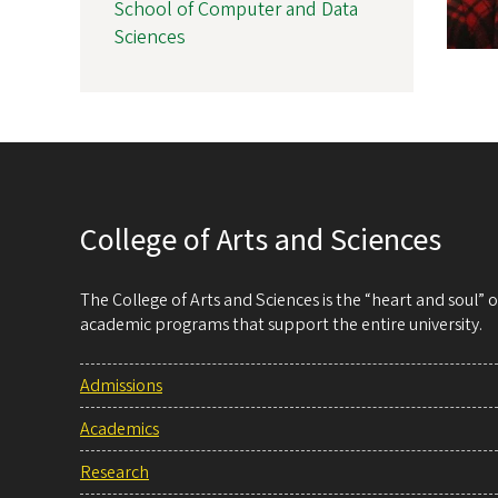
School of Computer and Data
Sciences
College of Arts and Sciences
The College of Arts and Sciences is the “heart and soul”
academic programs that support the entire university.
Admissions
Academics
Research