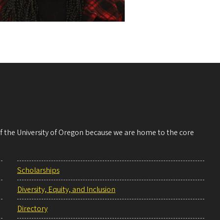
 of the University of Oregon because we are home to the core
Scholarships
Diversity, Equity, and Inclusion
Directory