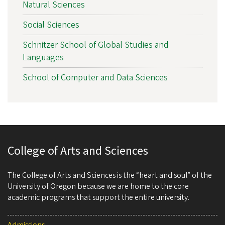
Natural Sciences
Social Sciences
Schnitzer School of Global Studies and
Languages
School of Computer and Data Sciences
College of Arts and Sciences
The College of Arts and Sciences is the “heart and soul” of the
University of Oregon because we are home to the core
academic programs that support the entire university.