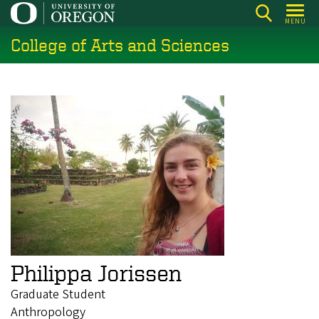
Skip
MENU
to
College of Arts and Sciences
main
content
Philippa Jorissen
Graduate Student
Anthropology