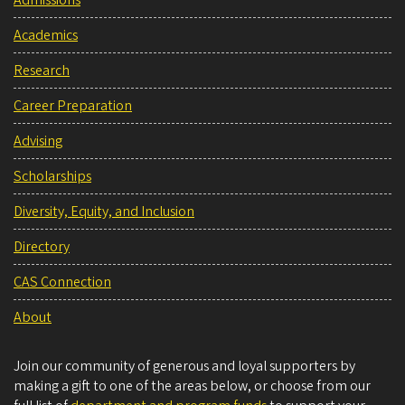
Admissions
Academics
Research
Career Preparation
Advising
Scholarships
Diversity, Equity, and Inclusion
Directory
CAS Connection
About
Join our community of generous and loyal supporters by
making a gift to one of the areas below, or choose from our