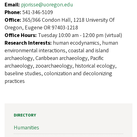
Email:
pjorisse@uoregon.edu
Phone:
541-346-5109
Office:
365/366 Condon Hall, 1218 University Of
Oregon, Eugene OR 97403-1218
Office Hours:
Tuesday 10:00 am - 12:00 pm (virtual)
Research Interests:
human ecodynamics, human
environmental interactions, coastal and island
archaeology, Caribbean archaeology, Pacific
archaeology, zooarchaeology, historical ecology,
baseline studies, colonization and decolonizing
practices
DIRECTORY
Humanities