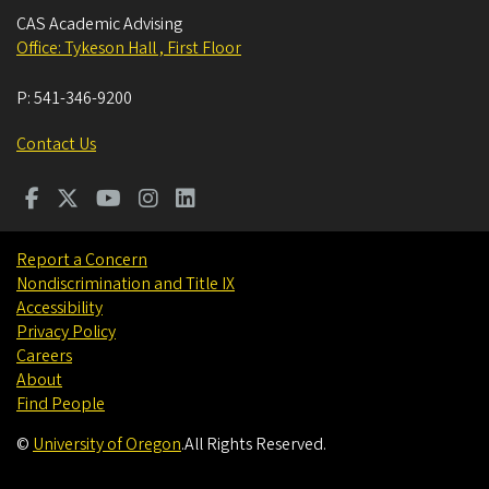
CAS Academic Advising
Office: Tykeson Hall , First Floor
P:
541-346-9200
Contact Us
Report a Concern
Nondiscrimination and Title IX
Accessibility
Privacy Policy
Careers
About
Find People
©
University of Oregon
.
All Rights Reserved.