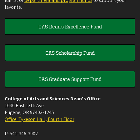
full list of
department and program funds
to support your
favorite.
CAS Dean's Excellence Fund
CAS Scholarship Fund
CAS Graduate Support Fund
College of Arts and Sciences Dean's Office
1030 East 13th Ave
Eugene
,
OR
97403-1245
Office: Tykeson Hall , Fourth Floor
P:
541-346-3902