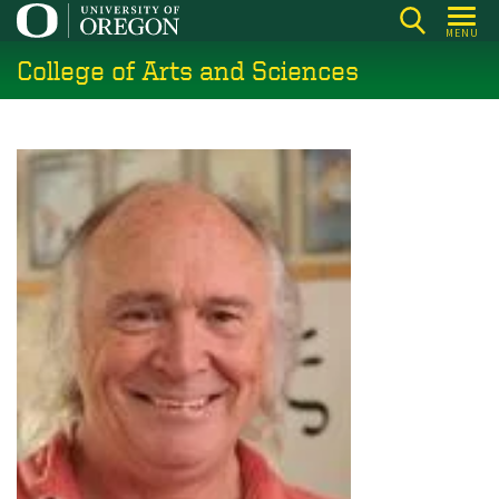
Skip
MENU
to
College of Arts and Sciences
main
content