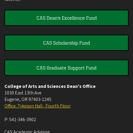
CAS Dean's Excellence Fund
CAS Scholarship Fund
CAS Graduate Support Fund
College of Arts and Sciences Dean's Office
1030 East 13th Ave
Eugene
,
OR
97403-1245
Office: Tykeson Hall , Fourth Floor
P:
541-346-3902
CAS Academic Advising