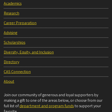
Academics
Research
Career Preparation
Advising
Scholarships
Diversity, Equity, and Inclusion
Directory
CAS Connection
About
Join our community of generous and loyal supporters by
making a gift to one of the areas below, or choose from our
full list of
department and program funds
to support your
favorite.