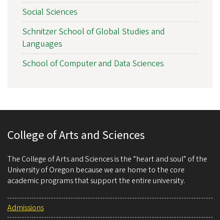
Social Sciences
Schnitzer School of Global Studies and
Languages
School of Computer and Data Sciences
College of Arts and Sciences
The College of Arts and Sciences is the “heart and soul” of the
University of Oregon because we are home to the core
academic programs that support the entire university.
Admissions