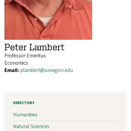
Peter Lambert
Professor Emeritus
Economics
Email:
plambert@uoregon.edu
DIRECTORY
Humanities
Natural Sciences