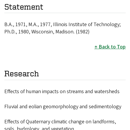
Statement
B.A., 1971, M.A., 1977, Illinois Institute of Technology;
Ph.D., 1980, Wisconsin, Madison. (1982)
Back to Top
Research
Effects of human impacts on streams and watersheds
Fluvial and eolian geomorphology and sedimentology
Effects of Quaternary climatic change on landforms,
soils, hydrology, and vegetation