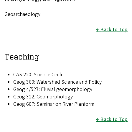
Geoarchaeology
Back to Top
Teaching
CAS 220: Science Circle
Geog 360: Watershed Science and Policy
Geog 4/527: Fluvial geomorphology
Geog 322: Geomorphology
Geog 607: Seminar on River Planform
Back to Top