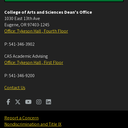
College of Arts and Sciences Dean's Office
1030 East 13th Ave
Eugene
,
OR
97403-1245
Office: Tykeson Hall , Fourth Floor
P:
541-346-3902
CAS Academic Advising
Office: Tykeson Hall , First Floor
P:
541-346-9200
Contact Us
Report a Concern
Nondiscrimination and Title IX