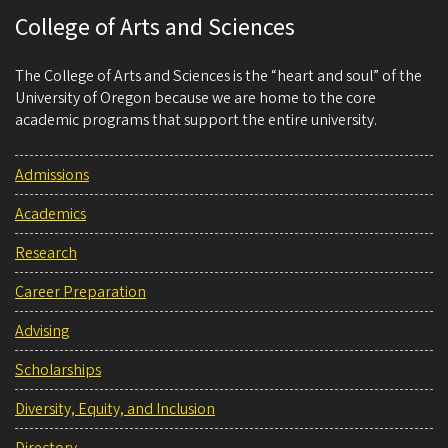
College of Arts and Sciences
The College of Arts and Sciences is the “heart and soul” of the
University of Oregon because we are home to the core
academic programs that support the entire university.
Admissions
Academics
Research
Career Preparation
Advising
Scholarships
Diversity, Equity, and Inclusion
Directory