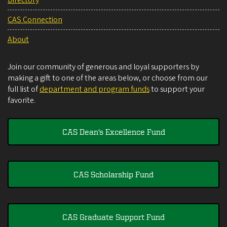
CAS Connection
About
Join our community of generous and loyal supporters by
making a gift to one of the areas below, or choose from our
full list of
department and program funds
to support your
favorite.
CAS Dean's Excellence Fund
CAS Scholarship Fund
CAS Graduate Support Fund