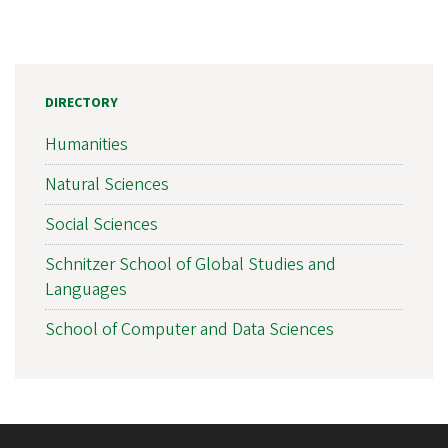
DIRECTORY
Humanities
Natural Sciences
Social Sciences
Schnitzer School of Global Studies and
Languages
School of Computer and Data Sciences