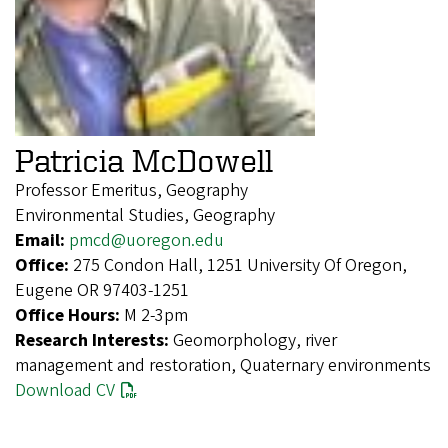
Patricia McDowell
Professor Emeritus, Geography
Environmental Studies, Geography
Email:
pmcd@uoregon.edu
Office:
275 Condon Hall, 1251 University Of Oregon,
Eugene OR 97403-1251
Office Hours:
M 2-3pm
Research Interests:
Geomorphology, river
management and restoration, Quaternary environments
Download CV