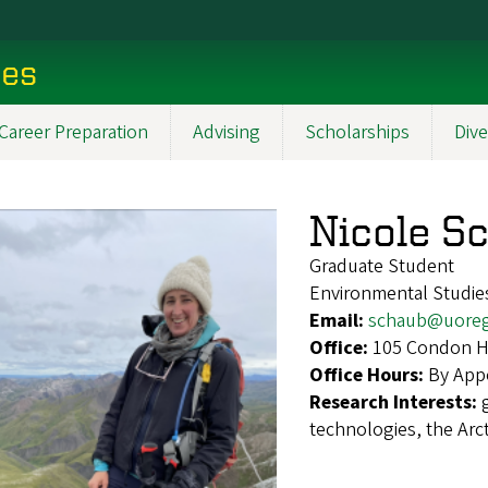
ces
Career Preparation
Advising
Scholarships
Dive
Nicole S
Graduate Student
Environmental Studie
Email:
schaub@uore
Office:
105 Condon Ha
Office Hours:
By App
Research Interests:
technologies, the Arct