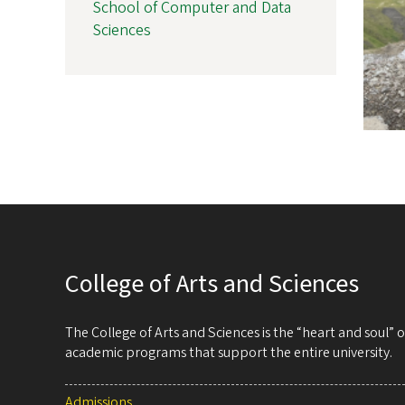
School of Computer and Data
Sciences
College of Arts and Sciences
The College of Arts and Sciences is the “heart and soul”
academic programs that support the entire university.
Admissions