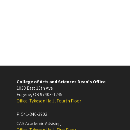
College of Arts and Sciences Dean's Office
1030 East 13th Ave
Eugene
,
OR
97403-1245
Office: Tykeson Hall , Fourth Floor
P:
541-346-3902
CAS Academic Advising
Office: Tykeson Hall , First Floor