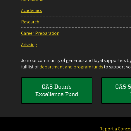
Academics
Research
Career Preparation
Advising
Join our community of generous and loyal supporters by 
full list of
department and program funds
to support you
CAS Dean's
CAS S
Excellence Fund
Report a Conce