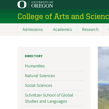
Skip
to
College of Arts and Scien
main
content
Admissions
Academics
Research
Main
navigation
DIRECTORY
Humanities
Natural Sciences
Social Sciences
Schnitzer School of Global
Studies and Languages