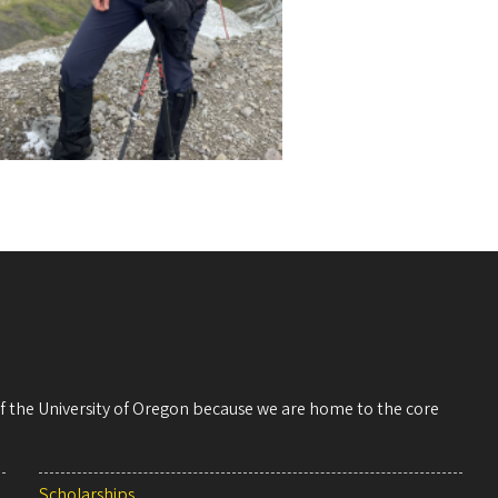
 of the University of Oregon because we are home to the core
Scholarships