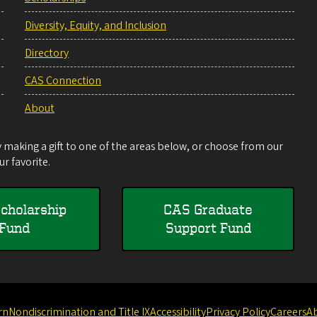
Diversity, Equity, and Inclusion
Directory
CAS Connection
About
making a gift to one of the areas below, or choose from our
r favorite.
cholarship
CAS Graduate
Fund
Support Fund
rn
Nondiscrimination and Title IX
Accessibility
Privacy Policy
Careers
A