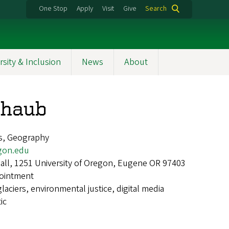
One Stop
Apply
Visit
Give
Search
rsity & Inclusion
News
About
chaub
s, Geography
gon.edu
ll, 1251 University of Oregon, Eugene OR 97403
ointment
glaciers, environmental justice, digital media
ic