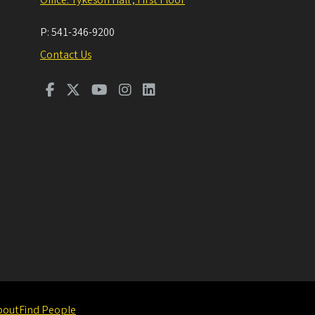
P:
541-346-9200
Contact Us
bout
Find People