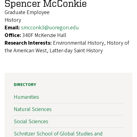
Spencer McConkie
Graduate Employee
History
Email:
smcconk3@uoregon.edu
Office:
340F McKenzie Hall
Research Interests:
Environmental History, History of
the American West, Latter-day Saint History
DIRECTORY
Humanities
Natural Sciences
Social Sciences
Schnitzer School of Global Studies and