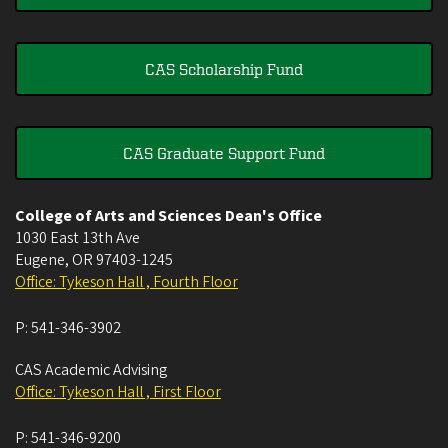
CAS Scholarship Fund
CAS Graduate Support Fund
College of Arts and Sciences Dean's Office
1030 East 13th Ave
Eugene
,
OR
97403-1245
Office: Tykeson Hall , Fourth Floor
P:
541-346-3902
CAS Academic Advising
Office: Tykeson Hall , First Floor
P:
541-346-9200