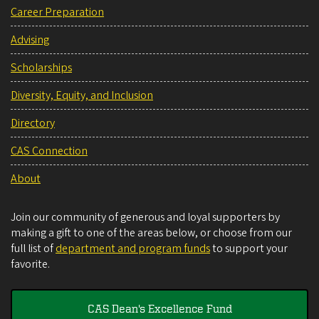
Career Preparation
Advising
Scholarships
Diversity, Equity, and Inclusion
Directory
CAS Connection
About
Join our community of generous and loyal supporters by
making a gift to one of the areas below, or choose from our
full list of
department and program funds
to support your
favorite.
CAS Dean's Excellence Fund