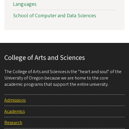
Languages
School of Computer and Data Sciences
College of Arts and Sciences
The College of Arts and Sciences is the “heart and soul” of the
University of Oregon because we are home to the core
academic programs that support the entire university.
Admissions
Academics
Research