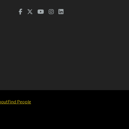
bout
Find People