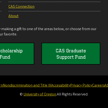
CAS Connection
About
making a gift to one of the areas below, or choose from our
r favorite.
cholarship
CAS Graduate
Fund
Support Fund
rn
Nondiscrimination and Title IX
Accessibility
Privacy Policy
Careers
A
©
University of Oregon
.
All Rights Reserved.