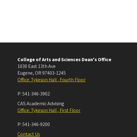
College of Arts and Sciences Dean's Office
1030 East 13th Ave
Eugene
,
OR
97403-1245
Office: Tykeson Hall , Fourth Floor
P:
541-346-3902
CAS Academic Advising
Office: Tykeson Hall , First Floor
P:
541-346-9200
Contact Us