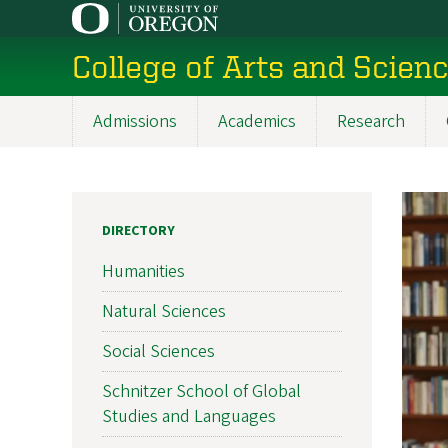
Skip
to
College of Arts and Scien
main
content
Admissions
Academics
Research
Main
navigation
DIRECTORY
Humanities
Natural Sciences
Social Sciences
Schnitzer School of Global
Studies and Languages