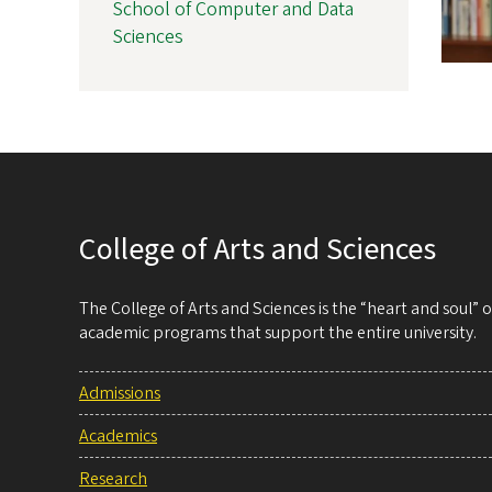
School of Computer and Data
Sciences
College of Arts and Sciences
The College of Arts and Sciences is the “heart and soul”
academic programs that support the entire university.
Admissions
Academics
Research