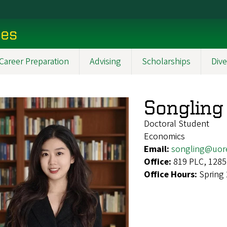
ces
Career Preparation
Advising
Scholarships
Dive
Songling
Doctoral Student
Economics
Email:
songling@uor
Office:
819 PLC, 1285
Office Hours:
Spring 