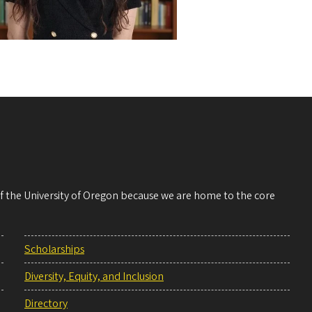
 of the University of Oregon because we are home to the core
Scholarships
Diversity, Equity, and Inclusion
Directory