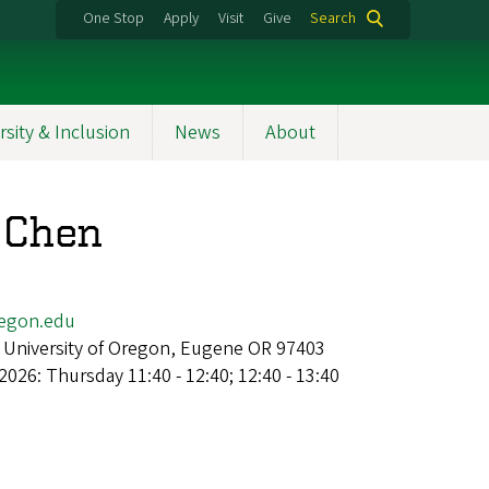
One Stop
Apply
Visit
Give
Search
rsity & Inclusion
News
About
 Chen
egon.edu
 University of Oregon, Eugene OR 97403
2026: Thursday 11:40 - 12:40; 12:40 - 13:40