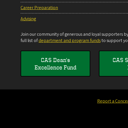
Career Preparation
Advising
Join our community of generous and loyal supporters by 
full list of
department and program funds
to support you
CAS Dean's
CAS S
Excellence Fund
Report a Conce