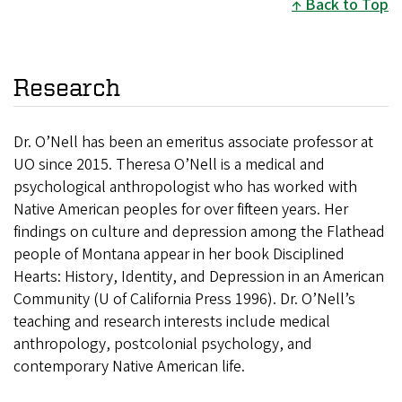
Back to Top
Research
Dr. O’Nell has been an emeritus associate professor at
UO since 2015. Theresa O’Nell is a medical and
psychological anthropologist who has worked with
Native American peoples for over fifteen years. Her
findings on culture and depression among the Flathead
people of Montana appear in her book Disciplined
Hearts: History, Identity, and Depression in an American
Community (U of California Press 1996). Dr. O’Nell’s
teaching and research interests include medical
anthropology, postcolonial psychology, and
contemporary Native American life.