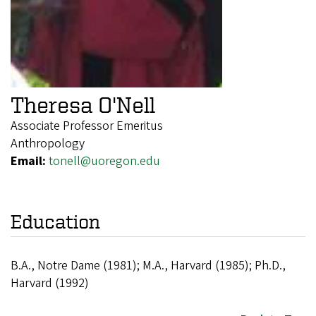
Theresa O'Nell
Associate Professor Emeritus
Anthropology
Email:
tonell@uoregon.edu
Education
B.A., Notre Dame (1981); M.A., Harvard (1985); Ph.D.,
Harvard (1992)