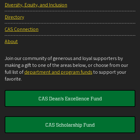
Diversity, Equity, and Inclusion
Directory
CAS Connection
About
Join our community of generous and loyal supporters by
making a gift to one of the areas below, or choose from our
full list of
department and program funds
to support your
favorite.
CAS Dean's Excellence Fund
CAS Scholarship Fund