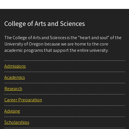
College of Arts and Sciences
The College of Arts and Sciences is the “heart and soul” of the
University of Oregon because we are home to the core
academic programs that support the entire university.
Admissions
Academics
Research
Career Preparation
Advising
Scholarships