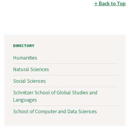
Back to Top
DIRECTORY
Humanities
Natural Sciences
Social Sciences
Schnitzer School of Global Studies and
Languages
School of Computer and Data Sciences