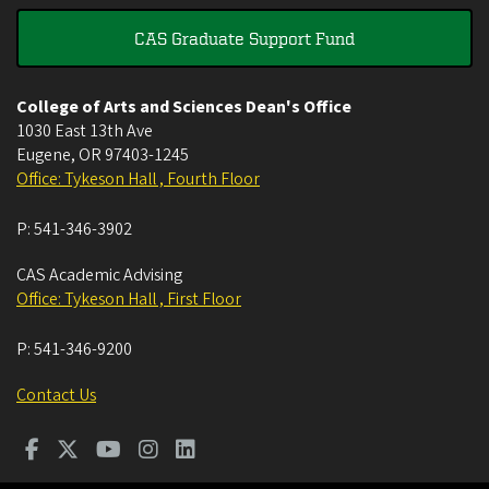
CAS Graduate Support Fund
College of Arts and Sciences Dean's Office
1030 East 13th Ave
Eugene
,
OR
97403-1245
Office: Tykeson Hall , Fourth Floor
P:
541-346-3902
CAS Academic Advising
Office: Tykeson Hall , First Floor
P:
541-346-9200
Contact Us