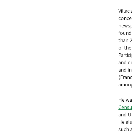
Villac
concep
newspa
found
than 2
of the
Partic
and di
and in
(Fran
among
He was
Censu
and U
He als
such 