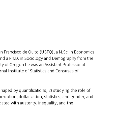
San Francisco de Quito (USFQ), a M.Sc. in Economics
and a Ph.D. in Sociology and Demography from the
sity of Oregon he was an Assistant Professor at
al Institute of Statistics and Censuses of
haped by quantifications, 2) studying the role of
ruption, dollarization, statistics, and gender, and
ted with austerity, inequality, and the