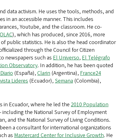
 and data activism. He uses the tools, methods, and
es in an accessible manner. This includes
pearances, Youtube, and the classroom. He co-
OLAC
), which has produced, since 2016, more
f public statistics. He is also the head coordinator
fficialized through the Council for Citizen
s to newspapers such as
El Universo
,
El Telégrafo
ation Observatory
. In addition, he has been quoted
 Diario
(España),
Clarin
(Argentina),
France24
vista Lideres
(Ecuador),
Semana
(Colombia),
es in Ecuador, where he led the
2010 Population
 - including the National Survey of Employment
, and the National Survey of Living Conditions.
een a consultant for international organizations
uch as
Mastercard Center for Inclusive Growth
. He