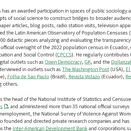
is has an awarded participation in spaces of public sociology
ts of social science to construct bridges to broader audienc
per articles, blog posts, radio station visits, television ap
ed the Latin American Observatory of Population Censuses (
00 didactic pieces analyzing and evaluating the transparency o
 official oversight of the 2022 population census in Ecuador, o
ipation and Social Control (
CPCCS
). He regularly contribute
gital outlets such as
Open Democracy
,
GK
, and the
Dollariz
terviewed in outlets such as
The Washington Post
(USA),
El
ce),
Folha de Sao Paulo
(Brazil),
Revista Vistazo
(Ecuador),
Re
 others.
 the head of the National Institute of Statistics and Census
s
and administered more than 35 national official surveys
nemployment, the National Survey of Violence Against Woman
o founded and directed private research companies and has b
as the
Inter-American Development Bank
and corporations s