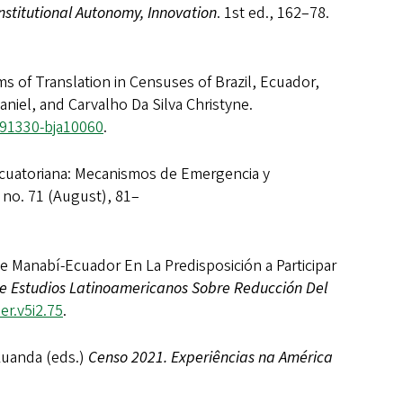
Institutional Autonomy, Innovation
. 1st ed., 162–78.
f Translation in Censuses of Brazil, Ecuador,
aniel, and Carvalho Da Silva Christyne.
691330-bja10060
.
uatoriana: Mecanismos de Emergencia y
, no. 71 (August), 81–
nabí-Ecuador En La Predisposición a Participar
de Estudios Latinoamericanos Sobre Reducción Del
er.v5i2.75
.
Luanda (eds.)
Censo 2021. Experiências na América