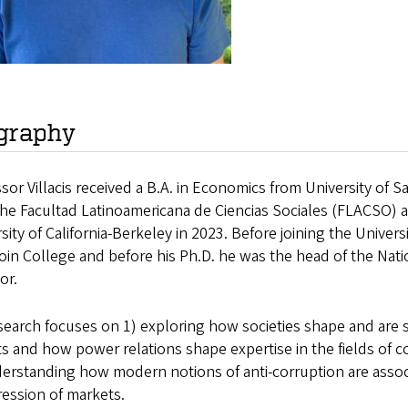
graphy
sor Villacis received a B.A. in Economics from University of 
the Facultad Latinoamericana de Ciencias Sociales (FLACSO) 
sity of California-Berkeley in 2023. Before joining the Univer
n College and before his Ph.D. he was the head of the Nation
or.
search focuses on 1) exploring how societies shape and are s
s and how power relations shape expertise in the fields of cor
erstanding how modern notions of anti-corruption are associa
ession of markets.