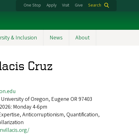
One Stop
Apply
Visit
Give
Search
rsity & Inclusion
News
About
lacis Cruz
gon.edu
 University of Oregon, Eugene OR 97403
 2026: Monday 4-6pm
Expertise, Anticorruptionism, Quantification,
larization
nvillacis.org/