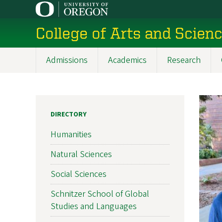
Skip
to
College of Arts and Scien
main
content
Admissions
Academics
Research
Main
navigation
DIRECTORY
Humanities
Natural Sciences
Social Sciences
Schnitzer School of Global
Studies and Languages