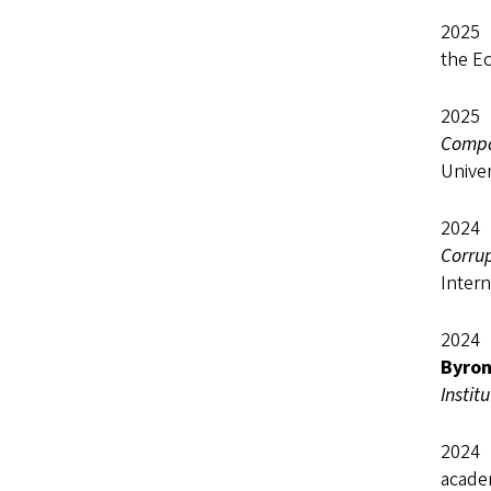
2
the Ec
2025 
Compar
Univer
2024 
Corru
Intern
2024 
Byro
Instit
2024 
academ