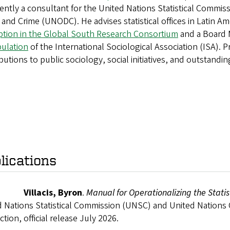
rently a consultant for the United Nations Statistical Commi
and Crime (UNODC). He advises statistical offices in Latin Ame
ption in the Global South Research Consortium
and a Board 
pulation
of the International Sociological Association (ISA). Pr
butions to public sociology, social initiatives, and outstandin
lications
26
Villacis, Byron
.
Manual for Operationalizing the Stat
d Nations Statistical Commission (UNSC) and United Nations
tion, official release July 2026.