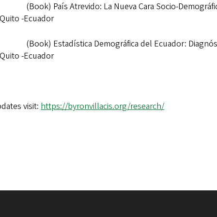
(Book) País Atrevido: La Nueva Cara Socio-Demográfic
 Quito -Ecuador
(Book) Estadística Demográfica del Ecuador: Diagnóst
 Quito -Ecuador
dates visit:
https://byronvillacis.org/research/