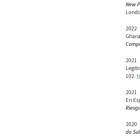
New Po
Londo
2022 
Ghana
Compa
2021 
Legiti
102.
h
2021 
En Es
Riesg
2020
do Sul