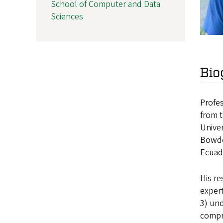
School of Computer and Data
Sciences
Bio
Profes
from 
Univer
Bowdoi
Ecuad
His re
expert
3) und
compr