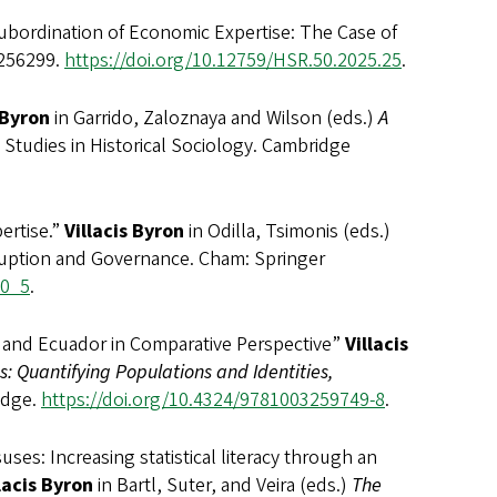
Subordination of Economic Expertise: The Case of
 256299.
https://doi.org/10.12759/HSR.50.2025.25
.
 Byron
in Garrido, Zaloznaya and Wilson (eds.)
A
Studies in Historical Sociology. Cambridge
rtise.”
Villacis Byron
in Odilla, Tsimonis (eds.)
ruption and Governance. Cham: Springer
-0_5
.
and Ecuador in Comparative Perspective”
Villacis
s: Quantifying Populations and Identities,
edge.
https://doi.org/10.4324/9781003259749-8
.
Increasing statistical literacy through an
lacis Byron
in Bartl, Suter, and Veira (eds.)
The