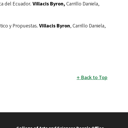
a del Ecuador
.
Villacis Byron,
Carrillo Daniela,
ico y Propuestas
.
Villacis Byron
, Carrillo Daniela,
Back to Top