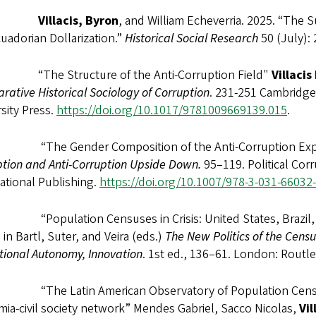
025
Villacis, Byron
, and William Echeverria. 2025. “The 
uadorian Dollarization.”
Historical Social Research
50 (July):
“The Structure of the Anti-Corruption Field"
Villacis
ative Historical Sociology of Corruption
. 231-251 Cambridge 
sity Press.
https://doi.org/10.1017/9781009669139.015
.
“The Gender Composition of the Anti-Corruption Expe
ption and Anti-Corruption Upside Down.
95–119. Political Cor
ational Publishing.
https://doi.org/10.1007/978-3-031-66032
“Population Censuses in Crisis: United States, Brazil, 
n
in Bartl, Suter, and Veira (eds.)
The New Politics of the Censu
utional Autonomy, Innovation
. 1st ed., 136–61. London: Routl
“The Latin American Observatory of Population Censuses: 
ia-civil society network” Mendes Gabriel, Sacco Nicolas,
Vil