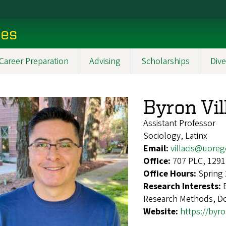
ces
Career Preparation
Advising
Scholarships
Dive
Byron Vil
Assistant Professor
Sociology, Latinx
Email:
villacis@uore
Office:
707 PLC, 1291
Office Hours:
Spring
Research Interests:
Research Methods, Dol
Website:
https://byro