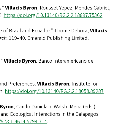
s”
Villacis Byron
, Rousset Yepez, Mendes Gabriel,
/1
https://doi.org/
10.13140/RG.2.2.18897.75362
of Brazil and Ecuador.” Thome Debora,
Villacis
rch.
119–40. Emerald Publishing Limited.
o”
Villacis Byron
. Banco Interamericano de
nd Preferences.
Villacis Byron
. Institute for
th.
https://doi.org/
10.13140/RG.2.2.18058.89287
 Byron
, Carillo Daniela in Walsh, Mena (eds.)
 and Ecological Interactions in the Galapagos
7/978-1-4614-5794-7_4
.