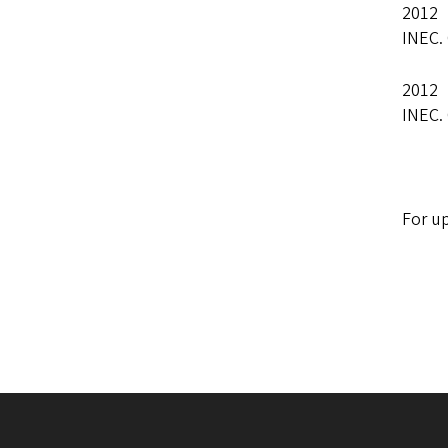
2012 
INEC.
2012 
INEC.
For up