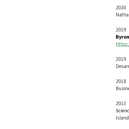
2020 
Natha
2019 
Byro
https
2019 
Desar
2018 
Busine
2013
Scienc
Islan