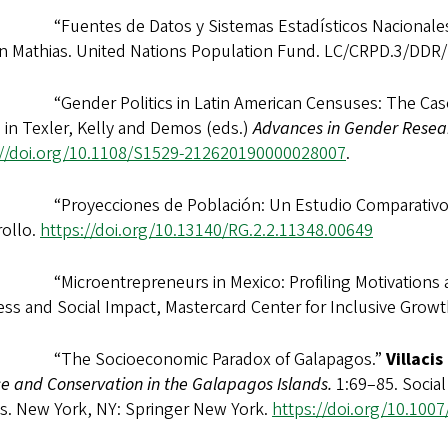
“Fuentes de Datos y Sistemas Estadísticos Nacionale
n Mathias. United Nations Population Fund. LC/CRPD.3/DDR
“Gender Politics in Latin American Censuses: The Case 
n
in Texler, Kelly and Demos (eds.)
Advances in Gender Resea
://doi.org/10.1108/S1529-212620190000028007
.
“Proyecciones de Población: Un Estudio Comparativ
rollo.
https://doi.org/
10.13140/RG.2.2.11348.00649
“Microentrepreneurs in Mexico: Profiling Motivations a
ss and Social Impact, Mastercard Center for Inclusive Grow
 “The Socioeconomic Paradox of Galapagos.”
Villacis
e and Conservation in the Galapagos Islands.
1:69–85. Social
ds. New York, NY: Springer New York.
https://doi.org/10.100