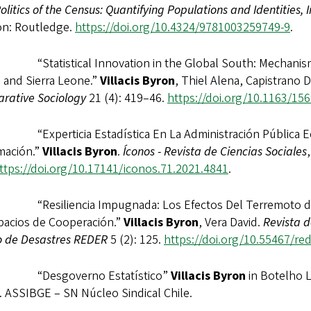
litics of the Census: Quantifying Populations and Identities, 
n: Routledge.
https://doi.org/10.4324/9781003259749-9
.
“Statistical Innovation in the Global South: Mechanisms o
 and Sierra Leone.”
Villacis Byron
, Thiel Alena, Capistrano D
rative Sociology
21 (4): 419–46.
https://doi.org/10.1163/15
“Experticia Estadística En La Administración Pública Ec
mación.”
Villacis Byron
.
Íconos - Revista de Ciencias Sociales
ttps://doi.org/10.17141/iconos.71.2021.4841
.
“Resiliencia Impugnada: Los Efectos Del Terremoto de Ma
pacios de Cooperación.”
Villacis Byron
, Vera David.
Revista 
o de Desastres REDER
5 (2): 125.
https://doi.org/10.55467/red
 “Desgoverno Estatístico”
Villacis Byron
in Botelho 
. ASSIBGE – SN Núcleo Sindical Chile.