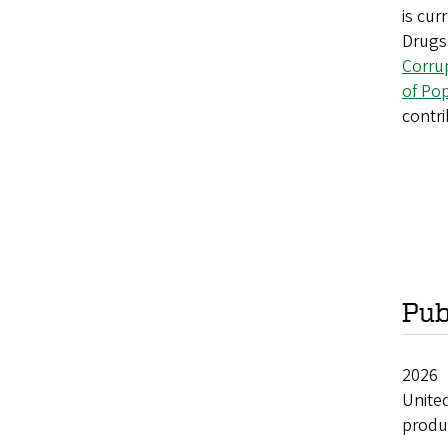
is cur
Drugs 
Corru
of Po
contri
Pub
20
Unite
produc