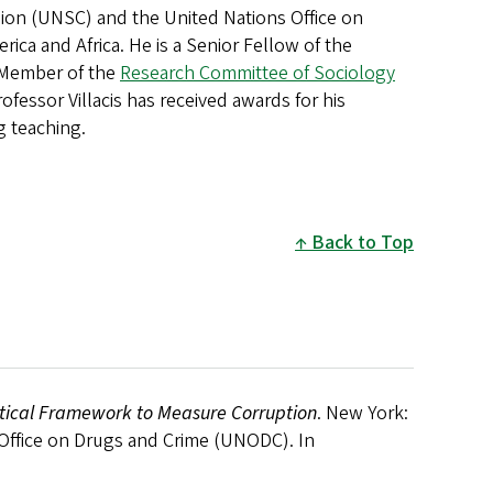
ssion (UNSC) and the United Nations Office on
rica and Africa. He is a Senior Fellow of the
Member of the
Research Committee of Sociology
ofessor Villacis has received awards for his
g teaching.
Back to Top
istical Framework to Measure Corruption
. New York:
 Office on Drugs and Crime (UNODC). In