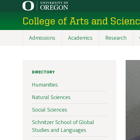
Skip
to
College of Arts and Scien
main
content
Admissions
Academics
Research
Main
navigation
DIRECTORY
Humanities
Natural Sciences
Social Sciences
Schnitzer School of Global
Studies and Languages