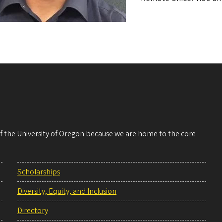
 of the University of Oregon because we are home to the core
Scholarships
Diversity, Equity, and Inclusion
Directory