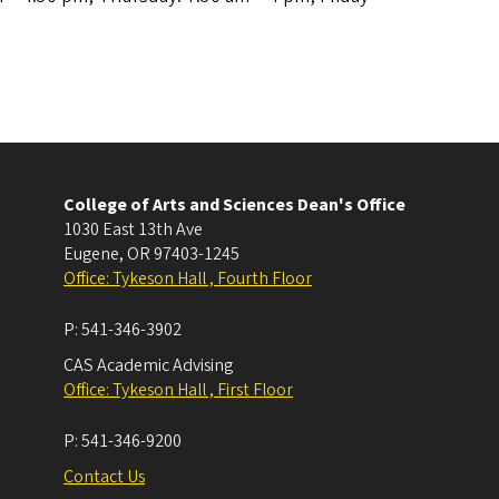
College of Arts and Sciences Dean's Office
1030 East 13th Ave
Eugene
,
OR
97403-1245
Office: Tykeson Hall , Fourth Floor
P:
541-346-3902
CAS Academic Advising
Office: Tykeson Hall , First Floor
P:
541-346-9200
Contact Us