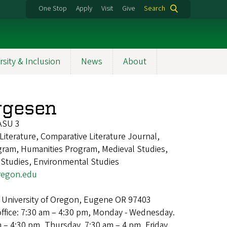
One Stop
Apply
Visit
Give
Search
rsity & Inclusion
News
About
rgesen
ASU 3
Literature, Comparative Literature Journal,
gram, Humanities Program, Medieval Studies,
 Studies, Environmental Studies
egon.edu
 University of Oregon, Eugene OR 97403
office: 7:30 am – 4:30 pm, Monday - Wednesday.
m – 4:30 pm, Thursday. 7:30 am – 4 pm, Friday