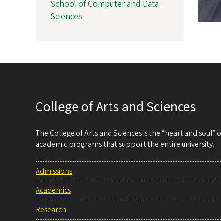
School of Computer and Data
Sciences
College of Arts and Sciences
The College of Arts and Sciences is the “heart and soul”
academic programs that support the entire university.
Admissions
Academics
Research