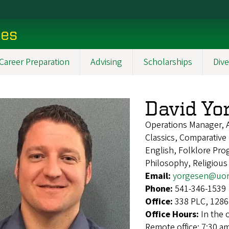
ces
Career Preparation
Advising
Scholarships
Dive
David Yo
Operations Manager, 
Classics, Comparative 
English, Folklore Pro
Philosophy, Religious
Email:
yorgesen@uor
Phone:
541-346-1539
Office:
338 PLC, 1286
Office Hours:
In the 
Remote office: 7:30 a