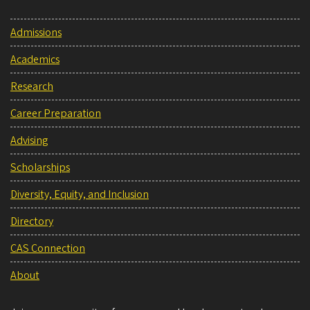
Admissions
Academics
Research
Career Preparation
Advising
Scholarships
Diversity, Equity, and Inclusion
Directory
CAS Connection
About