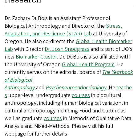
Dr. Zachary DuBois is an Assistant Professor of
Biological Anthropology and Director of the
Stress,
Adaptation, and Resilience (STAR) Lab
at University of
Oregon. He also co-directs the
Global Health Biomarker
Lab
with Director
Dr. Josh Snodgrass
and is part of UO’s
new
Biomarker Cluster
. Dr. DuBois is also affiliated with
the University of Oregon
Global Health Program
. He
currently serves on the editorial boards of
The Yearbook
of Biological
Anthropology
and
Psychoneuroendocrinology.
He
teache
s
upper-level undergraduate
courses
in biocultural
anthropology, including human biological variation, in
cultural anthropology including Food and Culture as
well as graduate
courses
in Methods of Qualitative Data
Analysis and Mixed-Methods. Please visit his full
webpage for further details