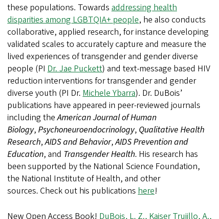
these populations. Towards
addressing health
disparities among LGBTQIA+ people
, he also conducts
collaborative, applied research, for instance developing
validated scales to accurately capture and measure the
lived experiences of transgender and gender diverse
people (PI
Dr. Jae Puckett
) and text-message based HIV
reduction interventions for transgender and gender
diverse youth (PI Dr.
Michele Ybarra
). Dr. DuBois’
publications have appeared in peer-reviewed journals
including the
American Journal of Human
Biology
,
Psychoneuroendocrinology
,
Qualitative Health
Research
,
AIDS and Behavior
,
AIDS Prevention and
Education
, and
Transgender Health
. His research has
been supported by the National Science Foundation,
the National Institute of Health, and other
sources. Check out his publications
here
!
New Open Access Book!
DuBois, L. Z., Kaiser Trujillo, A.,