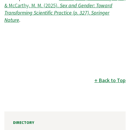
& McCarthy, M. M. (2025).
Sex and Gender: Toward
Transforming Scientific Practice
(p. 327). Springer
Nature
.
Back to Top
DIRECTORY