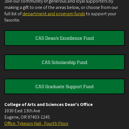
Join our community of generous and loyal supporters by
making a gift to one of the areas below, or choose from our
full list of
department and program funds
to support your
favorite.
CAS Dean's Excellence Fund
CAS Scholarship Fund
CAS Graduate Support Fund
College of Arts and Sciences Dean's Office
1030 East 13th Ave
Eugene
,
OR
97403-1245
Office: Tykeson Hall , Fourth Floor