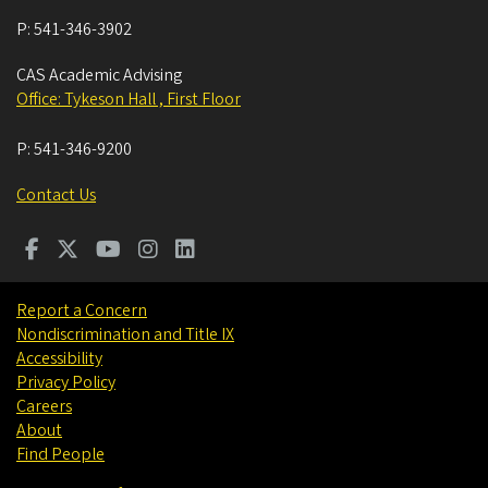
P:
541-346-3902
CAS Academic Advising
Office: Tykeson Hall , First Floor
P:
541-346-9200
Contact Us
Report a Concern
Nondiscrimination and Title IX
Accessibility
Privacy Policy
Careers
About
Find People