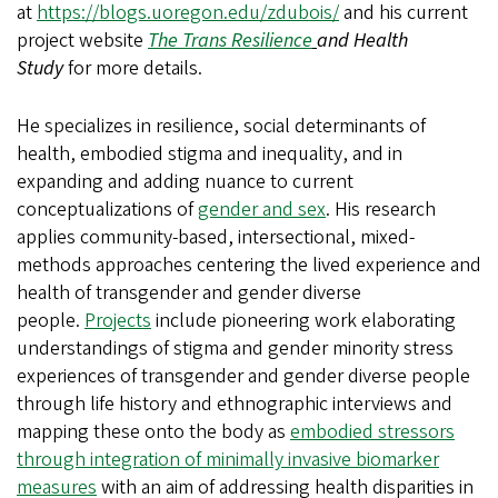
at
https://blogs.uoregon.edu/zdubois/
and his current
project website
The Trans Resilience
and Health
Study
for more details.
He specializes in resilience, social determinants of
health, embodied stigma and inequality, and in
expanding and adding nuance to current
conceptualizations of
gender and sex
. His research
applies community-based, intersectional, mixed-
methods approaches centering the lived experience and
health of transgender and gender diverse
people.
Projects
include pioneering work elaborating
understandings of stigma and gender minority stress
experiences of transgender and gender diverse people
through life history and ethnographic interviews and
mapping these onto the body as
embodied stressors
through integration of minimally invasive biomarker
measures
with an aim of addressing health disparities in