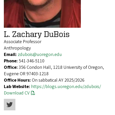
L. Zachary DuBois
Associate Professor
Anthropology
Email:
zdubois@uoregon.edu
Phone:
541-346-5110
Office:
356 Condon Hall, 1218 University of Oregon,
Eugene OR 97403-1218
Office Hours:
On sabbatical AY 2025/2026
Lab Website:
https://blogs.uoregon.edu/zdubois/
Download CV