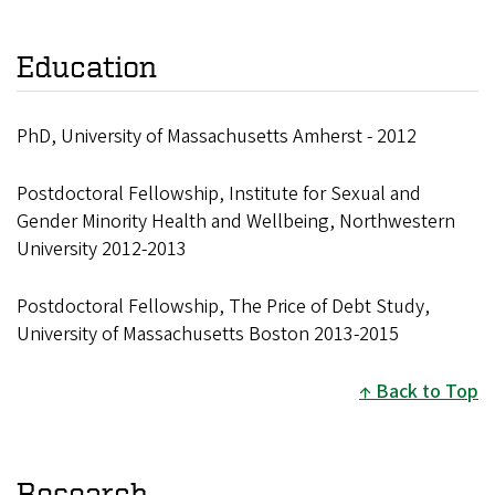
Education
PhD, University of Massachusetts Amherst - 2012
Postdoctoral Fellowship, Institute for Sexual and
Gender Minority Health and Wellbeing, Northwestern
University 2012-2013
Postdoctoral Fellowship, The Price of Debt Study,
University of Massachusetts Boston 2013-2015
Back to Top
Research