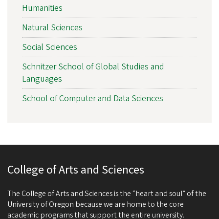
Humanities
Natural Sciences
Social Sciences
Schnitzer School of Global Studies and
Languages
School of Computer and Data Sciences
College of Arts and Sciences
The College of Arts and Sciences is the “heart and soul” of the
University of Oregon because we are home to the core
academic programs that support the entire university.