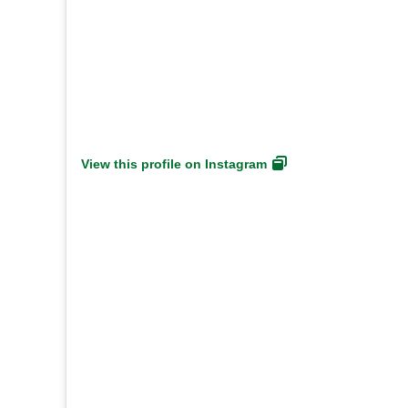
View this profile on Instagram