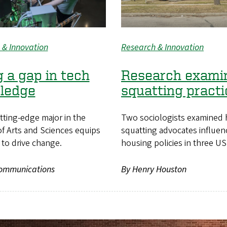
 & Innovation
Research & Innovation
ng a gap in tech
Research exami
ledge
squatting practi
tting-edge major in the
Two sociologists examined 
f Arts and Sciences equips
squatting advocates influe
to drive change.
housing policies in three US 
ommunications
By Henry Houston