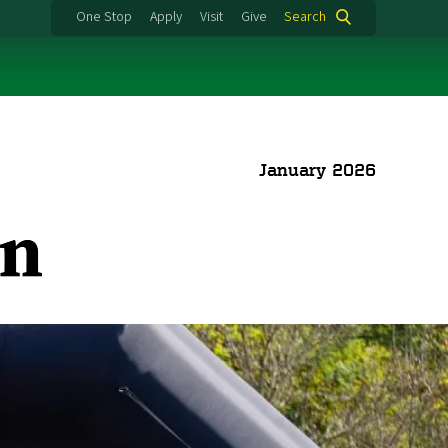
One Stop
Apply
Visit
Give
Search
January 2026