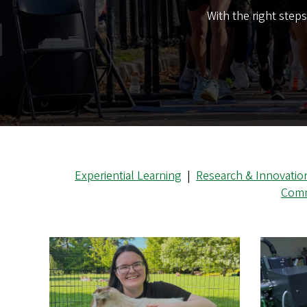
With the right step
Experiential Learning
|
Research & Innovatio
Comm