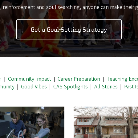
s, reinforcement and soul searching, anyone can make their g
Get a Goal-Setting Strategy
n
|
Community Impact
|
Career Preparation
|
Teaching Exc
unity
|
Good Vibes
|
CAS Spotlights
|
All Stories
|
Past 