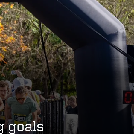
g goals