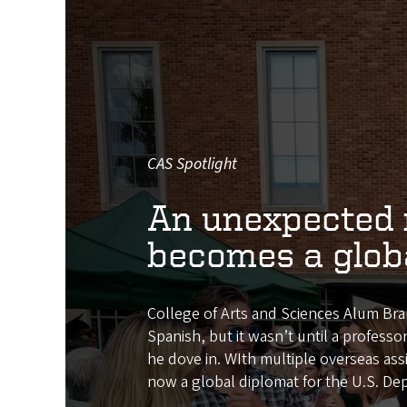
CAS Spotlight
An unexpected 
becomes a glob
College of Arts and Sciences Alum Br
Spanish, but it wasn’t until a professo
he dove in. WIth multiple overseas ass
now a global diplomat for the U.S. De