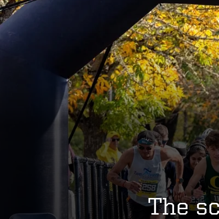
The sc