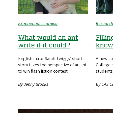
Experiential Learning
Research
What would an ant
Filli
write if it could?
know
English major Sarah Twiggs’ short
A new cu
story takes the perspective of an ant
College o
to win flash fiction contest.
students 
By Jenny Brooks
By CAS C