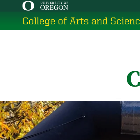
Skip
to
College of Arts and Scien
main
content