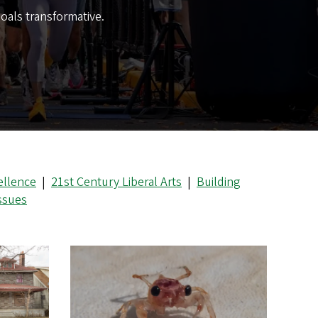
oals transformative.
ellence
|
21st Century Liberal Arts
|
Building
Issues