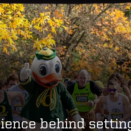
ience behind settin