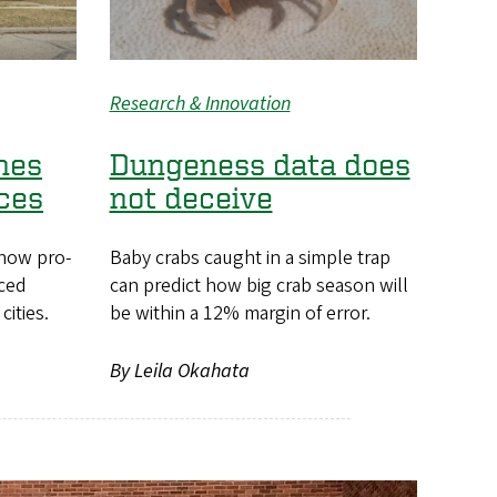
Research & Innovation
nes
Dungeness data does
ces
not deceive
how pro-
Baby crabs caught in a simple trap
nced
can predict how big crab season will
cities.
be within a 12% margin of error.
By Leila Okahata