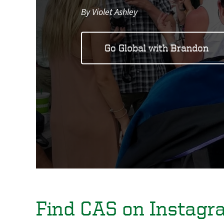
By Violet Ashley
Go Global with Brandon
Find CAS on Instagr