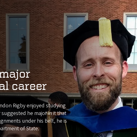
major
al career
andon Rigby enjoyed studying
r suggested he major in it that
ignments under his belt, he is
partment of State.