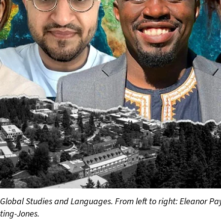
 Global Studies and Languages. From left to right: Eleanor Pa
ting-Jones.