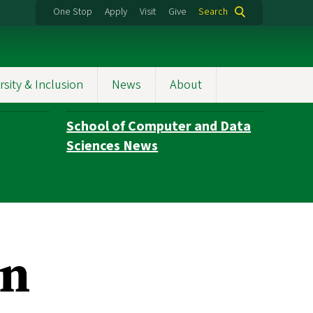
One Stop
Apply
Visit
Give
Search
rsity & Inclusion
News
About
School of Computer and Data
Sciences News