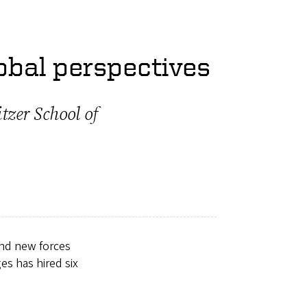
obal perspectives
tzer School of
and new forces
es has hired six