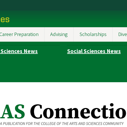
ces
Career Preparation
Advising
Scholarships
Dive
 Sciences News
Social Sciences News