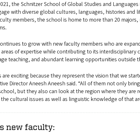
 2021, the Schnitzer School of Global Studies and Languages 
age with diverse global cultures, languages, histories and li
culty members, the school is home to more than 20 majors,
ams.
ontinues to grow with new faculty members who are expand
areas of expertise while contributing to its interdisciplinary 
age teaching, and abundant learning opportunities outside 
 are exciting because they represent the vision that we star
tive Director Aneesh Aneesh said. “All of them not only brin
school, but they also can look at the region where they are r
the cultural issues as well as linguistic knowledge of that ar
s new faculty: