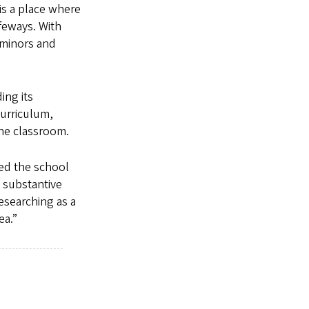
is a place where
feways. With
 minors and
ing its
curriculum,
the classroom.
ted the school
g substantive
esearching as a
ea.”