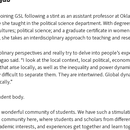
oining GSL following a stint as an assistant professor at Ok
 she taught in the political science department. With degrees
tures; political science; and a graduate certificate in wome
, she takes an interdisciplinary approach to teaching and res
iplinary perspectives and really try to delve into people’s ex
gao said. “I look at the local context, local political, econom
hat arise locally, as well as the inequality and power dynam
ry difficult to separate them. They are intertwined. Global dy
ally.”
udent body.
y wonderful community of students. We have such a stimulat
community here, where students and scholars from different
demic interests, and experiences get together and learn tog