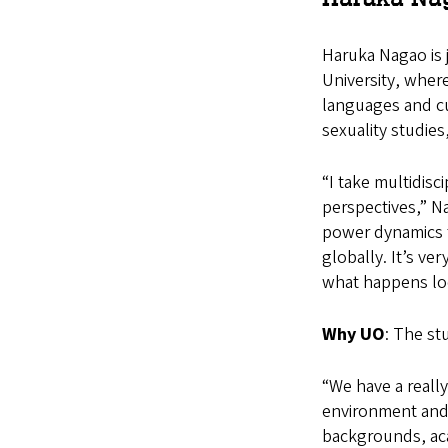
Haruka Nagao is j
University, where
languages and cul
sexuality studies
“I take multidisc
perspectives,” Na
power dynamics t
globally. It’s ve
what happens loc
Why UO
: The st
“We have a reall
environment and 
backgrounds, aca