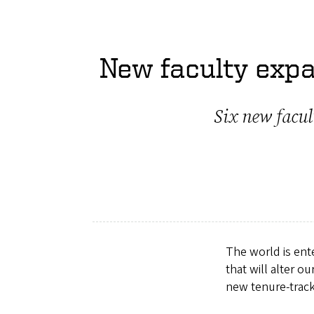
New faculty expa
Six new facul
The world is ent
that will alter o
new tenure-trac