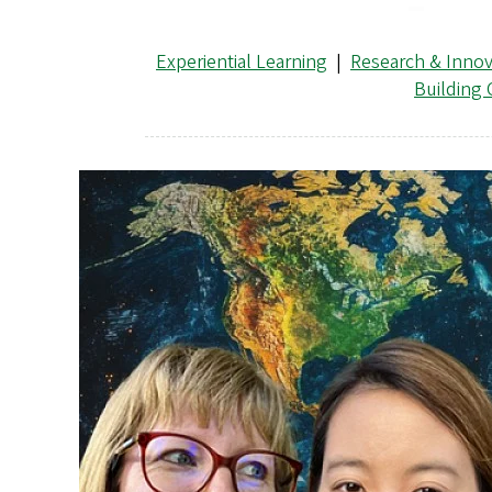
Experiential Learning
|
Research & Innov
Building