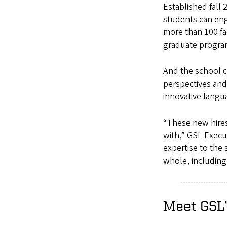
Established fall
students can eng
more than 100 fa
graduate progr
And the school c
perspectives and 
innovative langu
“These new hires
with,” GSL Execu
expertise to the 
whole, including 
Meet GSL’