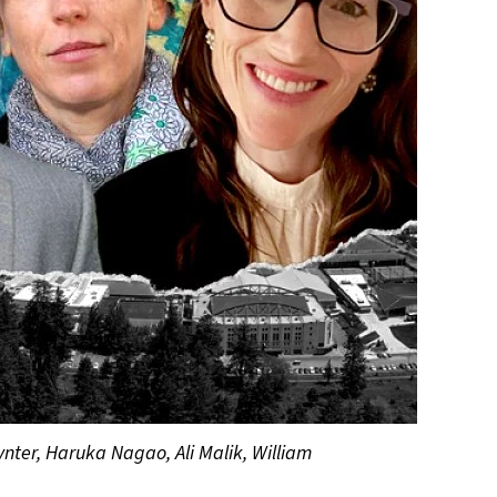
ynter, Haruka Nagao, Ali Malik, William