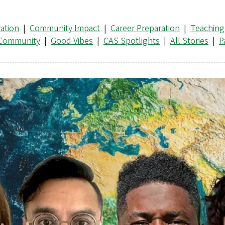
ation
|
Community Impact
|
Career Preparation
|
Teaching
 Community
|
Good Vibes
|
CAS Spotlights
|
All Stories
|
P