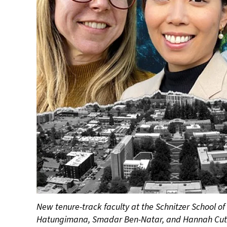
New tenure-track faculty at the Schnitzer School of
Hatungimana, Smadar Ben-Natar, and Hannah Cut