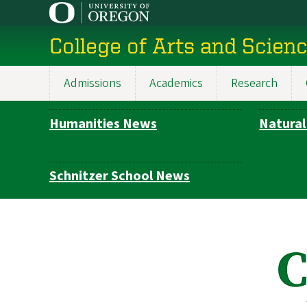
Skip
to
College of Arts and Scien
main
content
Admissions
Academics
Research
Main
navigation
Humanities News
Natural
Subsection
navigation
Schnitzer School News