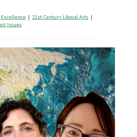
 Excellence
|
21st Century Liberal Arts
|
ast Issues