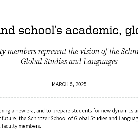
nd school’s academic, gl
ty members represent the vision of the Schni
Global Studies and Languages
MARCH 5, 2025
ering a new era, and to prepare students for new dynamics 
ur future, the Schnitzer School of Global Studies and Languag
k faculty members.