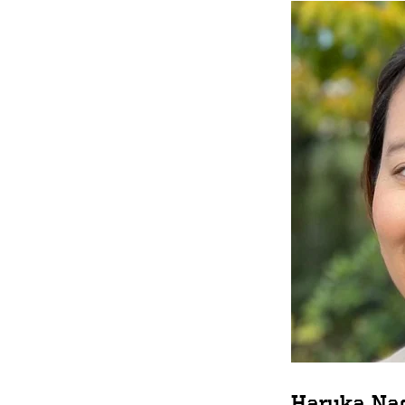
Haruka Na