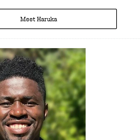
Meet Haruka