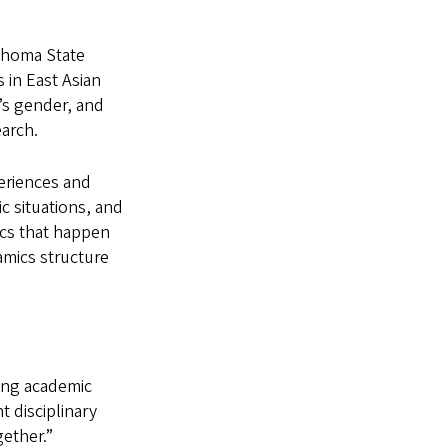
lahoma State
 in East Asian
n’s gender, and
earch.
periences and
ic situations, and
ics that happen
namics structure
ing academic
 disciplinary
ether.”