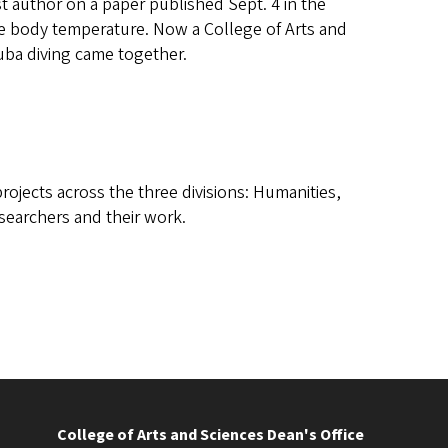
author on a paper published Sept. 4 in the
core body temperature. Now a College of Arts and
uba diving came together.
ojects across the three divisions: Humanities,
esearchers and their work.
College of Arts and Sciences Dean's Office