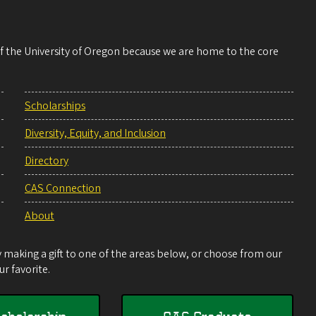
 of the University of Oregon because we are home to the core
Scholarships
Diversity, Equity, and Inclusion
Directory
CAS Connection
About
making a gift to one of the areas below, or choose from our
r favorite.