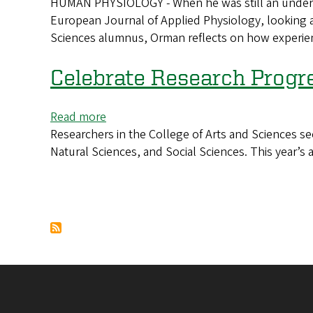
HUMAN PHYSIOLOGY - When he was still an undergra
Sports
Human
European Journal of Applied Physiology, looking at 
injuries
physiologist
Sciences alumnus, Orman reflects on how experient
helped
is
shape
tied
an
Celebrate Research Progr
to
undergrad’s
both
approach
schools
Read more
about
to
Researchers in the College of Arts and Sciences se
Celebrate
research
Natural Sciences, and Social Sciences. This year’s 
Research
Progress
Pagination