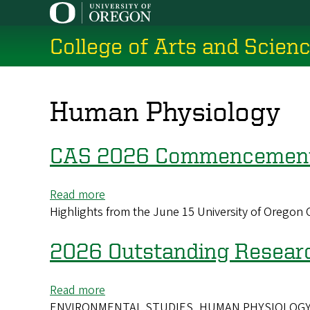
Skip
to
College of Arts and Scien
main
content
Human Physiology
CAS 2026 Commencement 
Read more
about
Highlights from the June 15 University of Orego
CAS
2026
Commencement
2026 Outstanding Resear
Highlights
Read more
about
ENVIRONMENTAL STUDIES, HUMAN PHYSIOLOGY - The O
2026