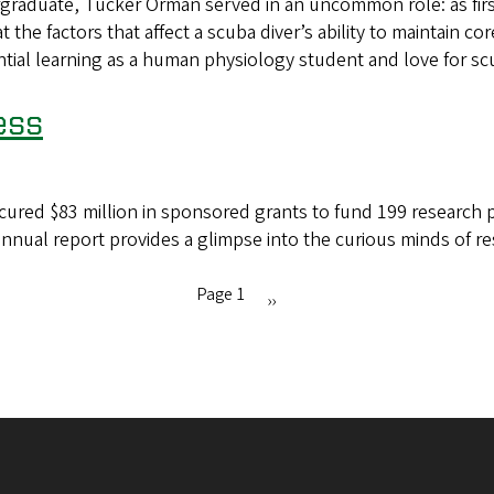
duate, Tucker Orman served in an uncommon role: as first 
the factors that affect a scuba diver’s ability to maintain 
ial learning as a human physiology student and love for sc
ess
cured $83 million in sponsored grants to fund 199 research pr
annual report provides a glimpse into the curious minds of r
Page 1
Next
››
page