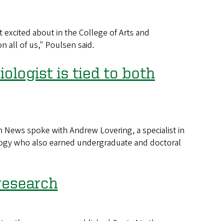
 excited about in the College of Arts and
 all of us," Poulsen said.
logist is tied to both
News spoke with Andrew Lovering, a specialist in
logy who also earned undergraduate and doctoral
research