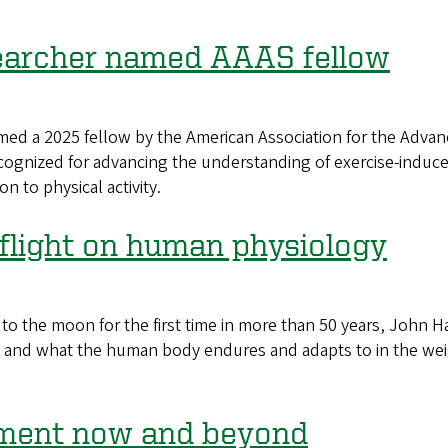
earcher named AAAS fellow
 a 2025 fellow by the American Association for the Advanc
ognized for advancing the understanding of exercise-induce
n to physical activity.
 flight on human physiology
he moon for the first time in more than 50 years, John Hal
 and what the human body endures and adapts to in the wei
oment now and beyond