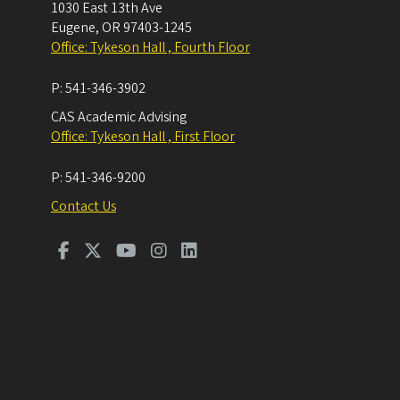
1030 East 13th Ave
Eugene
,
OR
97403-1245
Office: Tykeson Hall , Fourth Floor
P:
541-346-3902
CAS Academic Advising
Office: Tykeson Hall , First Floor
P:
541-346-9200
Contact Us