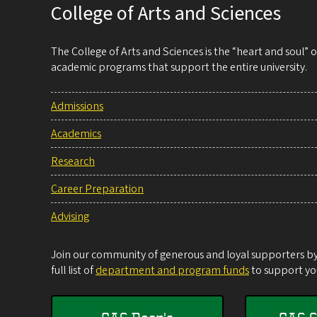
College of Arts and Sciences
The College of Arts and Sciences is the “heart and soul”
academic programs that support the entire university.
Admissions
Academics
Research
Career Preparation
Advising
Join our community of generous and loyal supporters by 
full list of
department and program funds
to support you