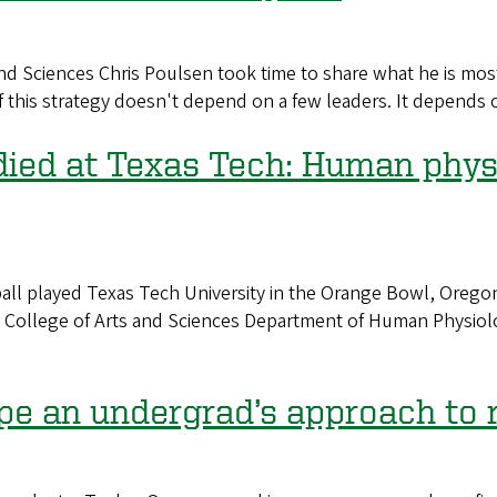
d Sciences Chris Poulsen took time to share what he is most
 this strategy doesn't depend on a few leaders. It depends on
ied at Texas Tech: Human physio
 played Texas Tech University in the Orange Bowl, Oregon 
he College of Arts and Sciences Department of Human Physio
ape an undergrad’s approach to 