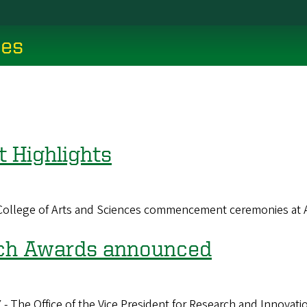
ces
Highlights
n College of Arts and Sciences commencement ceremonies at
ch Awards announced
ffice of the Vice President for Research and Innovation 