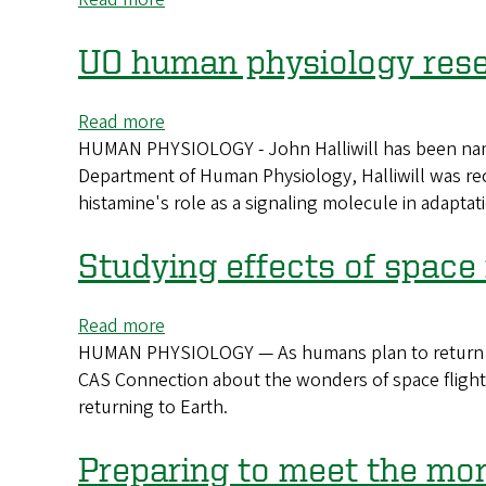
Celebrating
CAS
UO human physiology res
graduate
students
Read more
about
HUMAN PHYSIOLOGY - John Halliwill has been named
UO
Department of Human Physiology, Halliwill was rec
human
histamine's role as a signaling molecule in adaptatio
physiology
researcher
named
Studying effects of space
AAAS
fellow
Read more
about
HUMAN PHYSIOLOGY — As humans plan to return to t
Studying
CAS Connection about the wonders of space flight
effects
returning to Earth.
of
space
flight
Preparing to meet the m