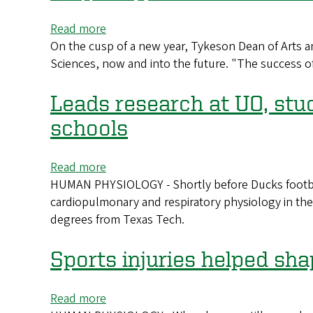
on
human
Read more
about
physiology
On the cusp of a new year, Tykeson Dean of Arts an
Preparing
Sciences, now and into the future. "The success of
to
meet
the
Leads research at UO, stud
moment
schools
now
and
Read more
about
beyond
HUMAN PHYSIOLOGY - Shortly before Ducks football
Leads
cardiopulmonary and respiratory physiology in t
research
degrees from Texas Tech.
at
UO,
studied
Sports injuries helped sh
at
Texas
Read more
about
Tech: