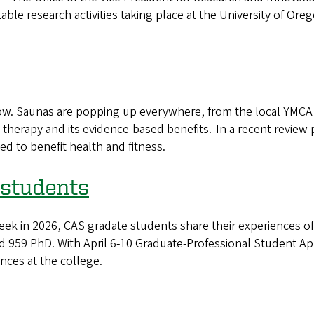
le research activities taking place at the University of Oreg
w. Saunas are popping up everywhere, from the local YMCA 
 therapy and its evidence-based benefits. In a recent revie
ed to benefit health and fitness.
 students
ek in 2026, CAS gradate students share their experiences of 
 959 PhD. With April 6-10 Graduate-Professional Student Ap
nces at the college.