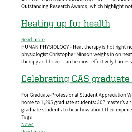
Outstanding Research Awards, which highlight notab
Outstanding
Research
Awards
Heating up for health
announced
Read more
about
HUMAN PHYSIOLOGY - Heat therapy is hot right no
Heating
physiologist Christopher Minson weighs in on heat
up
therapy and how it can be most effectively harness
for
health
Celebrating CAS graduate
For Graduate-Professional Student Appreciation We
home to 1,295 graduate students: 307 master’s and
graduate students to hear how about their experie
Tags
News
Read more
about