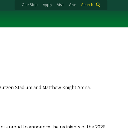
One Stop
Apply
Visit
Give
Search
 Autzen Stadium and Matthew Knight Arena.
is proud to announce the recipients of the 2026