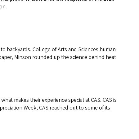
on.
to backyards. College of Arts and Sciences human
w paper, Minson rounded up the science behind heat
what makes their experience special at CAS. CAS is
preciation Week, CAS reached out to some of its