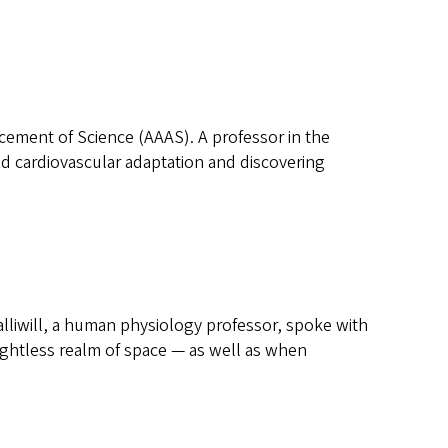
ement of Science (AAAS). A professor in the
d cardiovascular adaptation and discovering
liwill, a human physiology professor, spoke with
ghtless realm of space — as well as when