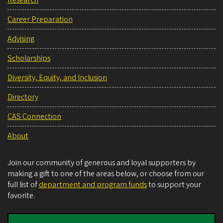
Career Preparation
Advising
Scholarships
Diversity, Equity, and Inclusion
Directory
CAS Connection
About
Join our community of generous and loyal supporters by
making a gift to one of the areas below, or choose from our
full list of
department and program funds
to support your
favorite.