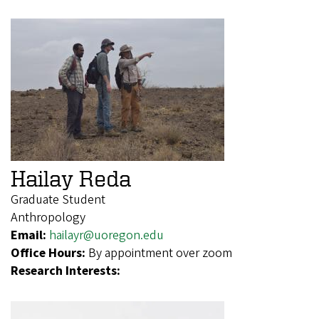
Hailay Reda
Graduate Student
Anthropology
Email:
hailayr@uoregon.edu
Office Hours:
By appointment over zoom
Research Interests: