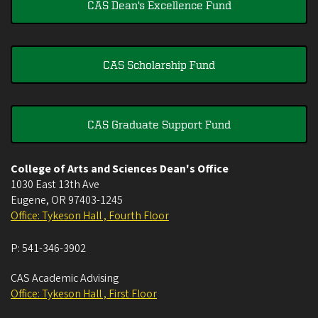
CAS Dean's Excellence Fund
CAS Scholarship Fund
CAS Graduate Support Fund
College of Arts and Sciences Dean's Office
1030 East 13th Ave
Eugene
,
OR
97403-1245
Office: Tykeson Hall , Fourth Floor
P:
541-346-3902
CAS Academic Advising
Office: Tykeson Hall , First Floor