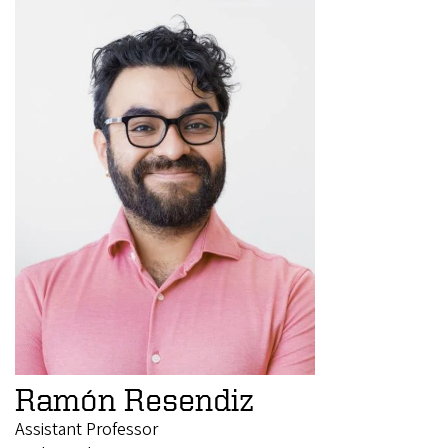
Ramón Resendiz
Assistant Professor