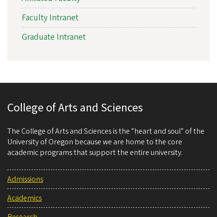
Faculty Intranet
Graduate Intranet
College of Arts and Sciences
The College of Arts and Sciences is the “heart and soul” of the
University of Oregon because we are home to the core
academic programs that support the entire university.
Admissions
Academics
Research