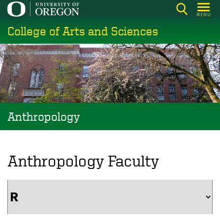
Skip
MENU
to
College of Arts and Sciences
main
content
Anthropology
Anthropology Faculty