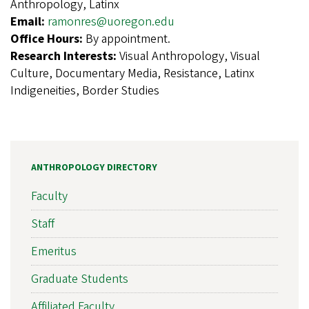
Anthropology, Latinx
Email:
ramonres@uoregon.edu
Office Hours:
By appointment.
Research Interests:
Visual Anthropology, Visual
Culture, Documentary Media, Resistance, Latinx
Indigeneities, Border Studies
ANTHROPOLOGY DIRECTORY
Faculty
Staff
Emeritus
Graduate Students
Affiliated Faculty