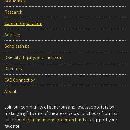
Academics
Research
Career Preparation
Advising
Scholarships
Diversity, Equity, and Inclusion
Directory
CAS Connection
About
Join our community of generous and loyal supporters by
making a gift to one of the areas below, or choose from our
full list of
department and program funds
to support your
favorite.