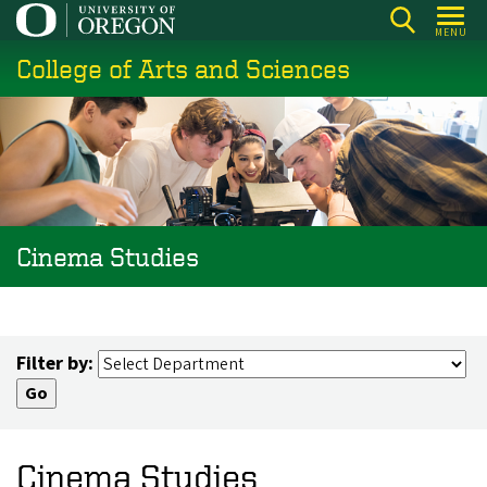
Skip
MENU
to
College of Arts and Sciences
main
content
Cinema Studies
Filter by:
Cinema Studies