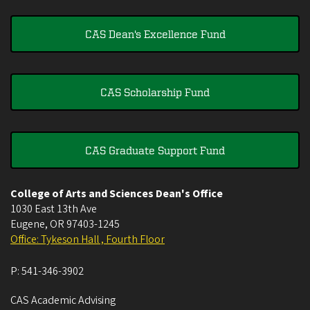
CAS Dean's Excellence Fund
CAS Scholarship Fund
CAS Graduate Support Fund
College of Arts and Sciences Dean's Office
1030 East 13th Ave
Eugene
,
OR
97403-1245
Office: Tykeson Hall , Fourth Floor
P:
541-346-3902
CAS Academic Advising