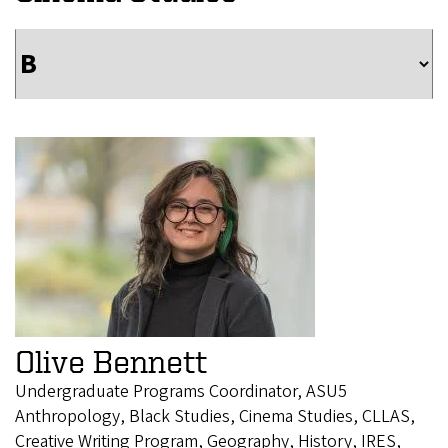
Olive Bennett
Undergraduate Programs Coordinator, ASU5
Anthropology, Black Studies, Cinema Studies, CLLAS,
Creative Writing Program, Geography, History, IRES,