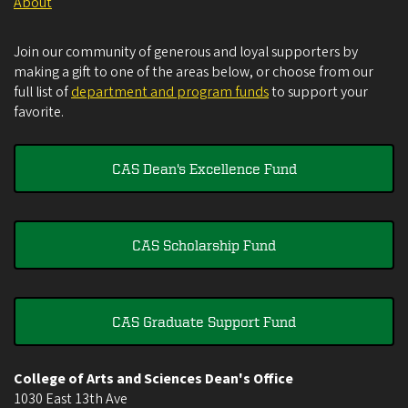
About
Join our community of generous and loyal supporters by
making a gift to one of the areas below, or choose from our
full list of
department and program funds
to support your
favorite.
CAS Dean's Excellence Fund
CAS Scholarship Fund
CAS Graduate Support Fund
College of Arts and Sciences Dean's Office
1030 East 13th Ave