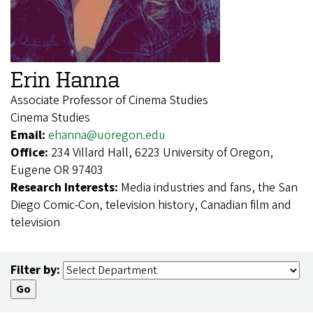
Erin Hanna
Associate Professor of Cinema Studies
Cinema Studies
Email:
ehanna@uoregon.edu
Office:
234 Villard Hall, 6223 University of Oregon,
Eugene OR 97403
Research Interests:
Media industries and fans, the San
Diego Comic-Con, television history, Canadian film and
television
Filter by: