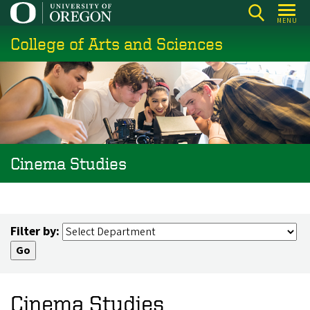
Skip
MENU
to
College of Arts and Sciences
main
content
Cinema Studies
Filter by:
Cinema Studies