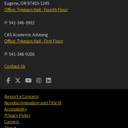
Eugene
,
OR
97403-1245
Office: Tykeson Hall , Fourth Floor
P:
541-346-3902
CAS Academic Advising
Office: Tykeson Hall , First Floor
P:
541-346-9200
Contact Us
Report a Concern
Nondiscrimination and Title IX
Accessibility
Privacy Policy
Careers