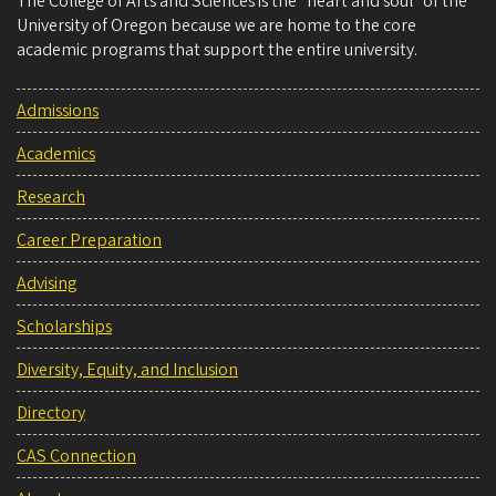
The College of Arts and Sciences is the “heart and soul” of the
University of Oregon because we are home to the core
academic programs that support the entire university.
Admissions
Academics
Research
Career Preparation
Advising
Scholarships
Diversity, Equity, and Inclusion
Directory
CAS Connection