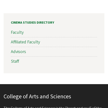
CINEMA STUDIES DIRECTORY
Faculty
Affiliated Faculty
Advisors
Staff
College of Arts and Sciences