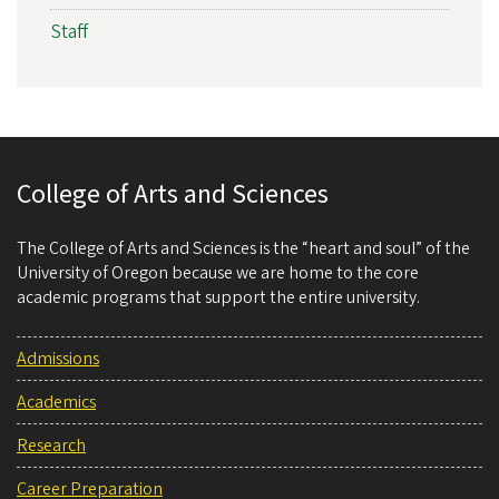
Staff
College of Arts and Sciences
The College of Arts and Sciences is the “heart and soul” of the
University of Oregon because we are home to the core
academic programs that support the entire university.
Admissions
Academics
Research
Career Preparation