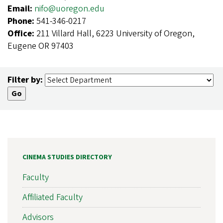
Email:
nifo@uoregon.edu
Phone:
541-346-0217
Office:
211 Villard Hall, 6223 University of Oregon,
Eugene OR 97403
Filter by:
CINEMA STUDIES DIRECTORY
Faculty
Affiliated Faculty
Advisors