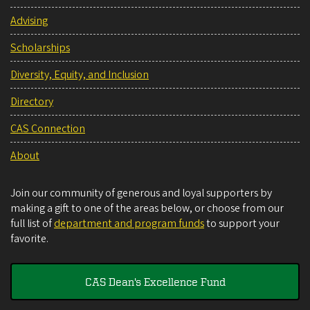
Advising
Scholarships
Diversity, Equity, and Inclusion
Directory
CAS Connection
About
Join our community of generous and loyal supporters by
making a gift to one of the areas below, or choose from our
full list of
department and program funds
to support your
favorite.
CAS Dean's Excellence Fund