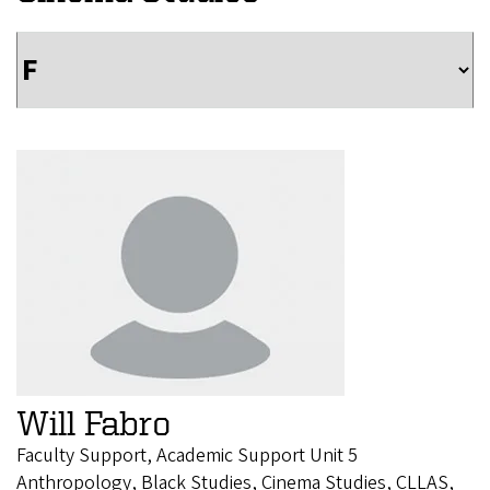
Will Fabro
Faculty Support, Academic Support Unit 5
Anthropology, Black Studies, Cinema Studies, CLLAS,