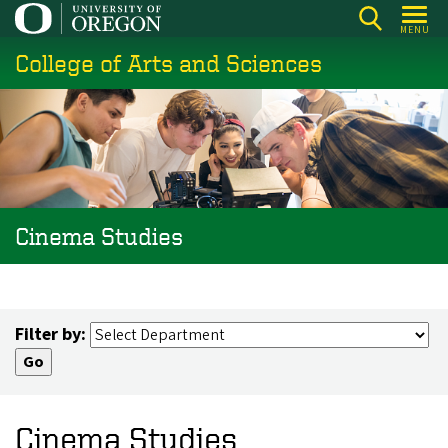
Skip
MENU
to
College of Arts and Sciences
main
content
Cinema Studies
Filter by:
Cinema Studies