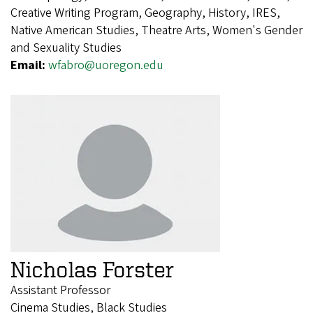
Creative Writing Program, Geography, History, IRES,
Native American Studies, Theatre Arts, Women's Gender
and Sexuality Studies
Email:
wfabro@uoregon.edu
Nicholas Forster
Assistant Professor
Cinema Studies, Black Studies