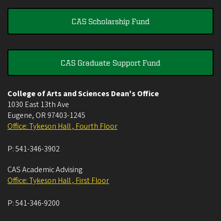
CAS Scholarship Fund
CAS Graduate Support Fund
College of Arts and Sciences Dean's Office
1030 East 13th Ave
Eugene
,
OR
97403-1245
Office: Tykeson Hall , Fourth Floor
P:
541-346-3902
CAS Academic Advising
Office: Tykeson Hall , First Floor
P:
541-346-9200