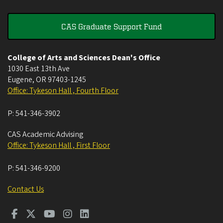
CAS Graduate Support Fund
College of Arts and Sciences Dean's Office
1030 East 13th Ave
Eugene
,
OR
97403-1245
Office: Tykeson Hall , Fourth Floor
P:
541-346-3902
CAS Academic Advising
Office: Tykeson Hall , First Floor
P:
541-346-9200
Contact Us