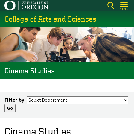
Skip
MENU
to
College of Arts and Sciences
main
content
Cinema Studies
Filter by:
Cinema Studies