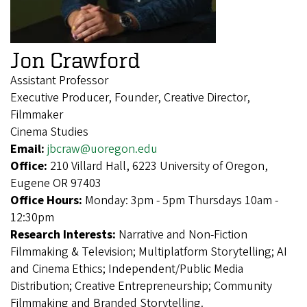
Jon Crawford
Assistant Professor
Executive Producer, Founder, Creative Director,
Filmmaker
Cinema Studies
Email:
jbcraw@uoregon.edu
Office:
210 Villard Hall, 6223 University of Oregon,
Eugene OR 97403
Office Hours:
Monday: 3pm - 5pm Thursdays 10am -
12:30pm
Research Interests:
Narrative and Non-Fiction
Filmmaking & Television; Multiplatform Storytelling; AI
and Cinema Ethics; Independent/Public Media
Distribution; Creative Entrepreneurship; Community
Filmmaking and Branded Storytelling.