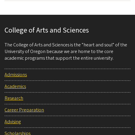
College of Arts and Sciences
The College of Arts and Sciences is the “heart and soul” of the
University of Oregon because we are home to the core
academic programs that support the entire university.
Admissions
Academics
Research
Career Preparation
Advising
Scholarships