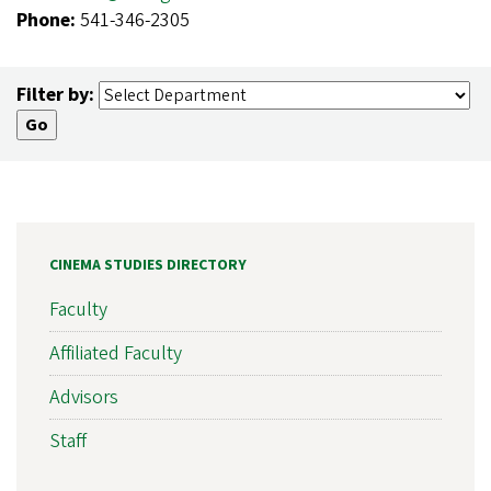
Phone:
541-346-2305
Filter by:
CINEMA STUDIES DIRECTORY
Faculty
Affiliated Faculty
Advisors
Staff