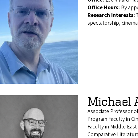
Office Hours:
By app
Research Interests:
spectatorship, cinema 
Michael 
Associate Professor o
Program Faculty in Ci
Faculty in Middle East
Comparative Literatur