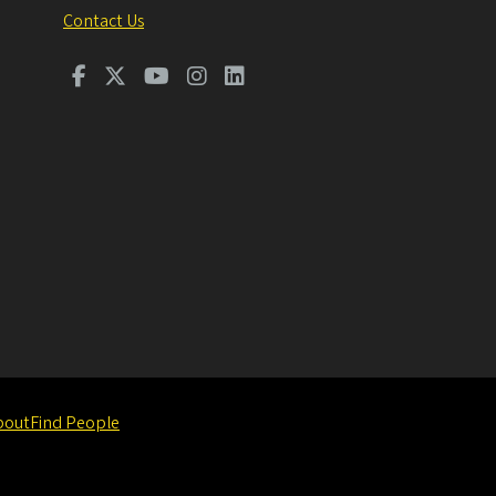
Contact Us
bout
Find People