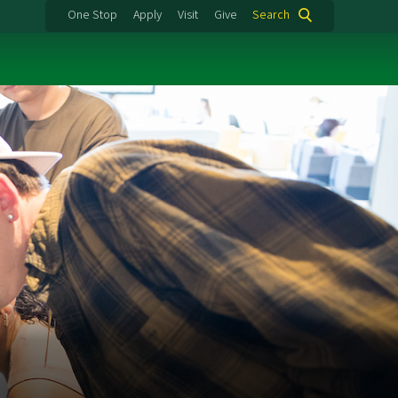
One Stop
Apply
Visit
Give
Search