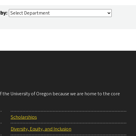
 by:
 of the University of Oregon because we are home to the core
Scholarships
Diversity, Equity, and Inclusion