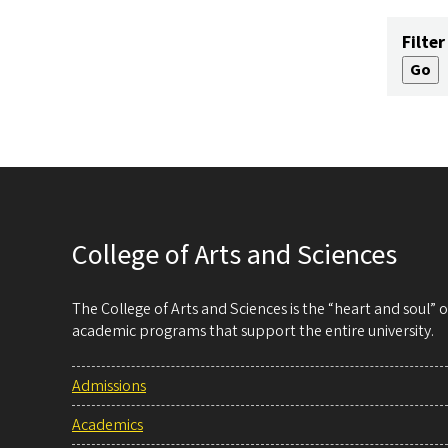
Filter
College of Arts and Sciences
The College of Arts and Sciences is the “heart and soul”
academic programs that support the entire university.
Admissions
Academics