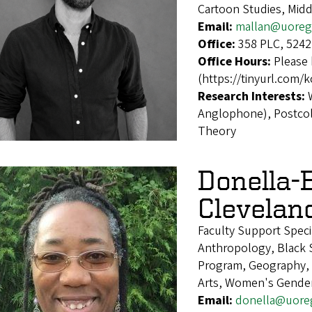
Cartoon Studies, Midd
Email:
mallan@uoreg
Office:
358 PLC, 5242
Office Hours:
Please 
(https://tinyurl.com/
Research Interests:
Anglophone), Postcolo
Theory
Donella-
Clevelan
Faculty Support Speci
Anthropology, Black S
Program, Geography, H
Arts, Women's Gender
Email:
donella@uore