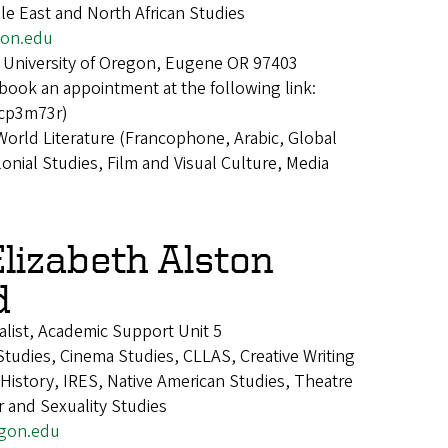
le East and North African Studies
on.edu
 University of Oregon, Eugene OR 97403
book an appointment at the following link:
kcp3m73r)
World Literature (Francophone, Arabic, Global
nial Studies, Film and Visual Culture, Media
Elizabeth Alston
d
alist, Academic Support Unit 5
tudies, Cinema Studies, CLLAS, Creative Writing
istory, IRES, Native American Studies, Theatre
 and Sexuality Studies
gon.edu