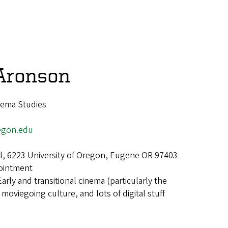
Aronson
nema Studies
egon.edu
all, 6223 University of Oregon, Eugene OR 97403
ointment
Early and transitional cinema (particularly the
 moviegoing culture, and lots of digital stuff