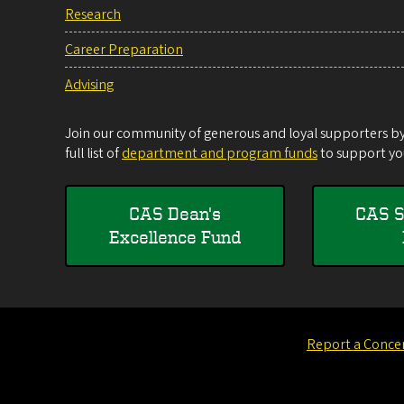
Research
Career Preparation
Advising
Join our community of generous and loyal supporters by 
full list of
department and program funds
to support you
CAS Dean's
CAS S
Excellence Fund
Report a Conce