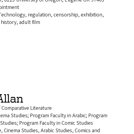
ointment
Technology, regulation, censorship, exhibition,
history, adult film
Allan
f Comparative Literature
nema Studies; Program Faculty in Arabic; Program
 Studies; Program Faculty in Comic Studies
e, Cinema Studies, Arabic Studies, Comics and