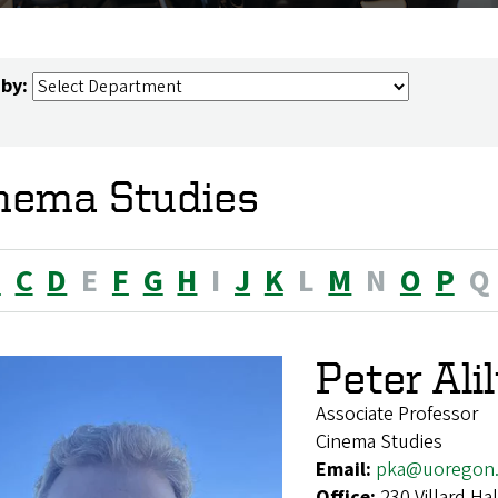
 by:
nema Studies
B
C
D
E
F
G
H
I
J
K
L
M
N
O
P
Q
Peter Ali
Associate Professor
Cinema Studies
Email:
pka@uoregon
Office:
230 Villard H