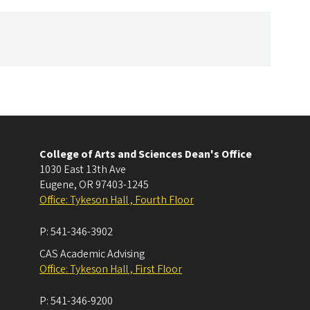
College of Arts and Sciences Dean's Office
1030 East 13th Ave
Eugene
,
OR
97403-1245
Office: Tykeson Hall , Fourth Floor
P:
541-346-3902
CAS Academic Advising
Office: Tykeson Hall , First Floor
P:
541-346-9200