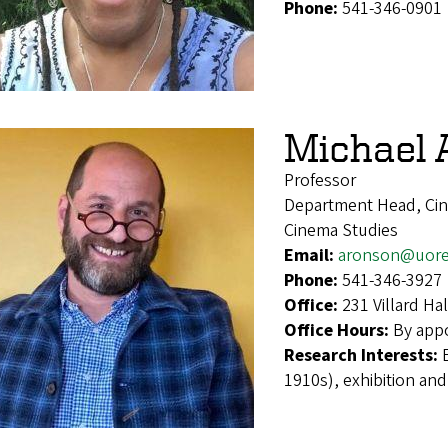
Phone:
541-346-0901
Michael 
Professor
Department Head, Ci
Cinema Studies
Email:
aronson@uor
Phone:
541-346-3927
Office:
231 Villard H
Office Hours:
By app
Research Interests:
1910s), exhibition and