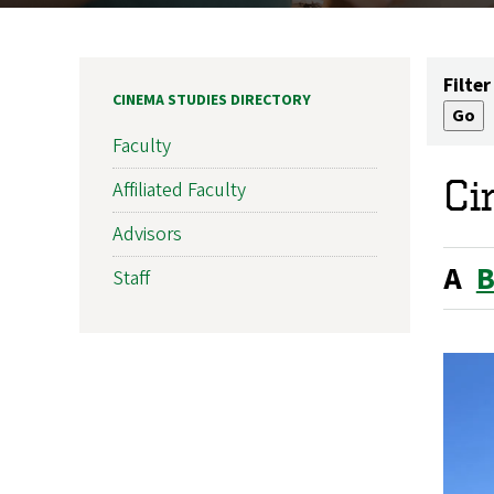
Filter
CINEMA STUDIES DIRECTORY
Faculty
Ci
Affiliated Faculty
Advisors
A
Staff