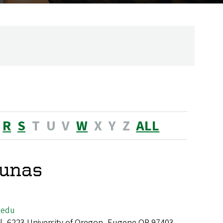
R
S
T
U
V
W
X
Y
Z
ALL
lunas
.edu
all, 6223 University of Oregon, Eugene OR 97403