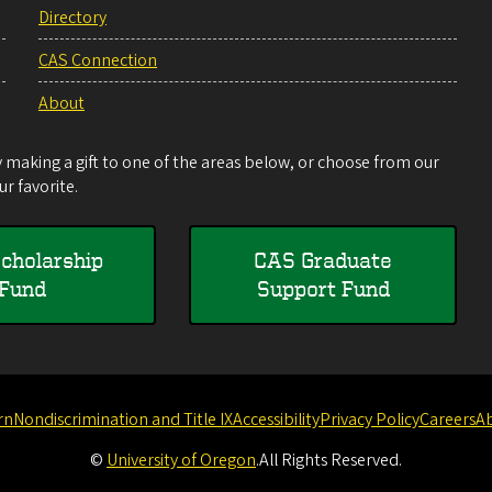
Directory
CAS Connection
About
making a gift to one of the areas below, or choose from our
r favorite.
cholarship
CAS Graduate
Fund
Support Fund
rn
Nondiscrimination and Title IX
Accessibility
Privacy Policy
Careers
A
©
University of Oregon
.
All Rights Reserved.