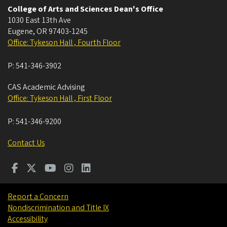
College of Arts and Sciences Dean's Office
1030 East 13th Ave
Eugene
,
OR
97403-1245
Office: Tykeson Hall , Fourth Floor
P:
541-346-3902
CAS Academic Advising
Office: Tykeson Hall , First Floor
P:
541-346-9200
Contact Us
Report a Concern
Nondiscrimination and Title IX
Accessibility