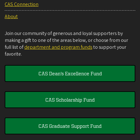
CAS Connection
About
Join our community of generous and loyal supporters by
making a gift to one of the areas below, or choose from our
full list of
department and program funds
to support your
favorite.
CAS Dean's Excellence Fund
CAS Scholarship Fund
CAS Graduate Support Fund