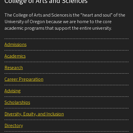
College of Arts and Sciences
The College of Arts and Sciences is the “heart and soul” of the
University of Oregon because we are home to the core
academic programs that support the entire university.
Admissions
Academics
Research
Career Preparation
Advising
Scholarships
Diversity, Equity, and Inclusion
Directory