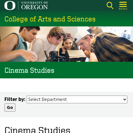
Skip
MENU
to
College of Arts and Sciences
main
content
Cinema Studies
Filter by:
Cinema Studies