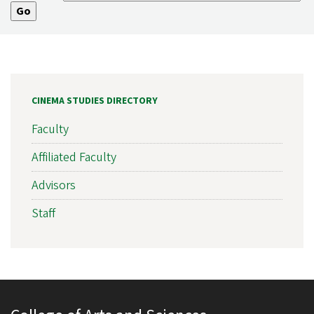
CINEMA STUDIES DIRECTORY
Faculty
Affiliated Faculty
Advisors
Staff