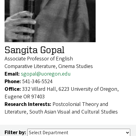
Sangita Gopal
Associate Professor of English
Comparative Literature, Cinema Studies
Email:
sgopal@uoregon.edu
Phone:
541-346-5524
Office:
332 Villard Hall, 6223 University of Oregon,
Eugene OR 97403
Research Interests:
Postcolonial Theory and
Literature, South Asian Visual and Cultural Studies
Filter by: