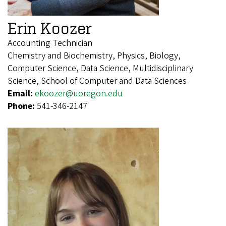
Erin Koozer
Accounting Technician
Chemistry and Biochemistry, Physics, Biology,
Computer Science, Data Science, Multidisciplinary
Science, School of Computer and Data Sciences
Email:
ekoozer@uoregon.edu
Phone:
541-346-2147