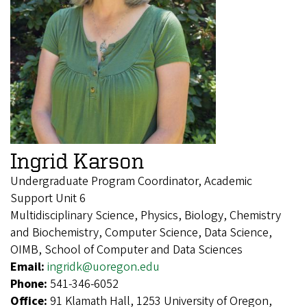
Ingrid Karson
Undergraduate Program Coordinator, Academic
Support Unit 6
Multidisciplinary Science, Physics, Biology, Chemistry
and Biochemistry, Computer Science, Data Science,
OIMB, School of Computer and Data Sciences
Email:
ingridk@uoregon.edu
Phone:
541-346-6052
Office:
91 Klamath Hall, 1253 University of Oregon,