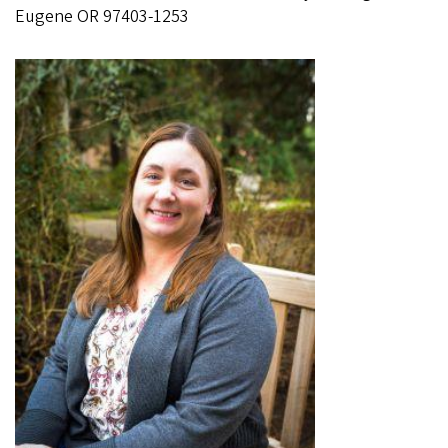
Eugene OR 97403-1253