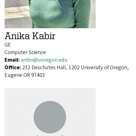
Anika Kabir
GE
Computer Science
Email:
anbin@uoregon.edu
Office:
232 Deschutes Hall, 1202 University of Oregon,
Eugene OR 97403