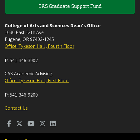
CAS Graduate Support Fund
College of Arts and Sciences Dean's Office
1030 East 13th Ave
Eugene
,
OR
97403-1245
Office: Tykeson Hall , Fourth Floor
P:
541-346-3902
CAS Academic Advising
Office: Tykeson Hall , First Floor
P:
541-346-9200
Contact Us