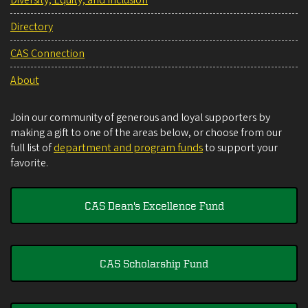
Diversity, Equity, and Inclusion
Directory
CAS Connection
About
Join our community of generous and loyal supporters by
making a gift to one of the areas below, or choose from our
full list of
department and program funds
to support your
favorite.
CAS Dean's Excellence Fund
CAS Scholarship Fund