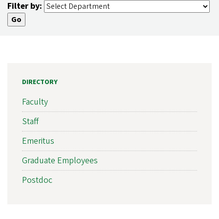
Filter by:
DIRECTORY
Faculty
Staff
Emeritus
Graduate Employees
Postdoc