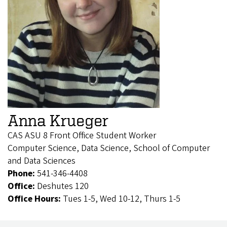
Anna Krueger
CAS ASU 8 Front Office Student Worker
Computer Science, Data Science, School of Computer
and Data Sciences
Phone:
541-346-4408
Office:
Deshutes 120
Office Hours:
Tues 1-5, Wed 10-12, Thurs 1-5