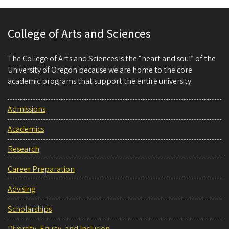
College of Arts and Sciences
The College of Arts and Sciences is the “heart and soul” of the
University of Oregon because we are home to the core
academic programs that support the entire university.
Admissions
Academics
Research
Career Preparation
Advising
Scholarships