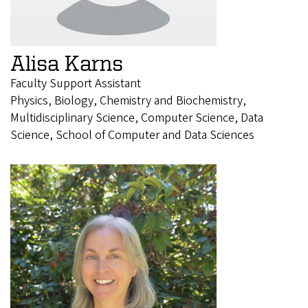
Alisa Karns
Faculty Support Assistant
Physics, Biology, Chemistry and Biochemistry,
Multidisciplinary Science, Computer Science, Data
Science, School of Computer and Data Sciences