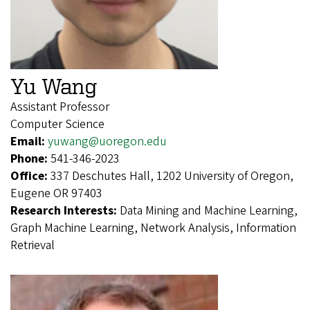
Yu Wang
Assistant Professor
Computer Science
Email:
yuwang@uoregon.edu
Phone:
541-346-2023
Office:
337 Deschutes Hall, 1202 University of Oregon,
Eugene OR 97403
Research Interests:
Data Mining and Machine Learning,
Graph Machine Learning, Network Analysis, Information
Retrieval