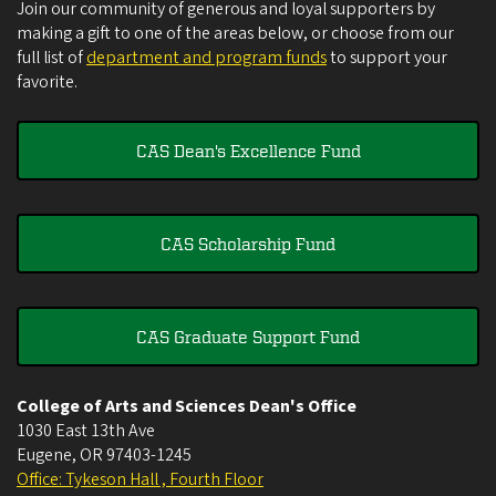
Join our community of generous and loyal supporters by
making a gift to one of the areas below, or choose from our
full list of
department and program funds
to support your
favorite.
CAS Dean's Excellence Fund
CAS Scholarship Fund
CAS Graduate Support Fund
College of Arts and Sciences Dean's Office
1030 East 13th Ave
Eugene
,
OR
97403-1245
Office: Tykeson Hall , Fourth Floor