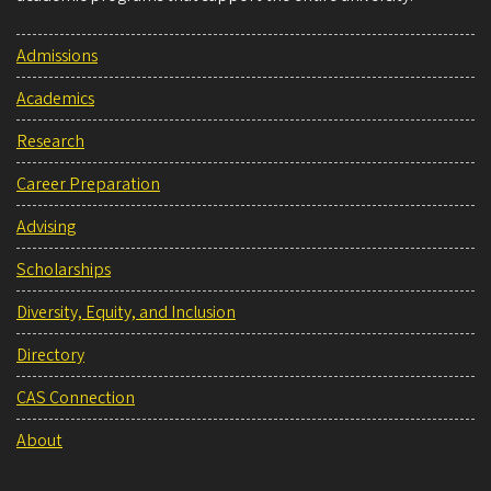
Admissions
Academics
Research
Career Preparation
Advising
Scholarships
Diversity, Equity, and Inclusion
Directory
CAS Connection
About