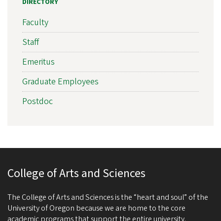
DIRECTORY
Faculty
Staff
Emeritus
Graduate Employees
Postdoc
College of Arts and Sciences
The College of Arts and Sciences is the “heart and soul” of the
University of Oregon because we are home to the core
academic programs that support the entire university.