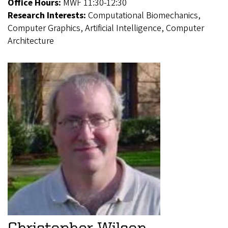
Office Hours:
MWF 11:30-12:30
Research Interests:
Computational Biomechanics,
Computer Graphics, Artificial Intelligence, Computer
Architecture
Christopher Wilson