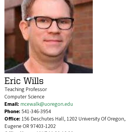
Eric Wills
Teaching Professor
Computer Science
Email:
mcewalk@uoregon.edu
Phone:
541-346-3954
Office:
156 Deschutes Hall, 1202 University Of Oregon,
Eugene OR 97403-1202