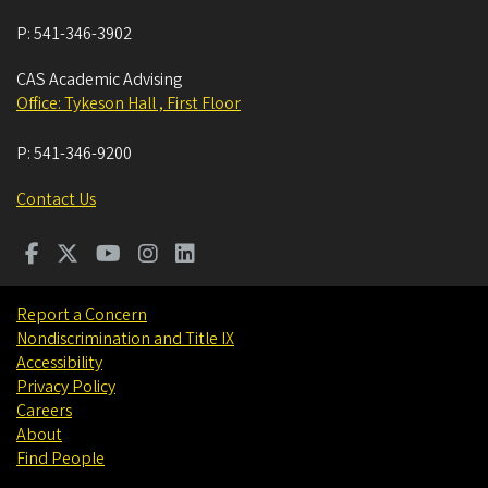
P:
541-346-3902
CAS Academic Advising
Office: Tykeson Hall , First Floor
P:
541-346-9200
Contact Us
Report a Concern
Nondiscrimination and Title IX
Accessibility
Privacy Policy
Careers
About
Find People