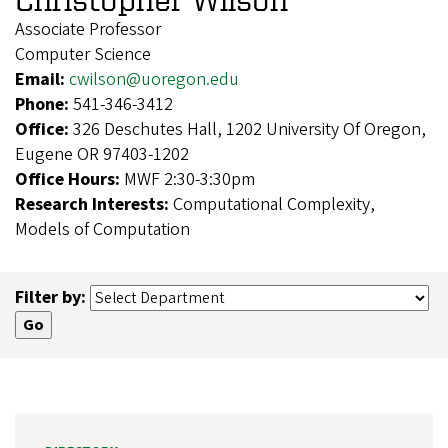
Associate Professor
Computer Science
Email:
cwilson@uoregon.edu
Phone:
541-346-3412
Office:
326 Deschutes Hall, 1202 University Of Oregon,
Eugene OR 97403-1202
Office Hours:
MWF 2:30-3:30pm
Research Interests:
Computational Complexity,
Models of Computation
Filter by: