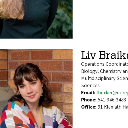
Liv Braik
Operations Coordinat
Biology, Chemistry an
Multidisciplinary Sci
Sciences
Email:
lbraiker@uore
Phone:
541-346-3483
Office:
91 Klamath Ha