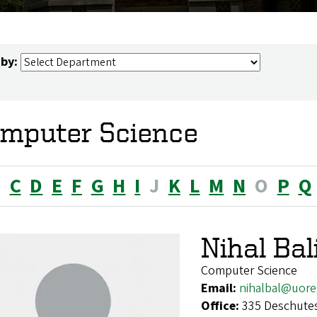
 by:
mputer Science
B
C
D
E
F
G
H
I
J
K
L
M
N
O
P
Q
Nihal Ba
Computer Science
Email:
nihalbal@uor
Office:
335 Deschutes