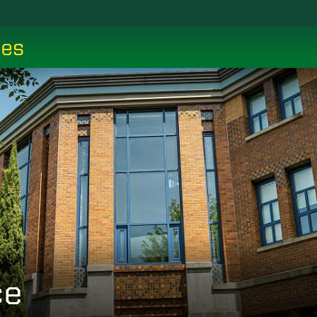
ces
ce