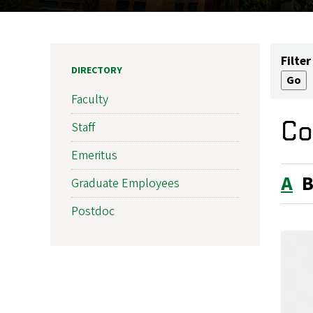
Filter
DIRECTORY
Faculty
Co
Staff
Emeritus
A
Graduate Employees
Postdoc