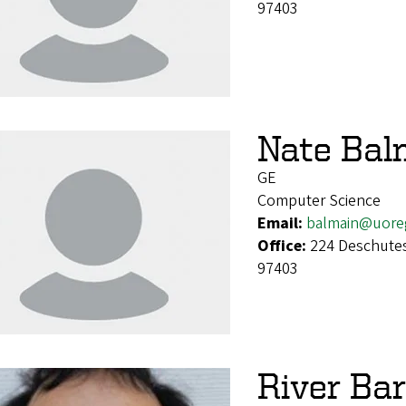
97403
Nate Bal
GE
Computer Science
Email:
balmain@uore
Office:
224 Deschutes
97403
River Bar