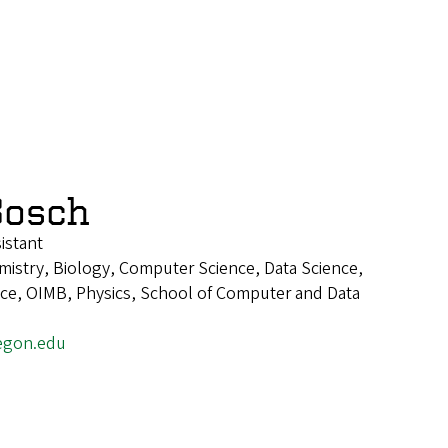
Bosch
istant
istry, Biology, Computer Science, Data Science,
ence, OIMB, Physics, School of Computer and Data
egon.edu