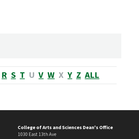
R
S
T
U
V
W
X
Y
Z
ALL
College of Arts and Sciences Dean's Office
1030 East 13th Ave