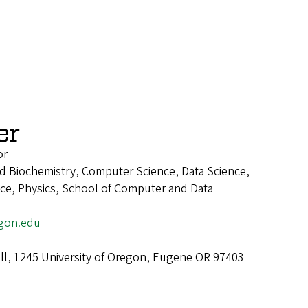
er
or
d Biochemistry, Computer Science, Data Science,
ence, Physics, School of Computer and Data
gon.edu
ll, 1245 University of Oregon, Eugene OR 97403