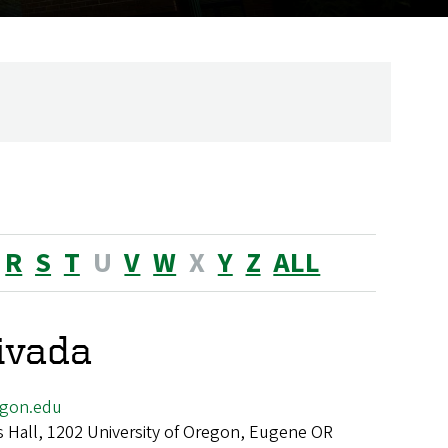
R
S
T
U
V
W
X
Y
Z
ALL
livada
egon.edu
 Hall, 1202 University of Oregon, Eugene OR