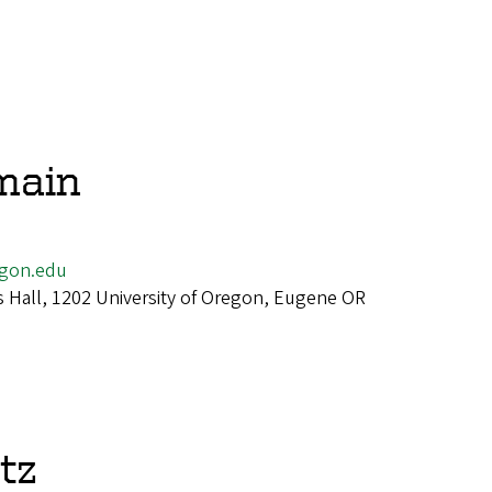
main
gon.edu
 Hall, 1202 University of Oregon, Eugene OR
tz