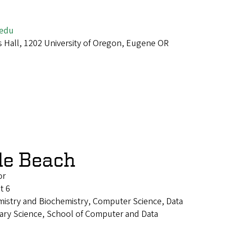
edu
 Hall, 1202 University of Oregon, Eugene OR
le Beach
or
t 6
mistry and Biochemistry, Computer Science, Data
inary Science, School of Computer and Data