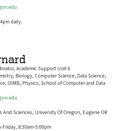
gon.edu
4pm daily.
rnard
inator, Academic Support Unit 6
istry, Biology, Computer Science, Data Science,
ence, OIMB, Physics, School of Computer and Data
gon.edu
ts And Sciences, University Of Oregon, Eugene OR
-Friday, 8:30am-5:00pm