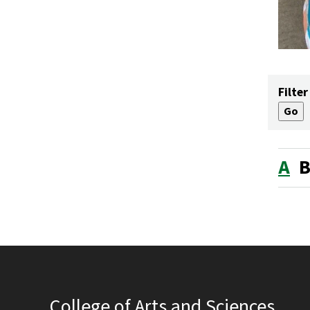
Filter
A
College of Arts and Sciences