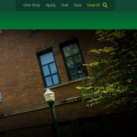
One Stop
Apply
Visit
Give
Search