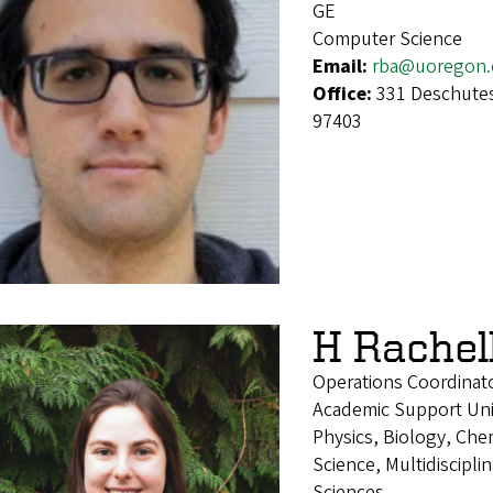
GE
Computer Science
Email:
rba@uoregon.
Office:
331 Deschutes
97403
H Rachel
Operations Coordinat
Academic Support Uni
Physics, Biology, Che
Science, Multidiscipl
Sciences