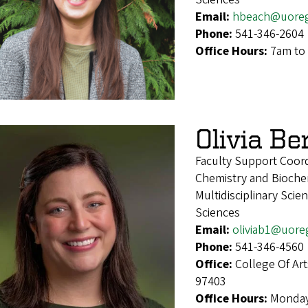
Email:
hbeach@uore
Phone:
541-346-2604
Office Hours:
7am to 
Olivia Be
Faculty Support Coord
Chemistry and Biochem
Multidisciplinary Sci
Sciences
Email:
oliviab1@uore
Phone:
541-346-4560
Office:
College Of Ar
97403
Office Hours:
Monday