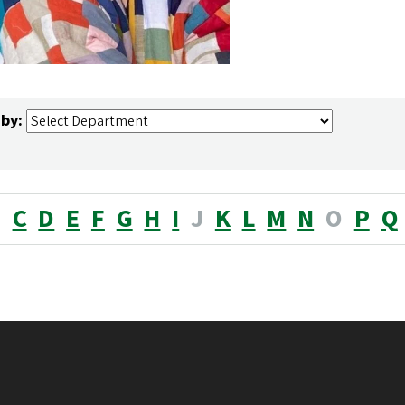
 by:
B
C
D
E
F
G
H
I
J
K
L
M
N
O
P
Q