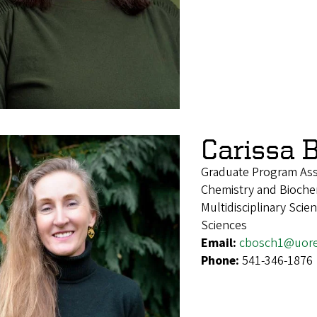
Carissa 
Graduate Program Ass
Chemistry and Biochem
Multidisciplinary Sci
Sciences
Email:
cbosch1@uor
Phone:
541-346-1876