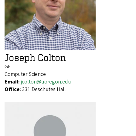
Joseph Colton
GE
Computer Science
Email:
jcolton@uoregon.edu
Office:
331 Deschutes Hall