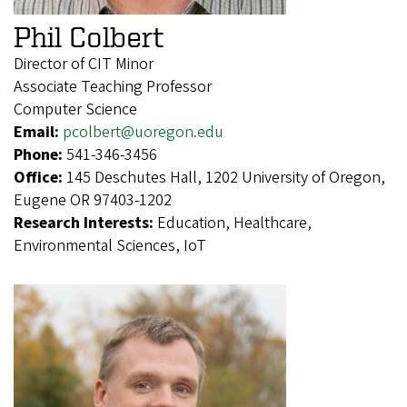
Phil Colbert
Director of CIT Minor
Associate Teaching Professor
Computer Science
Email:
pcolbert@uoregon.edu
Phone:
541-346-3456
Office:
145 Deschutes Hall, 1202 University of Oregon,
Eugene OR 97403-1202
Research Interests:
Education, Healthcare,
Environmental Sciences, IoT