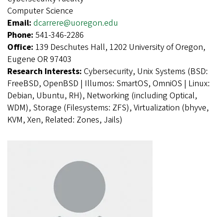
Computer Science
Email:
dcarrere@uoregon.edu
Phone:
541-346-2286
Office:
139 Deschutes Hall, 1202 University of Oregon,
Eugene OR 97403
Research Interests:
Cybersecurity, Unix Systems (BSD:
FreeBSD, OpenBSD | Illumos: SmartOS, OmniOS | Linux:
Debian, Ubuntu, RH), Networking (including Optical,
WDM), Storage (Filesystems: ZFS), Virtualization (bhyve,
KVM, Xen, Related: Zones, Jails)