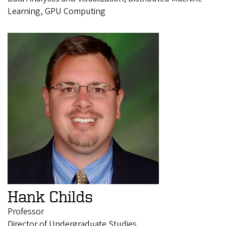
Learning, GPU Computing
Hank Childs
Professor
Director of Undergraduate Studies