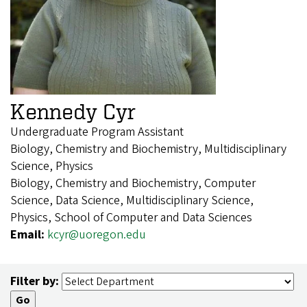
Kennedy Cyr
Undergraduate Program Assistant
Biology, Chemistry and Biochemistry, Multidisciplinary
Science, Physics
Biology, Chemistry and Biochemistry, Computer
Science, Data Science, Multidisciplinary Science,
Physics, School of Computer and Data Sciences
Email:
kcyr@uoregon.edu
Filter by: