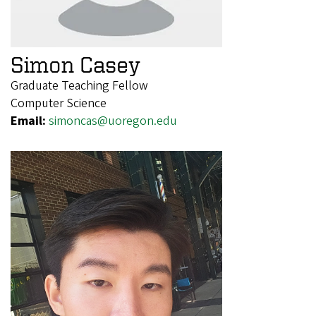
Simon Casey
Graduate Teaching Fellow
Computer Science
Email:
simoncas@uoregon.edu