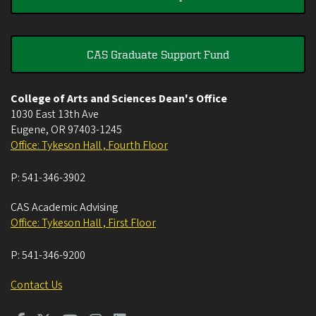
CAS Graduate Support Fund
College of Arts and Sciences Dean's Office
1030 East 13th Ave
Eugene
,
OR
97403-1245
Office: Tykeson Hall , Fourth Floor
P:
541-346-3902
CAS Academic Advising
Office: Tykeson Hall , First Floor
P:
541-346-9200
Contact Us