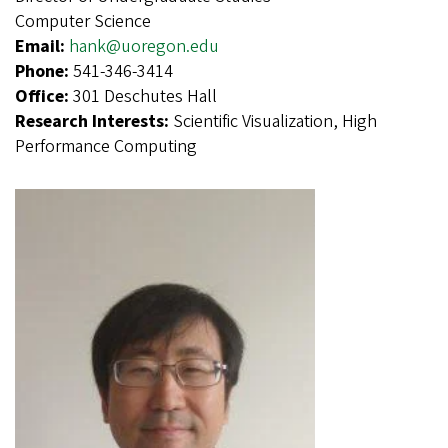
Computer Science
Email:
hank@uoregon.edu
Phone:
541-346-3414
Office:
301 Deschutes Hall
Research Interests:
Scientific Visualization, High
Performance Computing