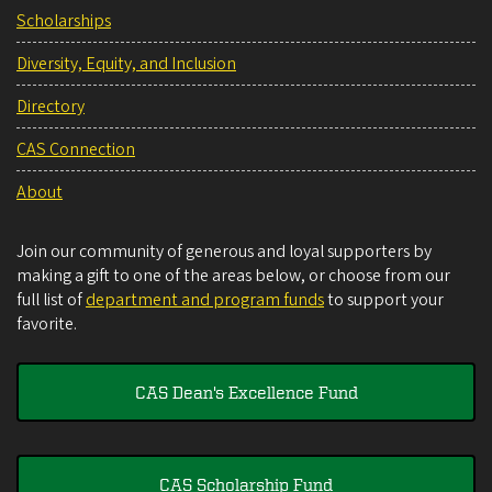
Scholarships
Diversity, Equity, and Inclusion
Directory
CAS Connection
About
Join our community of generous and loyal supporters by
making a gift to one of the areas below, or choose from our
full list of
department and program funds
to support your
favorite.
CAS Dean's Excellence Fund
CAS Scholarship Fund