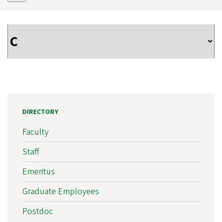
DIRECTORY
Faculty
Staff
Emeritus
Graduate Employees
Postdoc