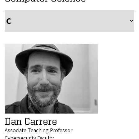
Dan Carrere
Associate Teaching Professor
Cybersecurity Faculty