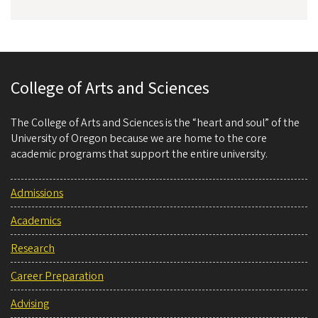
College of Arts and Sciences
The College of Arts and Sciences is the “heart and soul” of the
University of Oregon because we are home to the core
academic programs that support the entire university.
Admissions
Academics
Research
Career Preparation
Advising