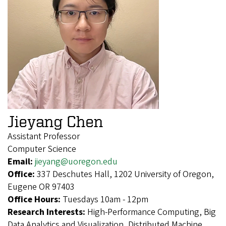
Jieyang Chen
Assistant Professor
Computer Science
Email:
jieyang@uoregon.edu
Office:
337 Deschutes Hall, 1202 University of Oregon,
Eugene OR 97403
Office Hours:
Tuesdays 10am - 12pm
Research Interests:
High-Performance Computing, Big
Data Analytics and Visualization, Distributed Machine