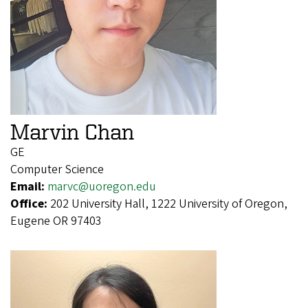
Marvin Chan
GE
Computer Science
Email:
marvc@uoregon.edu
Office:
202 University Hall, 1222 University of Oregon,
Eugene OR 97403