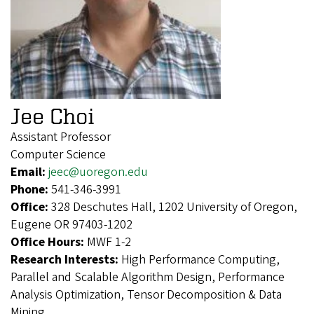
Jee Choi
Assistant Professor
Computer Science
Email:
jeec@uoregon.edu
Phone:
541-346-3991
Office:
328 Deschutes Hall, 1202 University of Oregon,
Eugene OR 97403-1202
Office Hours:
MWF 1-2
Research Interests:
High Performance Computing,
Parallel and Scalable Algorithm Design, Performance
Analysis Optimization, Tensor Decomposition & Data
Mining