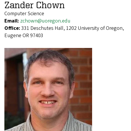
Zander Chown
Computer Science
Email:
zchown@uoregon.edu
Office:
331 Deschutes Hall, 1202 University of Oregon,
Eugene OR 97403