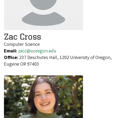
Zac Cross
Computer Science
Email:
zacc@uoregon.edu
Office:
237 Deschutes Hall, 1202 University of Oregon,
Eugene OR 97403