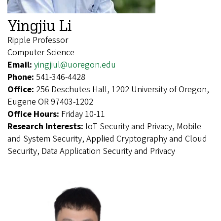
Yingjiu Li
Ripple Professor
Computer Science
Email:
yingjiul@uoregon.edu
Phone:
541-346-4428
Office:
256 Deschutes Hall, 1202 University of Oregon,
Eugene OR 97403-1202
Office Hours:
Friday 10-11
Research Interests:
IoT Security and Privacy, Mobile
and System Security, Applied Cryptography and Cloud
Security, Data Application Security and Privacy