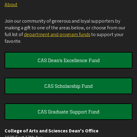
About
Join our community of generous and loyal supporters by
making a gift to one of the areas below, or choose from our
full list of
department and program funds
to support your
favorite.
CAS Dean's Excellence Fund
CAS Scholarship Fund
CAS Graduate Support Fund
College of Arts and Sciences Dean's Office