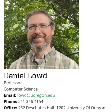
Daniel Lowd
Professor
Computer Science
Email:
lowd@uoregon.edu
Phone:
541-346-4154
Office:
262 Deschutes Hall, 1202 University Of Oregon,