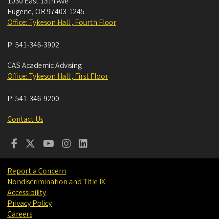
1030 East 13th Ave
Eugene
,
OR
97403-1245
Office: Tykeson Hall , Fourth Floor
P:
541-346-3902
CAS Academic Advising
Office: Tykeson Hall , First Floor
P:
541-346-9200
Contact Us
Report a Concern
Nondiscrimination and Title IX
Accessibility
Privacy Policy
Careers