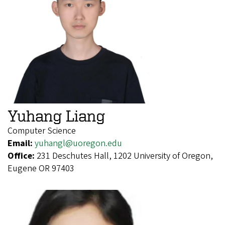
Yuhang Liang
Computer Science
Email:
yuhangl@uoregon.edu
Office:
231 Deschutes Hall, 1202 University of Oregon,
Eugene OR 97403