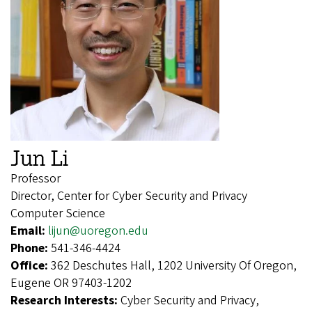
Jun Li
Professor
Director, Center for Cyber Security and Privacy
Computer Science
Email:
lijun@uoregon.edu
Phone:
541-346-4424
Office:
362 Deschutes Hall, 1202 University Of Oregon,
Eugene OR 97403-1202
Research Interests:
Cyber Security and Privacy,