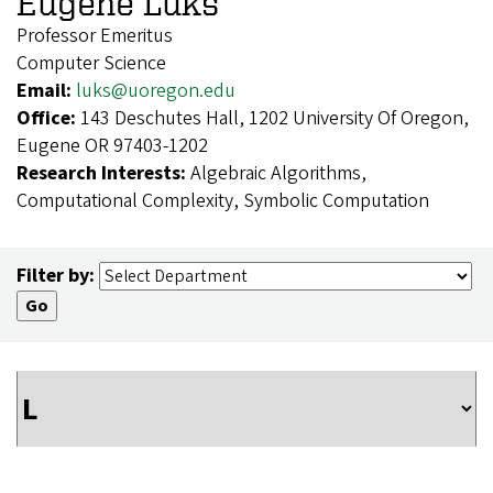
Eugene Luks
Professor Emeritus
Computer Science
Email:
luks@uoregon.edu
Office:
143 Deschutes Hall, 1202 University Of Oregon,
Eugene OR 97403-1202
Research Interests:
Algebraic Algorithms,
Computational Complexity, Symbolic Computation
Filter by: