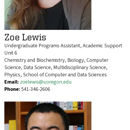
Zoe Lewis
Undergraduate Programs Assistant, Academic Support
Unit 6
Chemistry and Biochemistry, Biology, Computer
Science, Data Science, Multidisciplinary Science,
Physics, School of Computer and Data Sciences
Email:
zoelewis@uoregon.edu
Phone:
541-346-2606