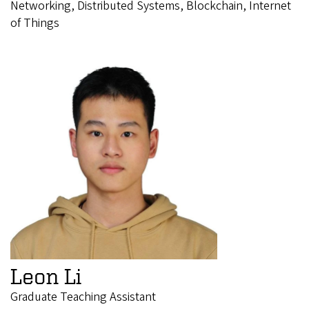
Networking, Distributed Systems, Blockchain, Internet
of Things
Leon Li
Graduate Teaching Assistant