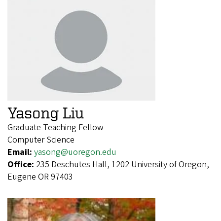
Yasong Liu
Graduate Teaching Fellow
Computer Science
Email:
yasong@uoregon.edu
Office:
235 Deschutes Hall, 1202 University of Oregon,
Eugene OR 97403