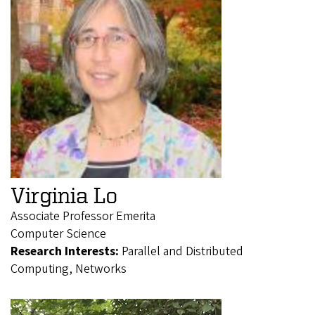
Virginia Lo
Associate Professor Emerita
Computer Science
Research Interests:
Parallel and Distributed
Computing, Networks