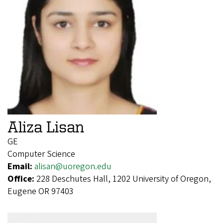
Aliza Lisan
GE
Computer Science
Email:
alisan@uoregon.edu
Office:
228 Deschutes Hall, 1202 University of Oregon,
Eugene OR 97403