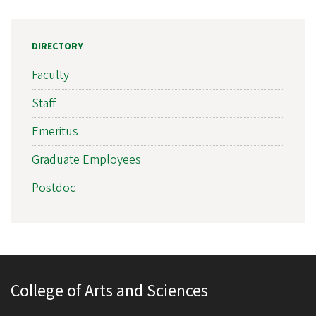
DIRECTORY
Faculty
Staff
Emeritus
Graduate Employees
Postdoc
College of Arts and Sciences