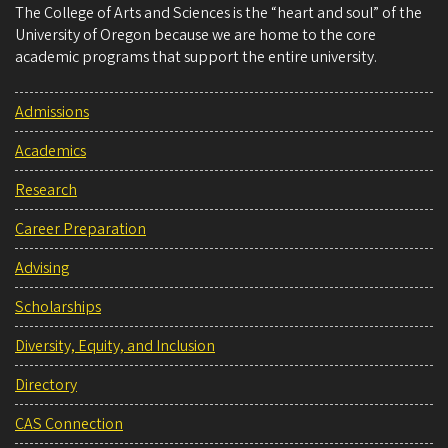
The College of Arts and Sciences is the “heart and soul” of the
University of Oregon because we are home to the core
academic programs that support the entire university.
Admissions
Academics
Research
Career Preparation
Advising
Scholarships
Diversity, Equity, and Inclusion
Directory
CAS Connection