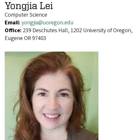
Yongjia Lei
Computer Science
Email:
yongjia@uoregon.edu
Office:
239 Deschutes Hall, 1202 University of Oregon,
Eugene OR 97403