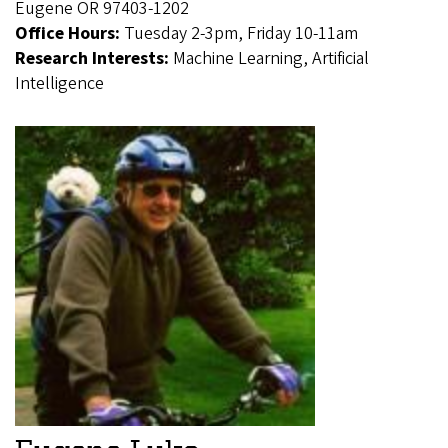
Eugene OR 97403-1202
Office Hours:
Tuesday 2-3pm, Friday 10-11am
Research Interests:
Machine Learning, Artificial
Intelligence