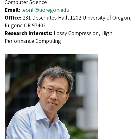
Computer Science
Email:
leonli@uoregon.edu
Office:
231 Deschutes Hall, 1202 University of Oregon,
Eugene OR 97403
Research Interests:
Lossy Compression, High
Performance Computing