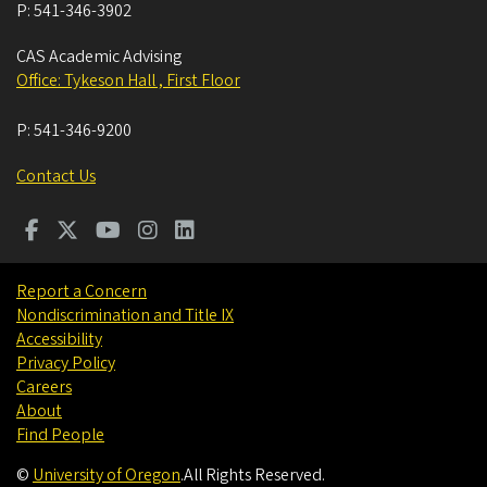
P:
541-346-3902
CAS Academic Advising
Office: Tykeson Hall , First Floor
P:
541-346-9200
Contact Us
Report a Concern
Nondiscrimination and Title IX
Accessibility
Privacy Policy
Careers
About
Find People
©
University of Oregon
.
All Rights Reserved.