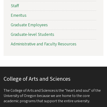
Staff
Emeritus
Graduate Employees
Graduate-level Students
Administrative and Faculty Resources
College of Arts and Sciences
The College of Arts and Sciences is the “heart and soul” of the
University of Oregon because we are home to the core
academic programs that support the entire university.