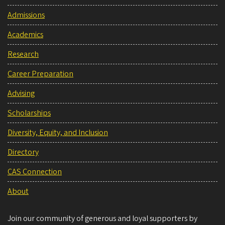
Admissions
Academics
Research
Career Preparation
Advising
Scholarships
Diversity, Equity, and Inclusion
Directory
CAS Connection
About
Join our community of generous and loyal supporters by