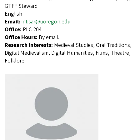
GTFF Steward
English
Email:
intisar@uoregon.edu
Office:
PLC 204
Office Hours:
By email.
Research Interests:
Medieval Studies, Oral Traditions,
Digital Medievalism, Digital Humanities, Films, Theatre,
Folklore