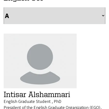
Intisar Alshammari
English Graduate Student , PhD
President of the English Graduate Organization (EGO),