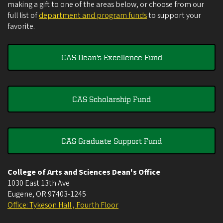
making a gift to one of the areas below, or choose from our
full list of
department and program funds
to support your
favorite.
CAS Dean's Excellence Fund
CAS Scholarship Fund
CAS Graduate Support Fund
College of Arts and Sciences Dean's Office
1030 East 13th Ave
Eugene
,
OR
97403-1245
Office: Tykeson Hall , Fourth Floor