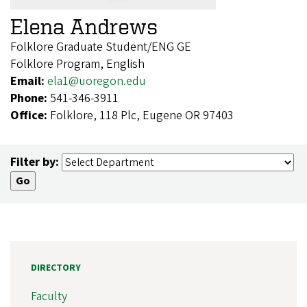
Elena Andrews
Folklore Graduate Student/ENG GE
Folklore Program, English
Email:
ela1@uoregon.edu
Phone:
541-346-3911
Office:
Folklore, 118 Plc, Eugene OR 97403
Filter by:
DIRECTORY
Faculty