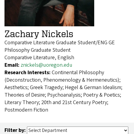
Zachary Nickels
Comparative Literature Graduate Student/ENG GE
Philosophy Graduate Student
Comparative Literature, English
Email:
znickels@uoregon.edu
Research Interests:
Continental Philosophy
(Deconstruction, Phenomenology & Hermeneutics);
Aesthetics; Greek Tragedy; Hegel & German Idealism;
Theories of Desire; Psychoanalysis; Poetry & Poetics;
Literary Theory; 20th and 21st Century Poetry;
Postmodern Fiction
Filter by: