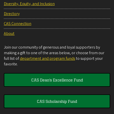
Diversity, Equity, and Inclusion
Directory
CAS Connection
About
Join our community of generous and loyal supporters by
making a gift to one of the areas below, or choose from our
full list of
department and program funds
to support your
favorite.
CAS Dean's Excellence Fund
CAS Scholarship Fund