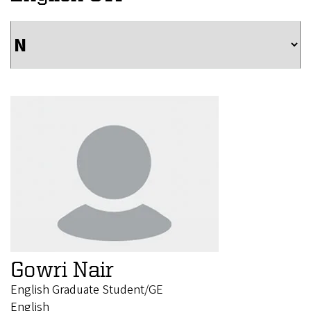
Gowri Nair
English Graduate Student/GE
English