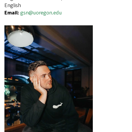
English
Email:
gsn@uoregon.edu