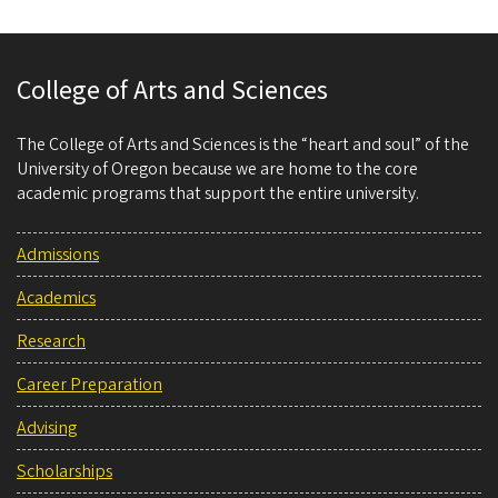
College of Arts and Sciences
The College of Arts and Sciences is the “heart and soul” of the
University of Oregon because we are home to the core
academic programs that support the entire university.
Admissions
Academics
Research
Career Preparation
Advising
Scholarships