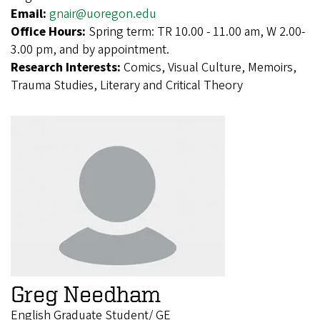
Email:
gnair@uoregon.edu
Office Hours:
Spring term: TR 10.00 - 11.00 am, W 2.00-
3.00 pm, and by appointment.
Research Interests:
Comics, Visual Culture, Memoirs,
Trauma Studies, Literary and Critical Theory
Greg Needham
English Graduate Student/ GE