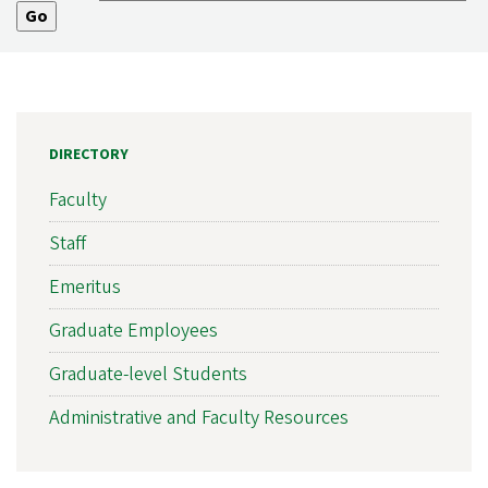
DIRECTORY
Faculty
Staff
Emeritus
Graduate Employees
Graduate-level Students
Administrative and Faculty Resources