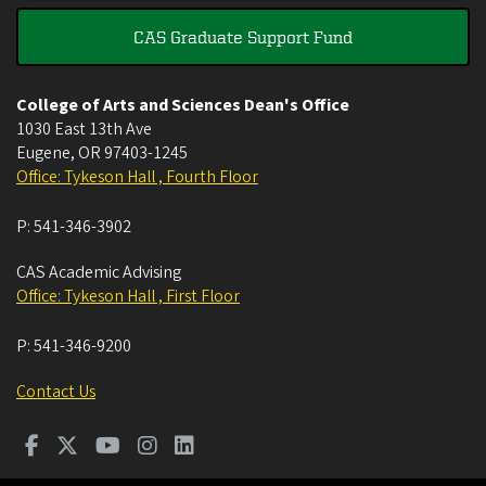
CAS Graduate Support Fund
College of Arts and Sciences Dean's Office
1030 East 13th Ave
Eugene
,
OR
97403-1245
Office: Tykeson Hall , Fourth Floor
P:
541-346-3902
CAS Academic Advising
Office: Tykeson Hall , First Floor
P:
541-346-9200
Contact Us