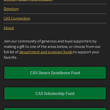
Directory
CAS Connection
About
Join our community of generous and loyal supporters by
making a gift to one of the areas below, or choose from our
full list of
department and program funds
to support your
favorite.
CAS Dean's Excellence Fund
CAS Scholarship Fund