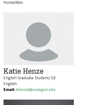
Humanities
Katie Henze
English Graduate Student/ GE
English
Email:
khenze@uoregon.edu