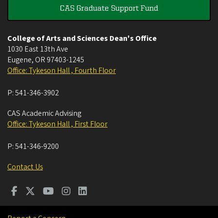
CAS Graduate Support Fund
College of Arts and Sciences Dean's Office
1030 East 13th Ave
Eugene
,
OR
97403-1245
Office: Tykeson Hall , Fourth Floor
P:
541-346-3902
CAS Academic Advising
Office: Tykeson Hall , First Floor
P:
541-346-9200
Contact Us