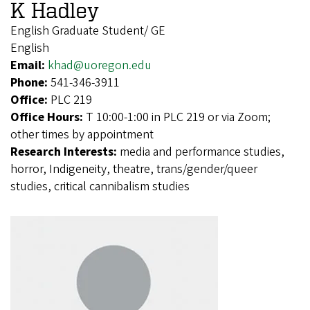
K Hadley
English Graduate Student/ GE
English
Email:
khad@uoregon.edu
Phone:
541-346-3911
Office:
PLC 219
Office Hours:
T 10:00-1:00 in PLC 219 or via Zoom;
other times by appointment
Research Interests:
media and performance studies,
horror, Indigeneity, theatre, trans/gender/queer
studies, critical cannibalism studies