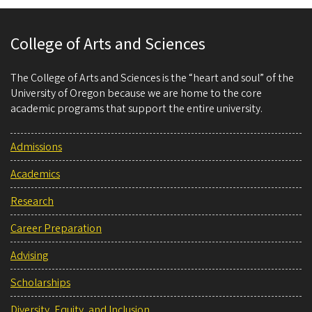
College of Arts and Sciences
The College of Arts and Sciences is the “heart and soul” of the
University of Oregon because we are home to the core
academic programs that support the entire university.
Admissions
Academics
Research
Career Preparation
Advising
Scholarships
Diversity, Equity, and Inclusion