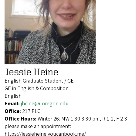
Jessie Heine
English Graduate Student / GE
GE in English & Composition
English
Email:
jheine@uoregon.edu
Office:
217 PLC
Office Hours:
Winter 26: MW 1:30-3:30 pm, R 1-2, F 2-3 -
please make an appointment:
https://jessieheine.youcanbook.me/