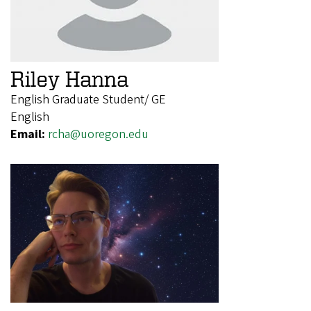
Riley Hanna
English Graduate Student/ GE
English
Email:
rcha@uoregon.edu