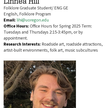
Linnea Hill
Folklore Graduate Student/ ENG GE
English, Folklore Program
Email:
lihi@uoregon.edu
Office Hours:
Office Hours for Spring 2025 Term:
Tuesdays and Thursdays 2:15-3:45pm, or by
appointment.
Research Interests:
Roadside art, roadside attractions,
artist-built environments, folk art, music subcultures