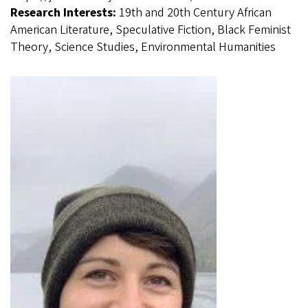
Research Interests:
19th and 20th Century African
American Literature, Speculative Fiction, Black Feminist
Theory, Science Studies, Environmental Humanities