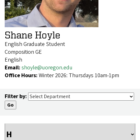
Shane Hoyle
English Graduate Student
Composition GE
English
Email:
shoyle@uoregon.edu
Office Hours:
Winter 2026: Thursdays 10am-1pm
Filter by: