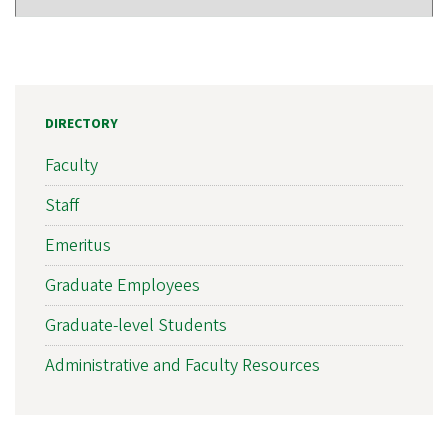
DIRECTORY
Faculty
Staff
Emeritus
Graduate Employees
Graduate-level Students
Administrative and Faculty Resources