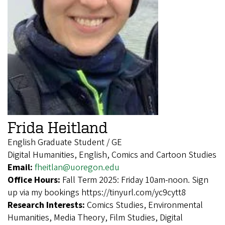
Frida Heitland
English Graduate Student / GE
Digital Humanities, English, Comics and Cartoon Studies
Email:
fheitlan@uoregon.edu
Office Hours:
Fall Term 2025: Friday 10am-noon. Sign
up via my bookings https://tinyurl.com/yc9cytt8
Research Interests:
Comics Studies, Environmental
Humanities, Media Theory, Film Studies, Digital