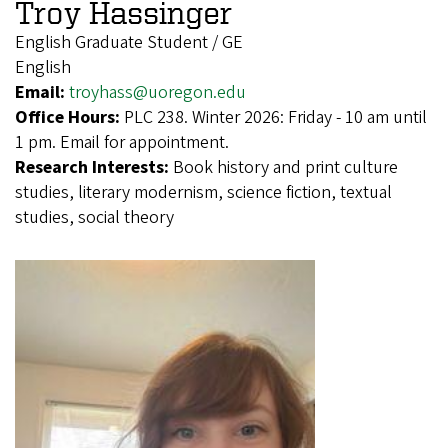
Troy Hassinger
English Graduate Student / GE
English
Email:
troyhass@uoregon.edu
Office Hours:
PLC 238. Winter 2026: Friday - 10 am until
1 pm. Email for appointment.
Research Interests:
Book history and print culture
studies, literary modernism, science fiction, textual
studies, social theory