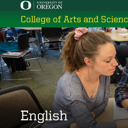
Skip
to
College of Arts and Scien
main
content
English