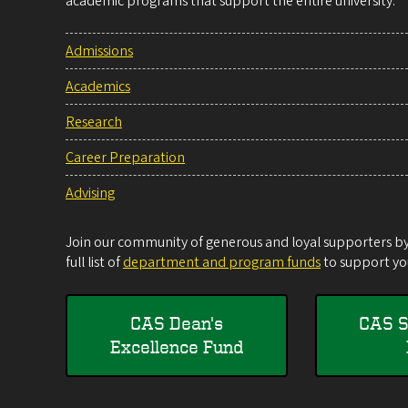
academic programs that support the entire university.
Admissions
Academics
Research
Career Preparation
Advising
Join our community of generous and loyal supporters by 
full list of
department and program funds
to support you
CAS Dean's
CAS S
Excellence Fund