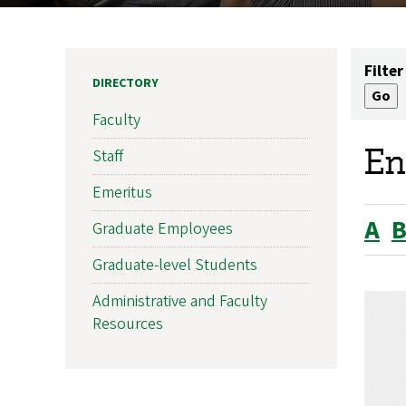
Filter
DIRECTORY
Faculty
En
Staff
Emeritus
A
Graduate Employees
Graduate-level Students
Administrative and Faculty
Resources