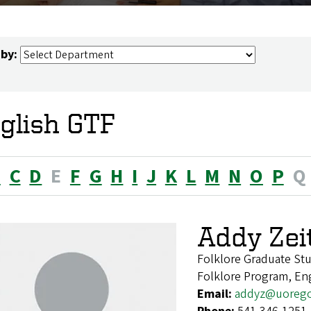
 by:
glish GTF
B
C
D
E
F
G
H
I
J
K
L
M
N
O
P
Q
Addy Zeit
Folklore Graduate S
Folklore Program, En
Email:
addyz@uoreg