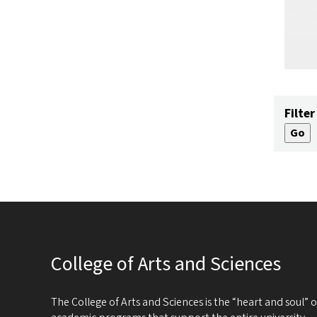
Filter
College of Arts and Sciences
The College of Arts and Sciences is the “heart and soul”