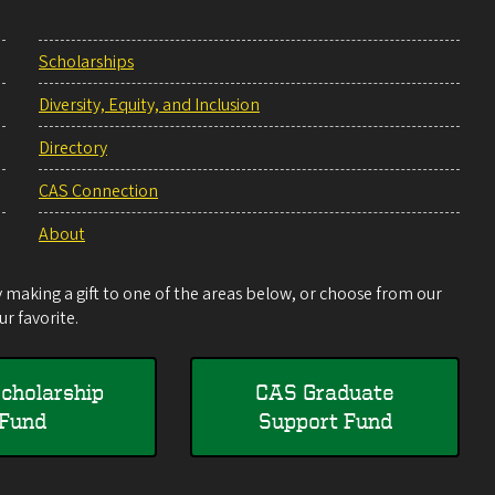
Scholarships
Diversity, Equity, and Inclusion
Directory
CAS Connection
About
making a gift to one of the areas below, or choose from our
r favorite.
cholarship
CAS Graduate
Fund
Support Fund