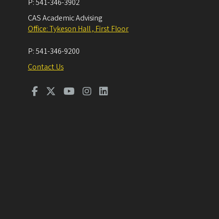
P:
541-346-3902
CAS Academic Advising
Office: Tykeson Hall , First Floor
P:
541-346-9200
Contact Us