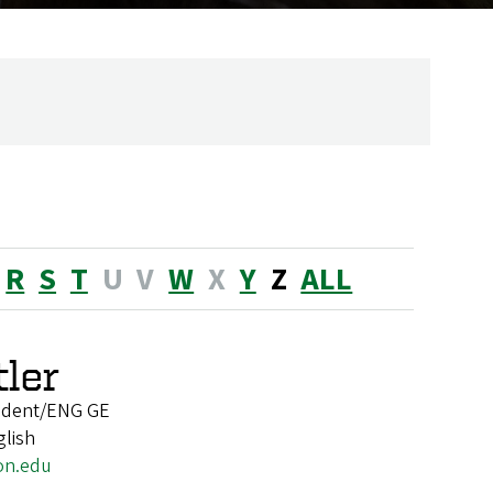
R
S
T
U
V
W
X
Y
Z
ALL
ler
tudent/ENG GE
glish
on.edu