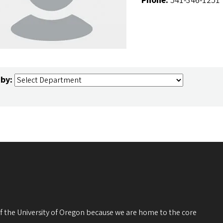
Phone:
541-346-1251
 by:
 of the University of Oregon because we are home to the core