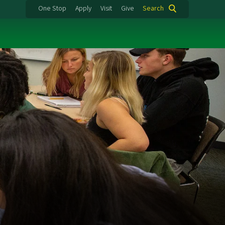
One Stop
Apply
Visit
Give
Search