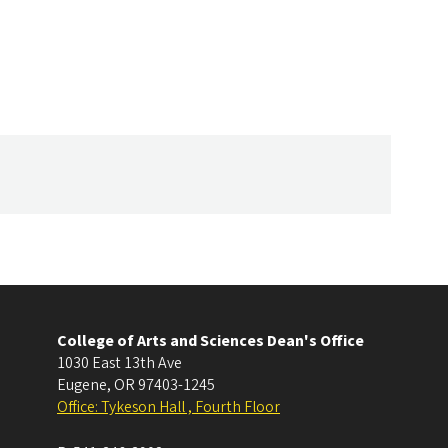
College of Arts and Sciences Dean's Office
1030 East 13th Ave
Eugene
,
OR
97403-1245
Office: Tykeson Hall , Fourth Floor