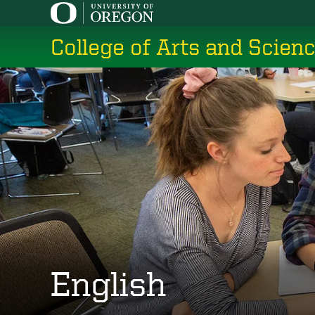
Skip
to
College of Arts and Scien
main
content
English