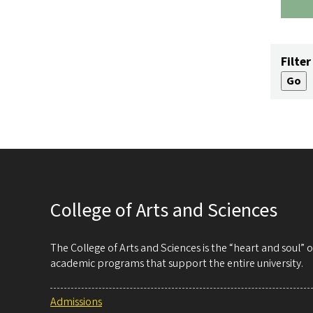
Filter
College of Arts and Sciences
The College of Arts and Sciences is the “heart and soul”
academic programs that support the entire university.
Admissions