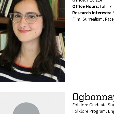
Office:
PLC 214
Office Hours:
Fall Te
Research Interests:
Film, Surrealism, Ra
Ogbonna
Folklore Graduate S
Folklore Program, En