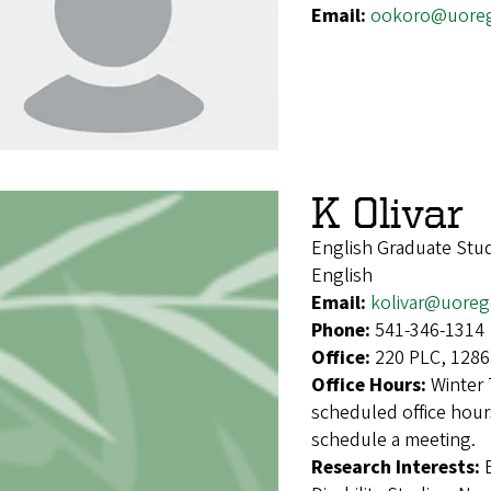
Email:
ookoro@uore
K Olivar
English Graduate Stu
English
Email:
kolivar@uore
Phone:
541-346-1314
Office:
220 PLC, 1286
Office Hours:
Winter 
scheduled office hours
schedule a meeting.
Research Interests: