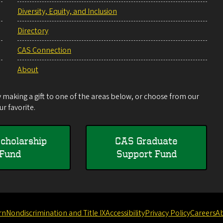
Diversity, Equity, and Inclusion
Directory
CAS Connection
About
making a gift to one of the areas below, or choose from our
r favorite.
cholarship
CAS Graduate
Fund
Support Fund
rn
Nondiscrimination and Title IX
Accessibility
Privacy Policy
Careers
A