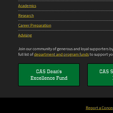
Academics
Research
Career Preparation
Advising
Join our community of generous and loyal supporters by 
full list of
department and program funds
to support you
CAS Dean's
CAS S
Excellence Fund
Report a Conce