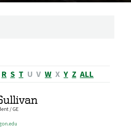
R
S
T
U
V
W
X
Y
Z
ALL
Sullivan
dent / GE
gon.edu