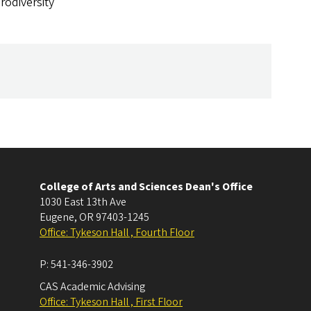
rodiversity
College of Arts and Sciences Dean's Office
1030 East 13th Ave
Eugene
,
OR
97403-1245
Office: Tykeson Hall , Fourth Floor
P:
541-346-3902
CAS Academic Advising
Office: Tykeson Hall , First Floor