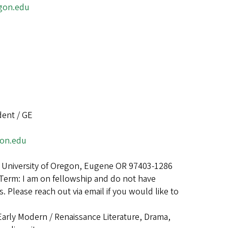
gon.edu
dent / GE
gon.edu
 University of Oregon, Eugene OR 97403-1286
Term: I am on fellowship and do not have
. Please reach out via email if you would like to
Early Modern / Renaissance Literature, Drama,