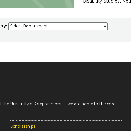
Disability Studies, Neu
 by:
 of the University of Oregon because we are home to the core
Scholarships