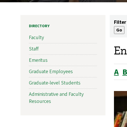
Filter
DIRECTORY
Faculty
En
Staff
Emeritus
A
Graduate Employees
Graduate-level Students
Administrative and Faculty
Resources