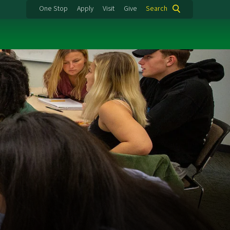
One Stop
Apply
Visit
Give
Search