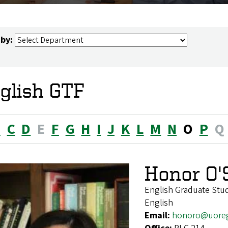
 by:
glish GTF
B
C
D
E
F
G
H
I
J
K
L
M
N
O
P
Q
Honor O'
English Graduate Stu
English
Email:
honoro@uore