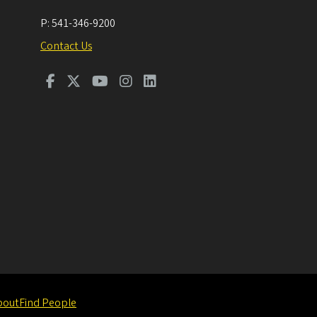
P:
541-346-9200
Contact Us
bout
Find People