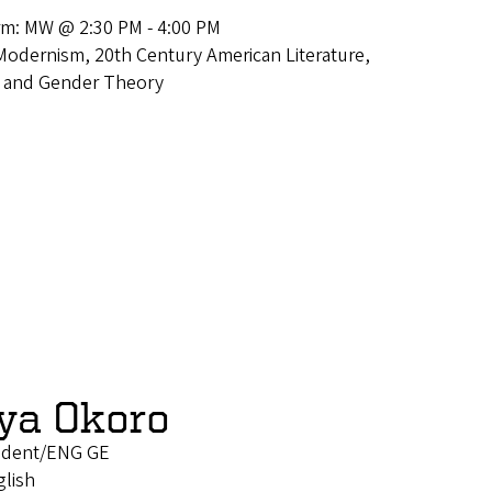
rm: MW @ 2:30 PM - 4:00 PM
Modernism, 20th Century American Literature,
ce and Gender Theory
ya Okoro
tudent/ENG GE
glish