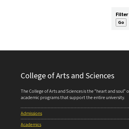
Filter
College of Arts and Sciences
The College of Arts and Sciences is the “heart and soul”
academic programs that support the entire university.
Admissions
Academics