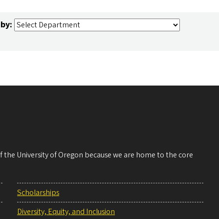
 by:
 of the University of Oregon because we are home to the core
Scholarships
Diversity, Equity, and Inclusion