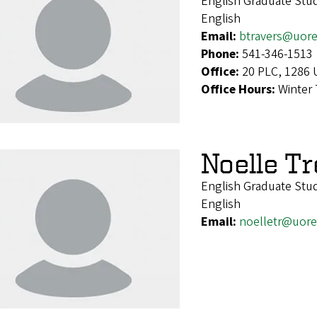
English Graduate Stu
English
Email:
btravers@uor
Phone:
541-346-1513
Office:
20 PLC, 1286 
Office Hours:
Winter
Noelle Tr
English Graduate Stu
English
Email:
noelletr@uor