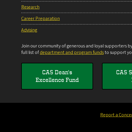
Research
Career Preparation
Advising
Join our community of generous and loyal supporters by 
full list of
department and program funds
to support you
CAS Dean's
CAS S
Excellence Fund
Report a Conce