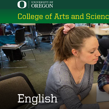
Skip
to
College of Arts and Scien
main
content
English