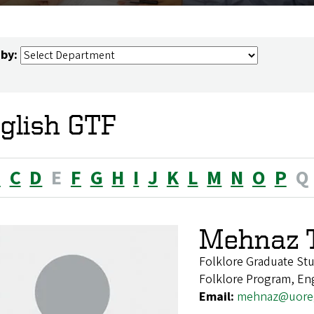
 by:
glish GTF
B
C
D
E
F
G
H
I
J
K
L
M
N
O
P
Q
Mehnaz 
Folklore Graduate St
Folklore Program, En
Email:
mehnaz@uore