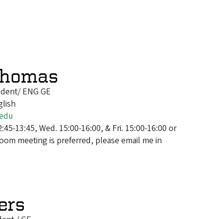
Thomas
udent/ ENG GE
glish
.edu
:45-13:45, Wed. 15:00-16:00, & Fri. 15:00-16:00 or
Zoom meeting is preferred, please email me in
ers