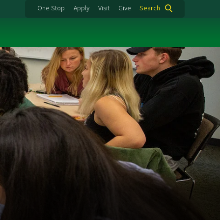
One Stop
Apply
Visit
Give
Search