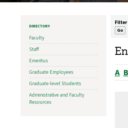
Filter
DIRECTORY
Faculty
En
Staff
Emeritus
A
Graduate Employees
Graduate-level Students
Administrative and Faculty
Resources