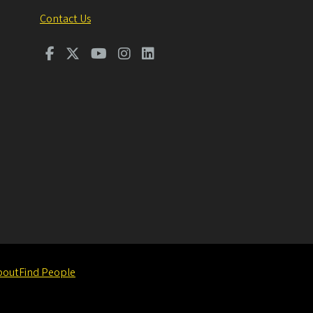
Contact Us
bout
Find People