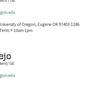
dent / GE
egon.edu
University of Oregon, Eugene OR 97403-1286
 Term: F 10am-1pm
ejo
dent/ GE
egon.edu