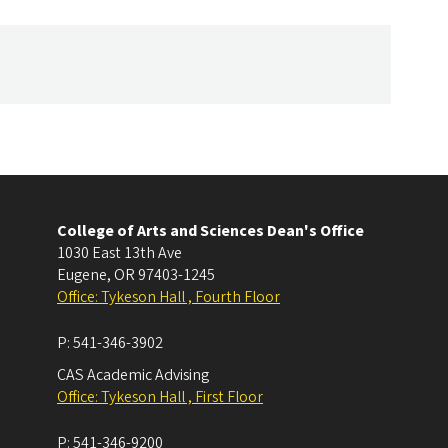
College of Arts and Sciences Dean's Office
1030 East 13th Ave
Eugene
,
OR
97403-1245
Office: Tykeson Hall , Fourth Floor
P:
541-346-3902
CAS Academic Advising
Office: Tykeson Hall , First Floor
P:
541-346-9200