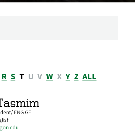
R
S
T
U
V
W
X
Y
Z
ALL
Tasmim
udent/ ENG GE
glish
gon.edu