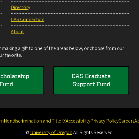
Directory
CAS Connection
About
making a gift to one of the areas below, or choose from our
r favorite.
cholarship
CAS Graduate
Fund
Support Fund
rn
Nondiscrimination and Title IX
Accessibility
Privacy Policy
Careers
A
©
University of Oregon
.
All Rights Reserved.