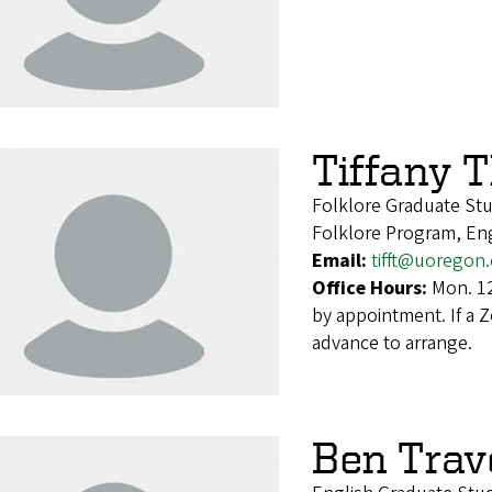
Tiffany 
Folklore Graduate St
Folklore Program, En
Email:
tifft@uoregon
Office Hours:
Mon. 12
by appointment. If a 
advance to arrange.
Ben Trav