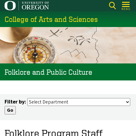
Skip
MENU
to
College of Arts and Sciences
main
content
Folklore and Public Culture
Filter by:
Folklore Program Staff