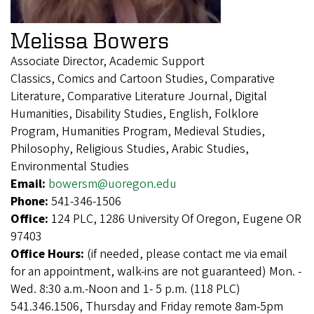
Melissa Bowers
Associate Director, Academic Support
Classics, Comics and Cartoon Studies, Comparative
Literature, Comparative Literature Journal, Digital
Humanities, Disability Studies, English, Folklore
Program, Humanities Program, Medieval Studies,
Philosophy, Religious Studies, Arabic Studies,
Environmental Studies
Email:
bowersm@uoregon.edu
Phone:
541-346-1506
Office:
124 PLC, 1286 University Of Oregon, Eugene OR
97403
Office Hours:
(if needed, please contact me via email
for an appointment, walk-ins are not guaranteed) Mon. -
Wed. 8:30 a.m.-Noon and 1- 5 p.m. (118 PLC)
541.346.1506, Thursday and Friday remote 8am-5pm