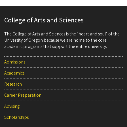
College of Arts and Sciences
The College of Arts and Sciences is the “heart and soul” of the
University of Oregon because we are home to the core
academic programs that support the entire university.
Admissions
Academics
Research
Career Preparation
Advising
Scholarships