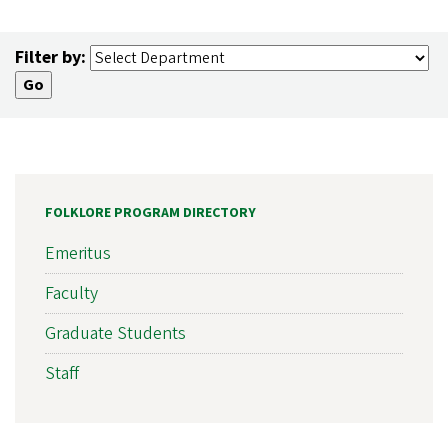
Filter by:
FOLKLORE PROGRAM DIRECTORY
Emeritus
Faculty
Graduate Students
Staff