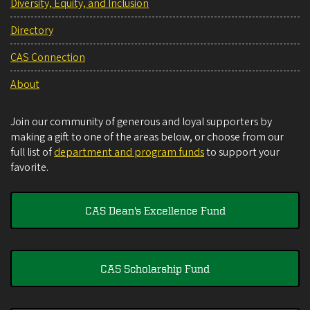
Diversity, Equity, and Inclusion
Directory
CAS Connection
About
Join our community of generous and loyal supporters by
making a gift to one of the areas below, or choose from our
full list of
department and program funds
to support your
favorite.
CAS Dean's Excellence Fund
CAS Scholarship Fund