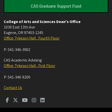
CAS Graduate Support Fund
College of Arts and Sciences Dean's Office
1030 East 13th Ave
Eugene
,
OR
97403-1245
Office: Tykeson Hall , Fourth Floor
P:
541-346-3902
CAS Academic Advising
Office: Tykeson Hall , First Floor
P:
541-346-9200
Contact Us