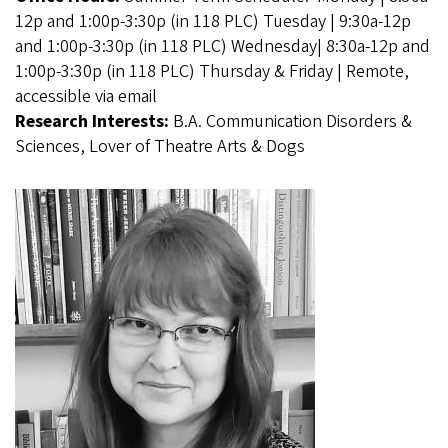
12p and 1:00p-3:30p (in 118 PLC) Tuesday | 9:30a-12p
and 1:00p-3:30p (in 118 PLC) Wednesday| 8:30a-12p and
1:00p-3:30p (in 118 PLC) Thursday & Friday | Remote,
accessible via email
Research Interests:
B.A. Communication Disorders &
Sciences, Lover of Theatre Arts & Dogs