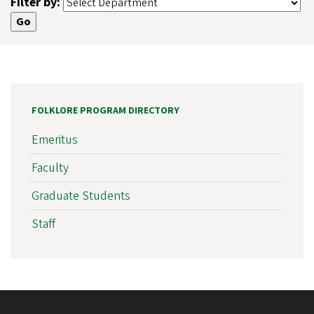
Filter by:
FOLKLORE PROGRAM DIRECTORY
Emeritus
Faculty
Graduate Students
Staff