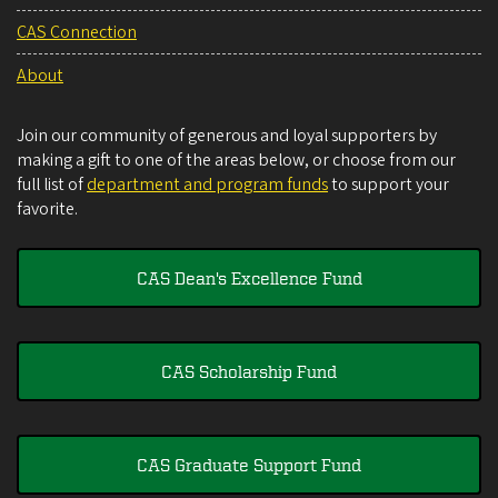
CAS Connection
About
Join our community of generous and loyal supporters by
making a gift to one of the areas below, or choose from our
full list of
department and program funds
to support your
favorite.
CAS Dean's Excellence Fund
CAS Scholarship Fund
CAS Graduate Support Fund