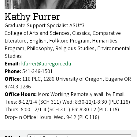
Kathy Furrer
Graduate Support Specialist ASU#3
College of Arts and Sciences, Classics, Comparative
Literature, English, Folklore Program, Humanities
Program, Philosophy, Religious Studies, Environmental
Studies
Email:
kfurrer@uoregon.edu
Phone:
541-346-1501
Office:
118 PLC, 1286 University of Oregon, Eugene OR
97403-1286
Office Hours:
Mon: Working Remotely avail. by Email
Tues: 8-12/1-4 (SCH 311) Wed: 8:30-12/1-3:30 (PLC 118)
Thurs: 8:00-12/1-4 (SCH 311) Fri: 8:30-12 (PLC 118)
Drop-In Office Hours: Wed. 9-12 (PLC 118)