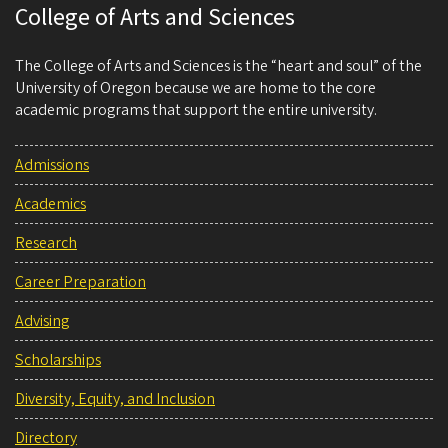
College of Arts and Sciences
The College of Arts and Sciences is the “heart and soul” of the
University of Oregon because we are home to the core
academic programs that support the entire university.
Admissions
Academics
Research
Career Preparation
Advising
Scholarships
Diversity, Equity, and Inclusion
Directory