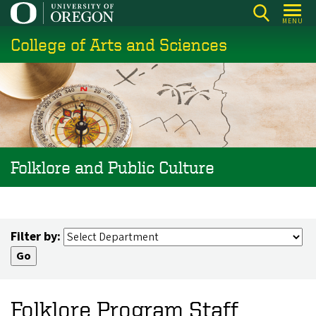
Skip
MENU
to
College of Arts and Sciences
main
content
Folklore and Public Culture
Filter by:
Folklore Program Staff