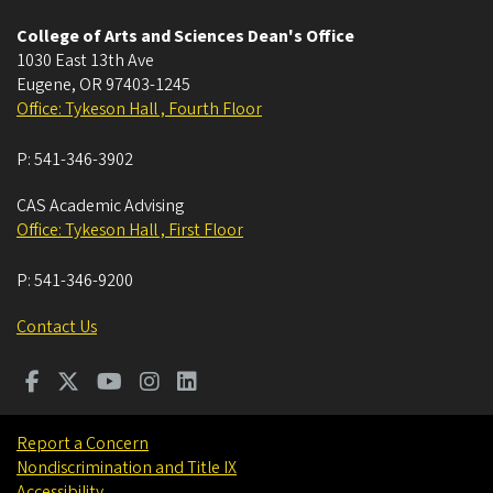
College of Arts and Sciences Dean's Office
1030 East 13th Ave
Eugene
,
OR
97403-1245
Office: Tykeson Hall , Fourth Floor
P:
541-346-3902
CAS Academic Advising
Office: Tykeson Hall , First Floor
P:
541-346-9200
Contact Us
Report a Concern
Nondiscrimination and Title IX
Accessibility