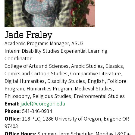
Jade Fraley
Academic Programs Manager, ASU3
Interim Disability Studies Experiential Learning
Coordinator
College of Arts and Sciences, Arabic Studies, Classics,
Comics and Cartoon Studies, Comparative Literature,
Digital Humanities, Disability Studies, English, Folklore
Program, Humanities Program, Medieval Studies,
Philosophy, Religious Studies, Environmental Studies
Email:
jadef@uoregon.edu
Phone:
541-346-0934
Office:
118 PLC, 1286 University of Oregon, Eugene OR
97403
Office Hours:
Summer Term Schedule: Monday | 8:30a-