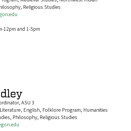
hilosophy, Religious Studies
gon.edu
m-12pm and 1-5pm
dley
rdinator, ASU 3
 Literature, English, Folklore Program, Humanities
dies, Philosophy, Religious Studies
egon.edu