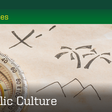
ces
lic Culture