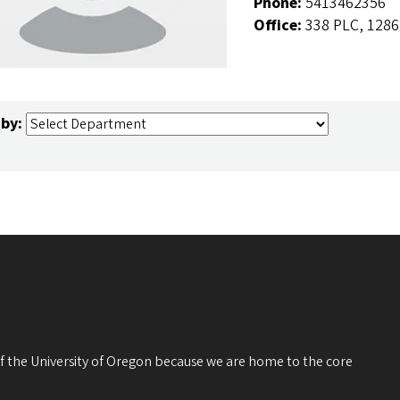
Phone:
5413462356
Office:
338 PLC, 1286
 by:
 of the University of Oregon because we are home to the core