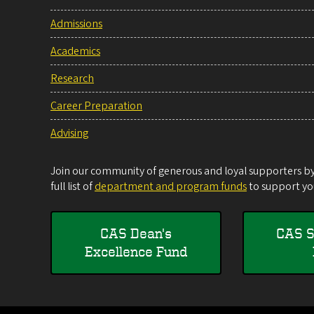
Admissions
Academics
Research
Career Preparation
Advising
Join our community of generous and loyal supporters by 
full list of
department and program funds
to support you
CAS Dean's
CAS S
Excellence Fund