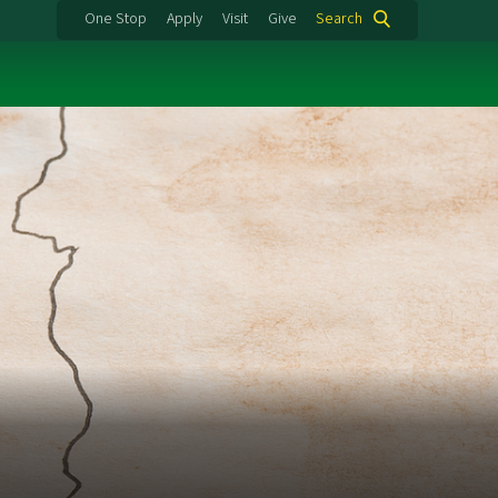
One Stop
Apply
Visit
Give
Search