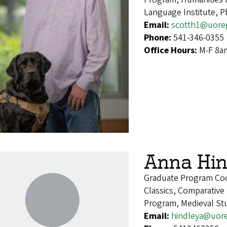
Language Institute, P
Email:
scotth1@uore
Phone:
541-346-0355
Office Hours:
M-F 8a
Anna Hin
Graduate Program Coo
Classics, Comparative
Program, Medieval Stu
Email:
hindleya@uor