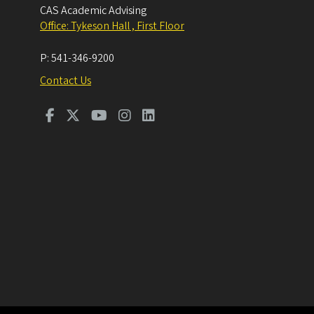
CAS Academic Advising
Office: Tykeson Hall , First Floor
P:
541-346-9200
Contact Us