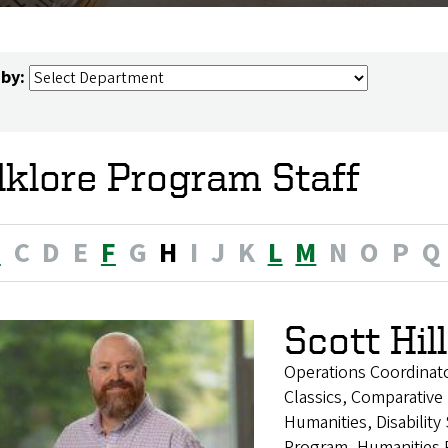
 by:
lklore Program Staff
B
C
D
E
F
G
H
I
J
K
L
M
N
O
P
Q
Scott Hill
Operations Coordinat
Classics, Comparative 
Humanities, Disability
Program, Humanities 