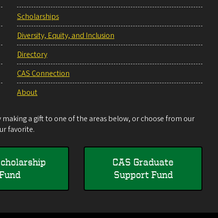
Scholarships
Diversity, Equity, and Inclusion
Directory
CAS Connection
About
making a gift to one of the areas below, or choose from our
r favorite.
cholarship
CAS Graduate
Fund
Support Fund