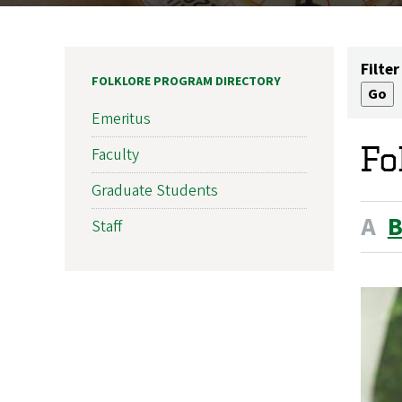
Filter
FOLKLORE PROGRAM DIRECTORY
Emeritus
Fo
Faculty
Graduate Students
A
Staff