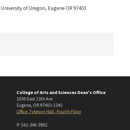
 University of Oregon, Eugene OR 97403
College of Arts and Sciences Dean's Office
1030 East 13th Ave
Eugene
,
OR
97403-1245
Office: Tykeson Hall , Fourth Floor
P:
541-346-3902