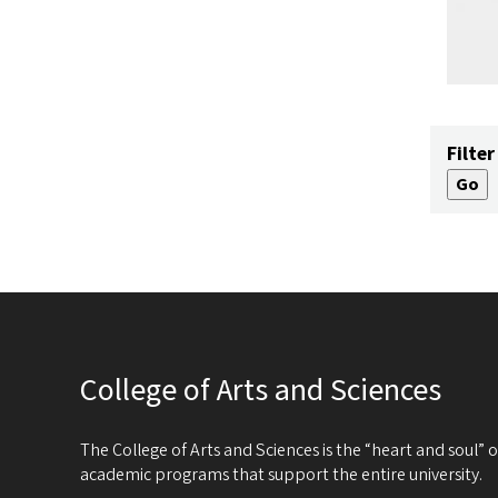
Filter
College of Arts and Sciences
The College of Arts and Sciences is the “heart and soul”
academic programs that support the entire university.