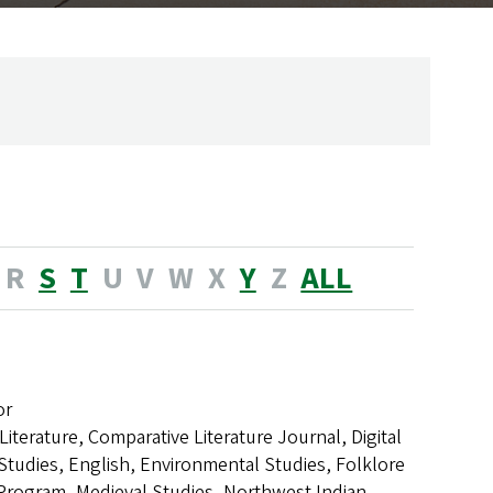
R
S
T
U
V
W
X
Y
Z
ALL
or
Literature, Comparative Literature Journal, Digital
 Studies, English, Environmental Studies, Folklore
Program, Medieval Studies, Northwest Indian