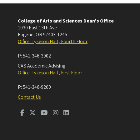
College of Arts and Sciences Dean's Office
1030 East 13th Ave
Eugene
,
OR
97403-1245
Office: Tykeson Hall , Fourth Floor
P:
541-346-3902
CAS Academic Advising
Office: Tykeson Hall , First Floor
P:
541-346-9200
Contact Us