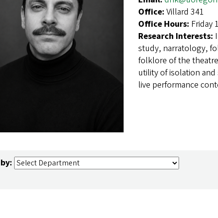
Office:
Villard 341
Office Hours:
Friday 
Research Interests:
study, narratology, fo
folklore of the theat
utility of isolation and
live performance cont
 by: