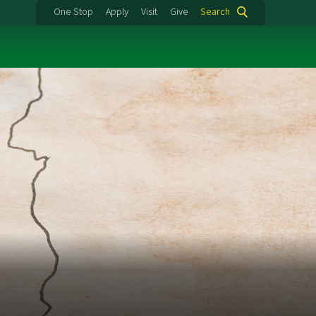
One Stop
Apply
Visit
Give
Search