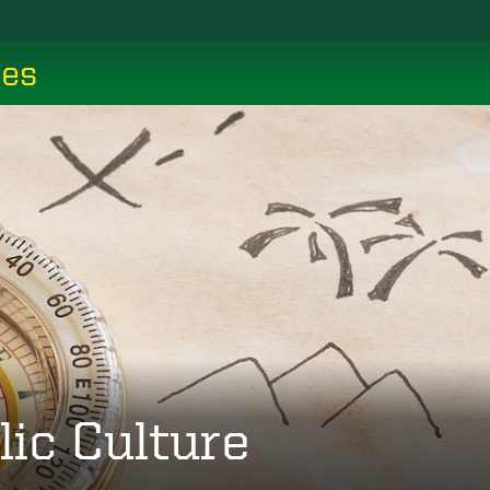
ces
lic Culture