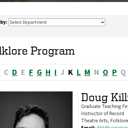
 by:
lklore Program
B
C
D
E
F
G
H
I
J
K
L
M
N
O
P
Q
Doug Kill
Graduate Teaching Fe
Instructor of Record
Theatre Arts, Folklor
Email:
dhk@uoregon