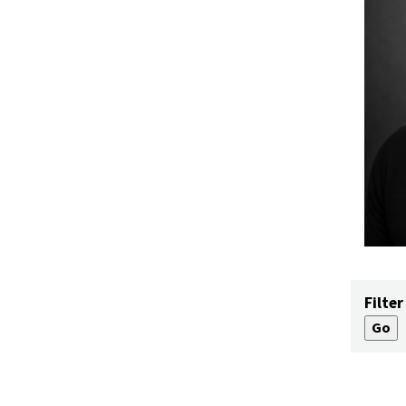
Filter