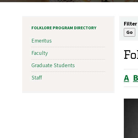
Filter
FOLKLORE PROGRAM DIRECTORY
Emeritus
Fo
Faculty
Graduate Students
A
Staff