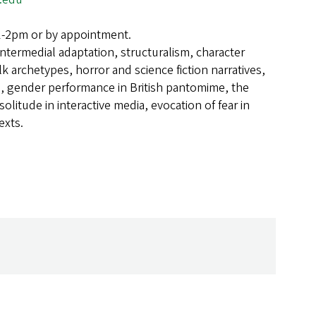
1-2pm or by appointment.
Intermedial adaptation, structuralism, character
lk archetypes, horror and science fiction narratives,
re, gender performance in British pantomime, the
 solitude in interactive media, evocation of fear in
exts.