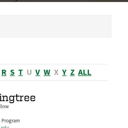
R
S
T
U
V
W
X
Y
Z
ALL
ingtree
llow
e Program
.edu