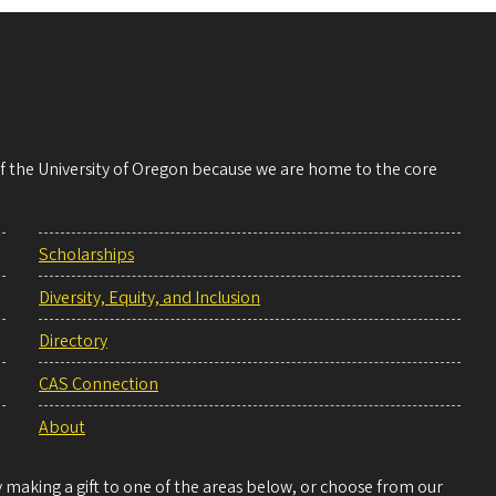
 of the University of Oregon because we are home to the core
Scholarships
Diversity, Equity, and Inclusion
Directory
CAS Connection
About
making a gift to one of the areas below, or choose from our