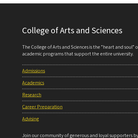
College of Arts and Sciences
The College of Arts and Sciences is the “heart and soul”
academic programs that support the entire university.
Admissions
Academics
Research
Career Preparation
Advising
Join our community of generous and loyal supporters by 