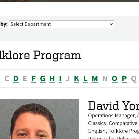
 by:
lklore Program
B
C
D
E
F
G
H
I
J
K
L
M
N
O
P
Q
David Yo
Operations Manager, 
Classics, Comparative 
English, Folklore Pro
Philosophy, Religious