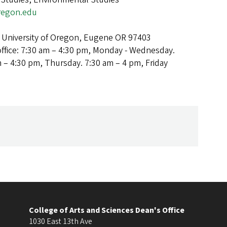
egon.edu
 University of Oregon, Eugene OR 97403
office: 7:30 am – 4:30 pm, Monday - Wednesday.
m – 4:30 pm, Thursday. 7:30 am – 4 pm, Friday
College of Arts and Sciences Dean's Office
1030 East 13th Ave