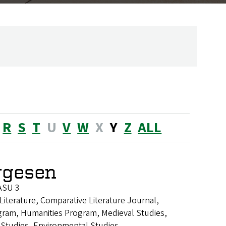
R
S
T
U
V
W
X
Y
Z
ALL
rgesen
ASU 3
Literature, Comparative Literature Journal,
gram, Humanities Program, Medieval Studies,
 Studies, Environmental Studies