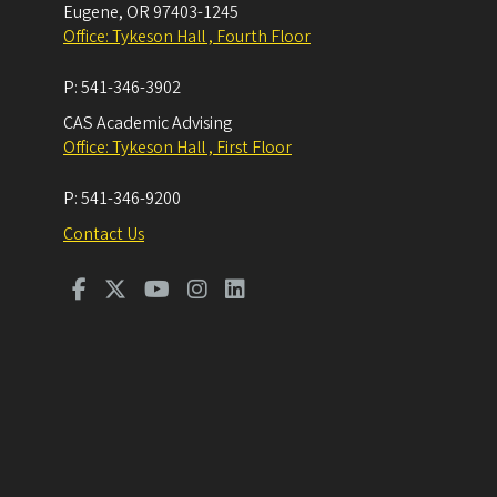
Eugene
,
OR
97403-1245
Office: Tykeson Hall , Fourth Floor
P:
541-346-3902
CAS Academic Advising
Office: Tykeson Hall , First Floor
P:
541-346-9200
Contact Us