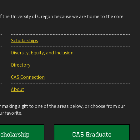
 of the University of Oregon because we are home to the core
Scholarships
Diversity, Equity, and Inclusion
Directory
CAS Connection
About
making a gift to one of the areas below, or choose from our
r favorite.
cholarship
CAS Graduate