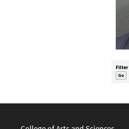
Filter
College of Arts and Sciences