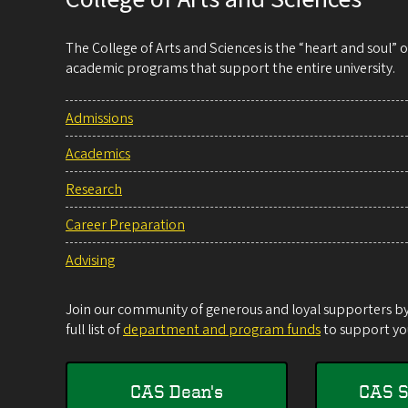
The College of Arts and Sciences is the “heart and soul”
academic programs that support the entire university.
Admissions
Academics
Research
Career Preparation
Advising
Join our community of generous and loyal supporters by 
full list of
department and program funds
to support you
CAS Dean's
CAS S