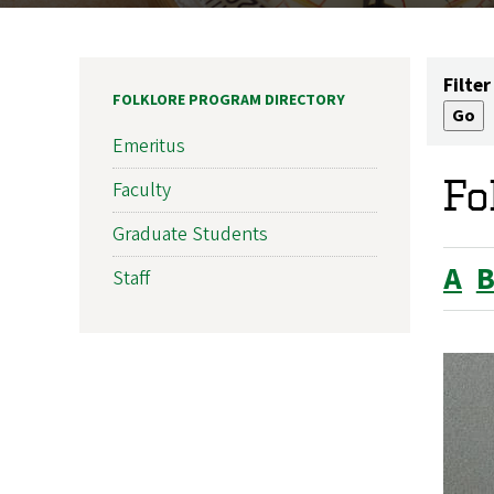
Filter
FOLKLORE PROGRAM DIRECTORY
Emeritus
Fo
Faculty
Graduate Students
A
Staff