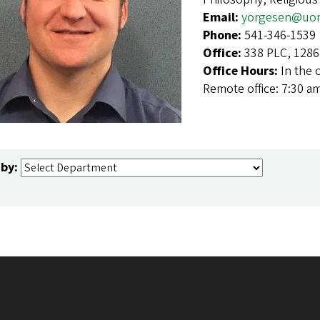
Email:
yorgesen@uor
Phone:
541-346-1539
Office:
338 PLC, 1286
Office Hours:
In the 
Remote office: 7:30 a
 by: