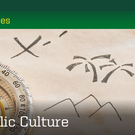
ces
lic Culture