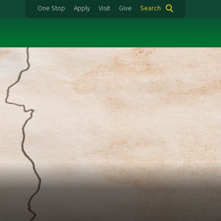
One Stop
Apply
Visit
Give
Search