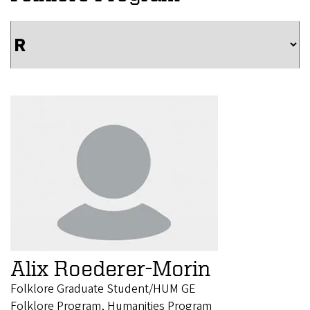
Alix Roederer-Morin
Folklore Graduate Student/HUM GE
Folklore Program, Humanities Program