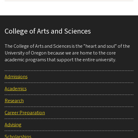
College of Arts and Sciences
The College of Arts and Sciences is the “heart and soul” of the
University of Oregon because we are home to the core
academic programs that support the entire university.
Admissions
Academics
Research
Career Preparation
Advising
Scholarships