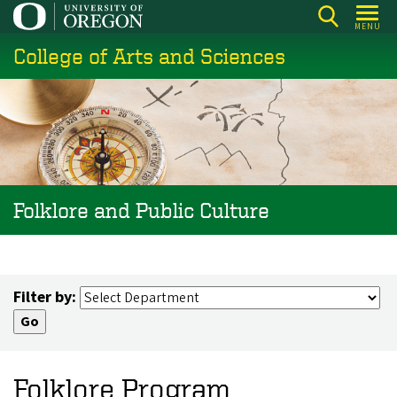
Skip
MENU
to
College of Arts and Sciences
main
content
Folklore and Public Culture
Filter by:
Folklore Program