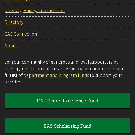
Diversity, Equity, and Inclusion
Directory
CAS Connection
About
Join our community of generous and loyal supporters by
making a gift to one of the areas below, or choose from our
full list of
department and program funds
to support your
favorite.
CAS Dean's Excellence Fund
CAS Scholarship Fund