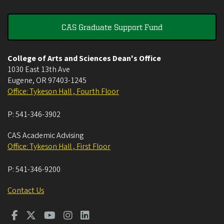
CAS Graduate Support Fund
College of Arts and Sciences Dean's Office
1030 East 13th Ave
Eugene
,
OR
97403-1245
Office: Tykeson Hall , Fourth Floor
P:
541-346-3902
CAS Academic Advising
Office: Tykeson Hall , First Floor
P:
541-346-9200
Contact Us