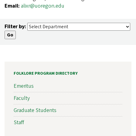
Email:
alixr@uoregon.edu
Filter by:
FOLKLORE PROGRAM DIRECTORY
Emeritus
Faculty
Graduate Students
Staff