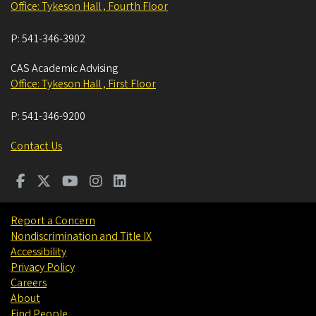
Office: Tykeson Hall , Fourth Floor
P:
541-346-3902
CAS Academic Advising
Office: Tykeson Hall , First Floor
P:
541-346-9200
Contact Us
Report a Concern
Nondiscrimination and Title IX
Accessibility
Privacy Policy
Careers
About
Find People