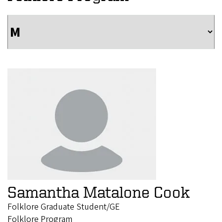
Samantha Matalone Cook
Folklore Graduate Student/GE
Folklore Program