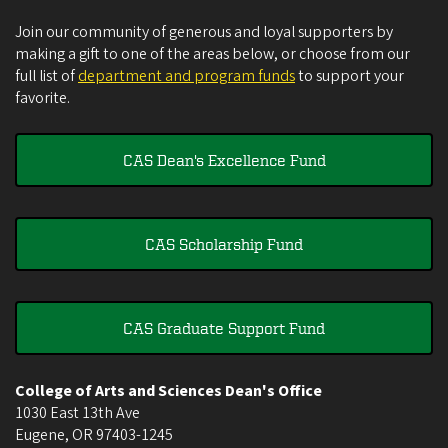
Join our community of generous and loyal supporters by
making a gift to one of the areas below, or choose from our
full list of
department and program funds
to support your
favorite.
CAS Dean's Excellence Fund
CAS Scholarship Fund
CAS Graduate Support Fund
College of Arts and Sciences Dean's Office
1030 East 13th Ave
Eugene
,
OR
97403-1245