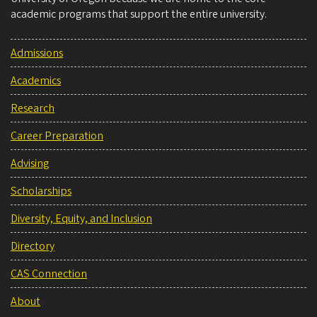
academic programs that support the entire university.
Admissions
Academics
Research
Career Preparation
Advising
Scholarships
Diversity, Equity, and Inclusion
Directory
CAS Connection
About