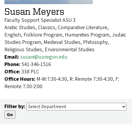
Susan Meyers
Faculty Support Specialist ASU 3
Arabic Studies, Classics, Comparative Literature,
English, Folklore Program, Humanities Program, Judaic
Studies Program, Medieval Studies, Philosophy,
Religious Studies, Environmental Studies
Email:
susani@uoregon.edu
Phone:
541-346-1516
Office:
338 PLC
Office Hours:
M-W:7:30-4:30, R: Remote 7:30-4:30, F:
Remote 7:30-2:00
Filter by: