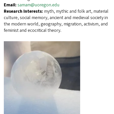
Email:
samam@uoregon.edu
Research Interests:
myth, mythic and folk art, material
culture, social memory, ancient and medieval society in
the modern world, geography, migration, activism, and
feminist and ecocritical theory.