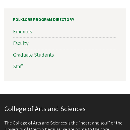
FOLKLORE PROGRAM DIRECTORY
Emeritus
Faculty
Graduate Students
Staff
College of Arts and Sciences
The College of Arts and Sciences is the “heart and soul” of the
University of Oregon because we are home to the core