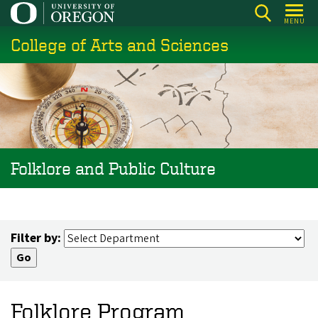
Skip
MENU
to
College of Arts and Sciences
main
content
Folklore and Public Culture
Filter by:
Folklore Program