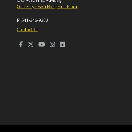
CAS Academic Advising
Office: Tykeson Hall , First Floor
P:
541-346-9200
Contact Us