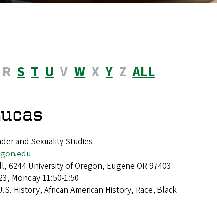
R
S
T
U
V
W
X
Y
Z
ALL
Lucas
der and Sexuality Studies
gon.edu
ll, 6244 University of Oregon, Eugene OR 97403
23, Monday 11:50-1:50
U.S. History, African American History, Race, Black