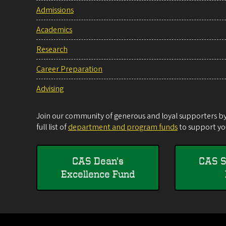
Admissions
Academics
Research
Career Preparation
Advising
Join our community of generous and loyal supporters by 
full list of
department and program funds
to support you
CAS Dean's
CAS S
Excellence Fund