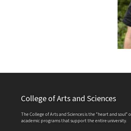
College of Arts and Sciences
The College of Arts and Sciences is the “heart and soul”
academic programs that support the entire university.