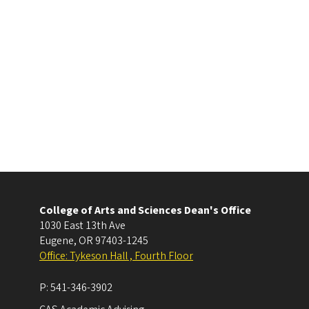
College of Arts and Sciences Dean's Office
1030 East 13th Ave
Eugene
,
OR
97403-1245
Office: Tykeson Hall , Fourth Floor
P:
541-346-3902