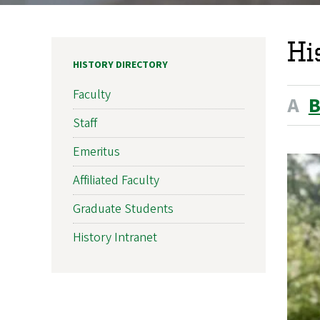
Hi
HISTORY DIRECTORY
Faculty
A
Staff
Emeritus
Affiliated Faculty
Graduate Students
History Intranet