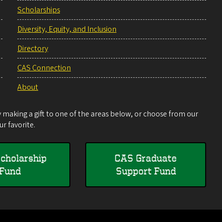
Scholarships
Diversity, Equity, and Inclusion
Directory
CAS Connection
About
making a gift to one of the areas below, or choose from our
r favorite.
cholarship
CAS Graduate
Fund
Support Fund