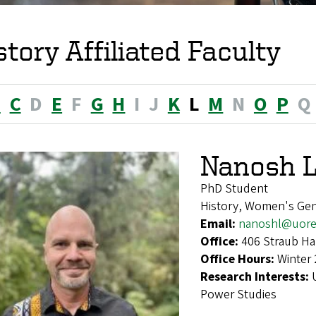
story Affiliated Faculty
B
C
D
E
F
G
H
I
J
K
L
M
N
O
P
Q
Nanosh 
PhD Student
History, Women's Gen
Email:
nanoshl@uore
Office:
406 Straub Ha
Office Hours:
Winter 
Research Interests:
Power Studies