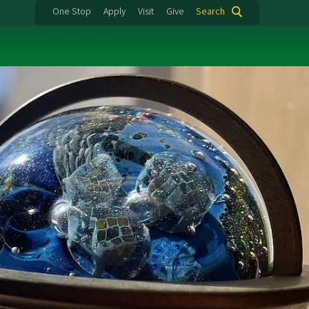
One Stop
Apply
Visit
Give
Search