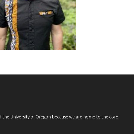
 of the University of Oregon because we are home to the core