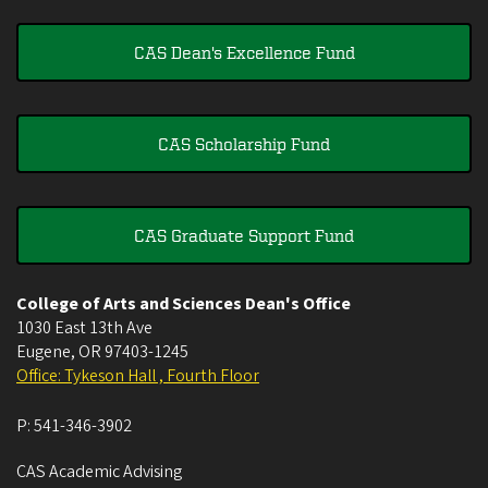
CAS Dean's Excellence Fund
CAS Scholarship Fund
CAS Graduate Support Fund
College of Arts and Sciences Dean's Office
1030 East 13th Ave
Eugene
,
OR
97403-1245
Office: Tykeson Hall , Fourth Floor
P:
541-346-3902
CAS Academic Advising