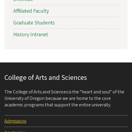
Affiliated Faculty
Graduate Students
History Intranet
College of Arts and Sciences
The College of Arts and Sciences is the “heart and soul” of the
University of Oregon because we are home to the core
academic programs that support the entire university.
Admissions