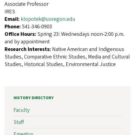
Associate Professor
IRES
Email:
klopotek@uoregon.edu
Phone:
541-346-0903
Office Hours:
Spring 23: Wednesdays noon-2:00 p.m.
and by appointment
Research Interests:
Native American and Indigenous
Studies, Comparative Ethnic Studies, Media and Cultural
Studies, Historical Studies, Environmental Justice
HISTORY DIRECTORY
Faculty
Staff
Emeritus