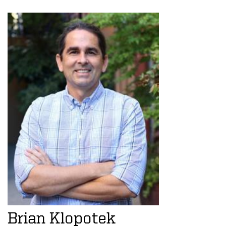
Brian Klopotek