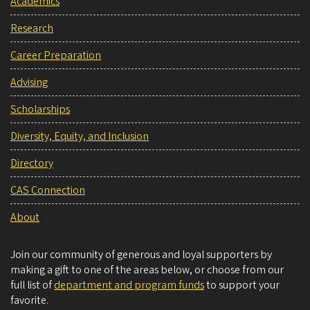
Academics
Research
Career Preparation
Advising
Scholarships
Diversity, Equity, and Inclusion
Directory
CAS Connection
About
Join our community of generous and loyal supporters by
making a gift to one of the areas below, or choose from our
full list of
department and program funds
to support your
favorite.