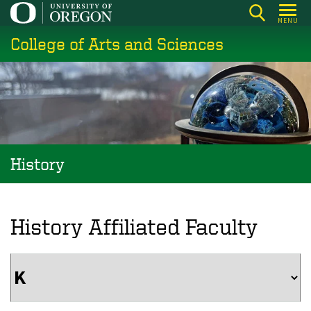
Skip
MENU
to
College of Arts and Sciences
main
content
History
History Affiliated Faculty