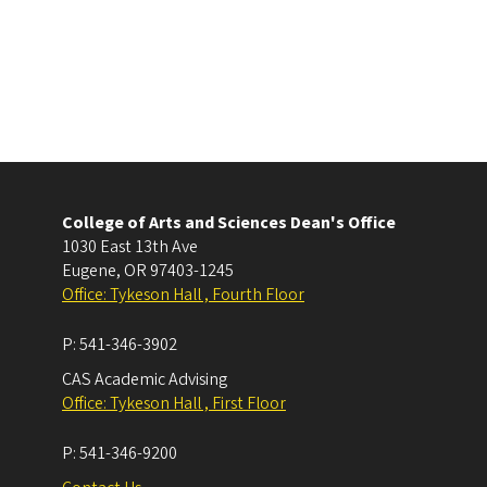
College of Arts and Sciences Dean's Office
1030 East 13th Ave
Eugene
,
OR
97403-1245
Office: Tykeson Hall , Fourth Floor
P:
541-346-3902
CAS Academic Advising
Office: Tykeson Hall , First Floor
P:
541-346-9200