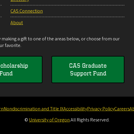
CAS Connection
About
making a gift to one of the areas below, or choose from our
r favorite.
cholarship
CAS Graduate
Fund
Support Fund
rn
Nondiscrimination and Title IX
Accessibility
Privacy Policy
Careers
A
©
University of Oregon
.
All Rights Reserved.