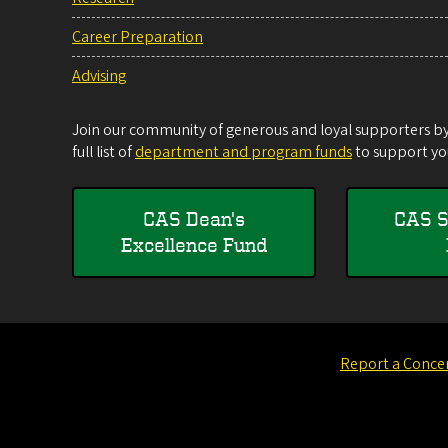
Career Preparation
Advising
Join our community of generous and loyal supporters by 
full list of
department and program funds
to support you
CAS Dean's
CAS S
Excellence Fund
Report a Conce