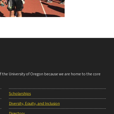
 of the University of Oregon because we are home to the core
Scholarships
Diversity, Equity, and Inclusion
Directory