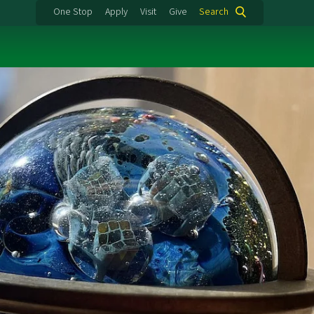
One Stop
Apply
Visit
Give
Search