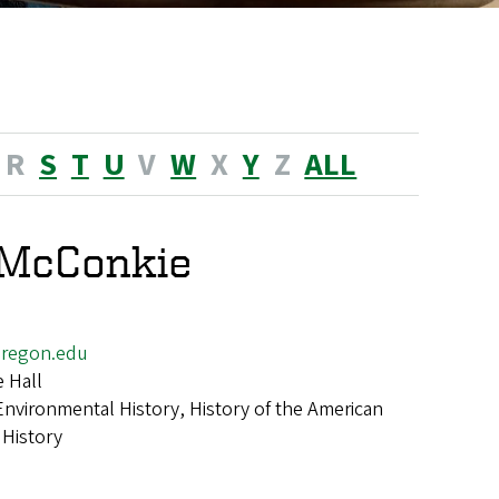
R
S
T
U
V
W
X
Y
Z
ALL
 McConkie
regon.edu
 Hall
Environmental History, History of the American
 History