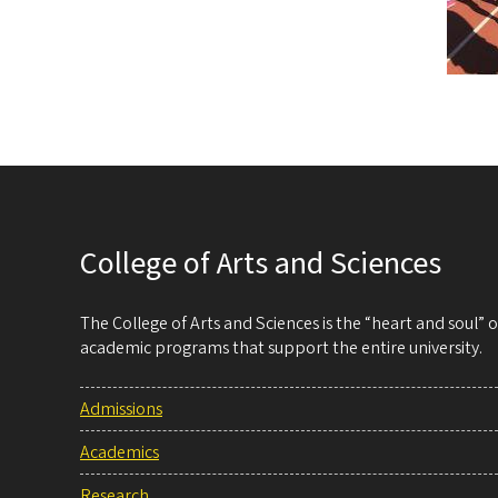
College of Arts and Sciences
The College of Arts and Sciences is the “heart and soul”
academic programs that support the entire university.
Admissions
Academics
Research