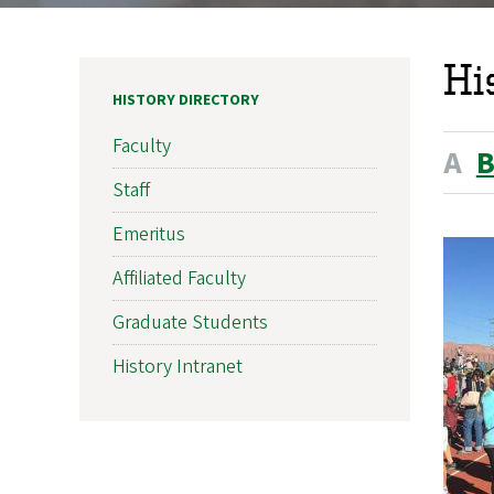
Hi
HISTORY DIRECTORY
Faculty
A
Staff
Emeritus
Affiliated Faculty
Graduate Students
History Intranet