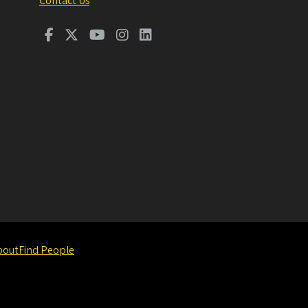
Contact Us
bout
Find People