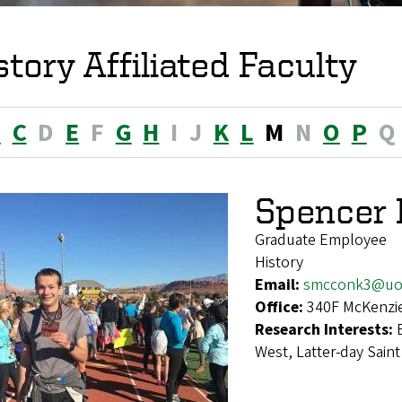
story Affiliated Faculty
B
C
D
E
F
G
H
I
J
K
L
M
N
O
P
Q
Spencer
Graduate Employee
History
Email:
smcconk3@uo
Office:
340F McKenzie
Research Interests:
West, Latter-day Saint